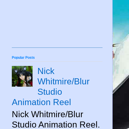
Popular Posts
Nick
Whitmire/Blur
Studio
Animation Reel
Nick Whitmire/Blur
Studio Animation Reel.