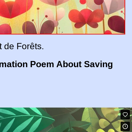
t de Forêts.
nimation Poem About Saving