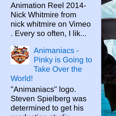
Animation Reel 2014-
Nick Whitmire from
nick whitmire on Vimeo
. Every so often, I lik...
Animaniacs -
Pinky is Going to
Take Over the
World!
"Animaniacs" logo.
Steven Spielberg was
determined to get his