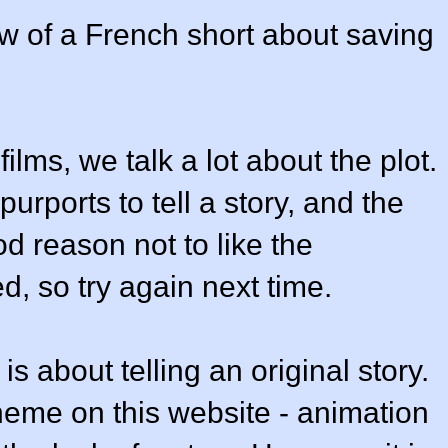
w of a French short about saving
lms, we talk a lot about the plot.
purports to tell a story, and the
od reason not to like the
d, so try again next time.
s about telling an original story.
heme on this website - animation