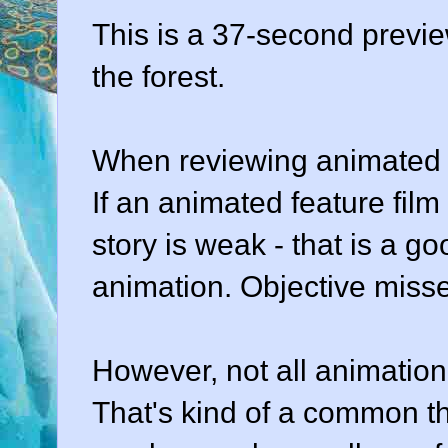
This is a 37-second previe
the forest.
When reviewing animated fi
If an animated feature film 
story is weak - that is a go
animation. Objective misse
However, not all animation i
That's kind of a common t