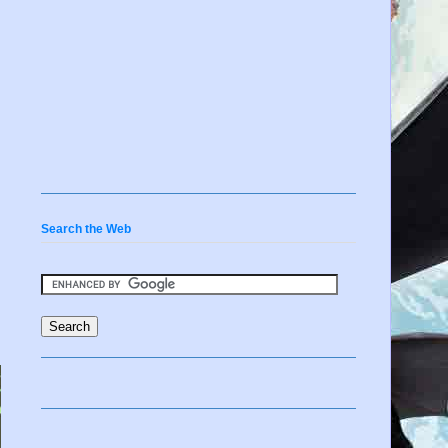
Search the Web