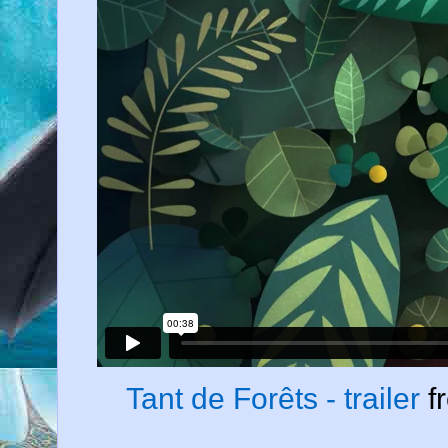
Tant de Forêts - trailer
f