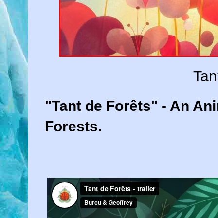
Tan
"Tant de Forêts" - An A
Forests.