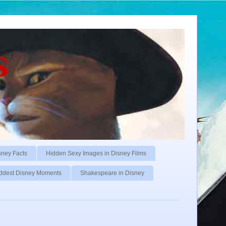
s
sney Facts
Hidden Sexy Images in Disney Films
ddest Disney Moments
Shakespeare in Disney