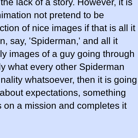
he lack of a story. However, it is
animation not pretend to be
ion of nice images if that is all it
on, say, 'Spiderman,' and all it
ely images of a guy going through
tly what every other Spiderman
nality whatsoever, then it is going
ll about expectations, something
s on a mission and completes it