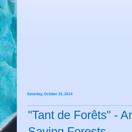
Saturday, October 25, 2014
"Tant de Forêts" - 
Saving Forests