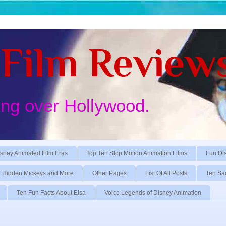
Film Review
ing over Hollywood.
sney Animated Film Eras
Top Ten Stop Motion Animation Films
Fun Di
Hidden Mickeys and More
Other Pages
List Of All Posts
Ten Sa
Ten Fun Facts About Elsa
Voice Legends of Disney Animation