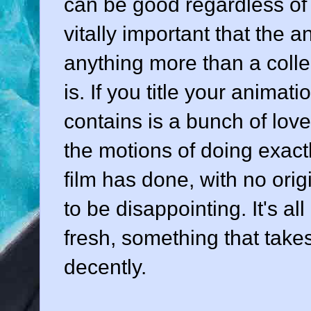
can be good regardless of t
vitally important that the 
anything more than a collect
is. If you title your animati
contains is a bunch of lov
the motions of doing exac
film has done, with no origi
to be disappointing. It's a
fresh, something that take
decently.