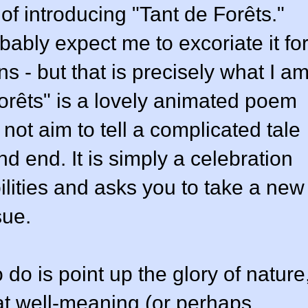
of introducing "Tant de Forêts."
obably expect me to excoriate it fo
s - but that is precisely what I a
Forêts" is a lovely animated poem
 not aim to tell a complicated tale
d end. It is simply a celebration
ilities and asks you to take a new
sue.
 do is point up the glory of nature
hat well-meaning (or perhaps