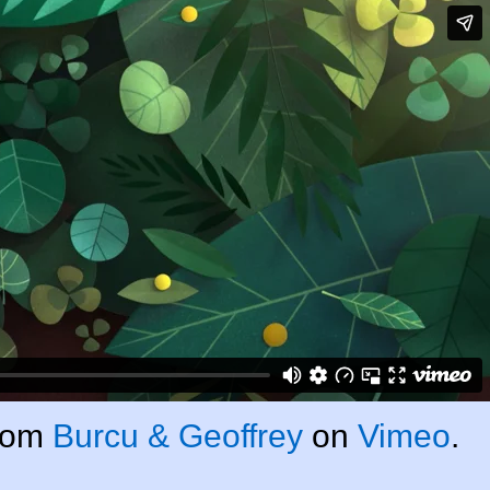
rom
Burcu & Geoffrey
on
Vimeo
.