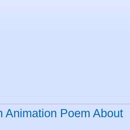
An Animation Poem About