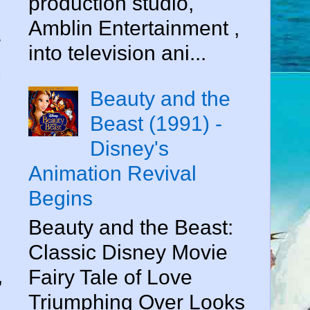
production studio,
Amblin Entertainment ,
r
into television ani...
m
Beauty and the
Beast (1991) -
Disney's
Animation Revival
Begins
Beauty and the Beast:
Classic Disney Movie
,
Fairy Tale of Love
Triumphing Over Looks