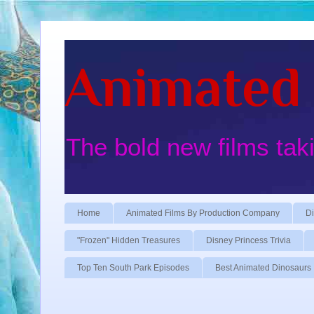
Animated 
The bold new films tak
Home
Animated Films By Production Company
Di
"Frozen" Hidden Treasures
Disney Princess Trivia
Top Ten South Park Episodes
Best Animated Dinosaurs