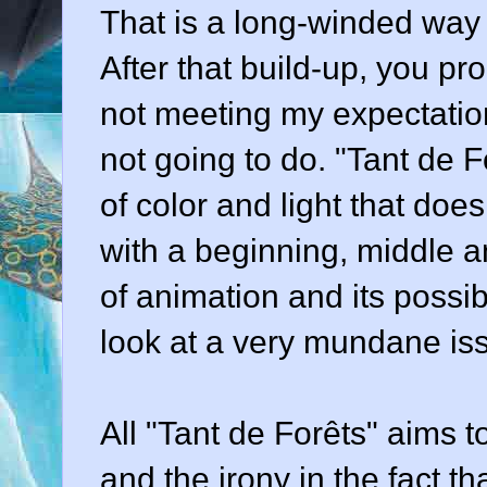
That is a long-winded way 
After that build-up, you pr
not meeting my expectation
not going to do. "Tant de 
of color and light that does
with a beginning, middle an
of animation and its possib
look at a very mundane is
All "Tant de Forêts" aims to
and the irony in the fact t