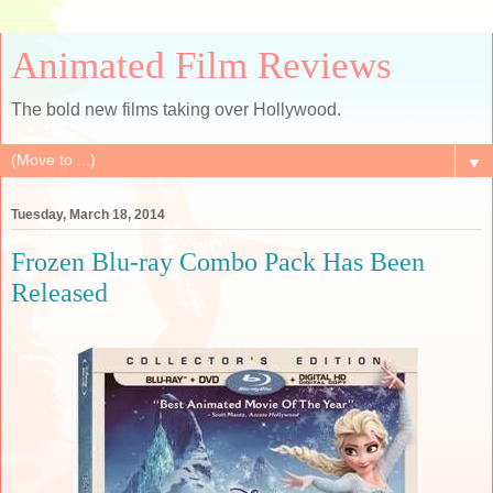
Animated Film Reviews
The bold new films taking over Hollywood.
▼
Tuesday, March 18, 2014
Frozen Blu-ray Combo Pack Has Been
Released