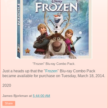
"Frozen" Blu-ray Combo Pack.
Just a heads up that the "
Frozen
" Blu-ray Combo Pack
became available for purchase on Tuesday, March 18, 2014.
2020
James Bjorkman
at
5:44:00 AM
Share