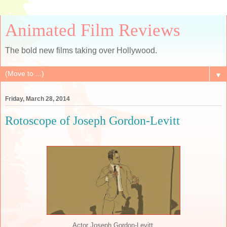
Animated Film Reviews
The bold new films taking over Hollywood.
▼
Friday, March 28, 2014
Rotoscope of Joseph Gordon-Levitt
Actor Joseph Gordon-Levitt.