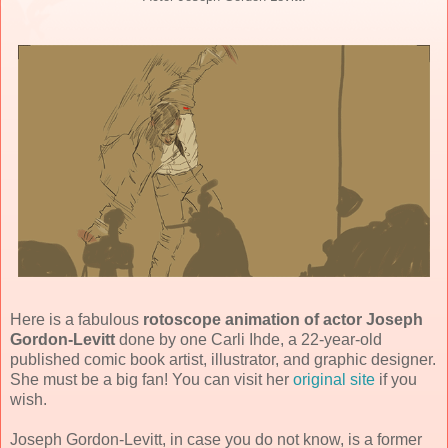
Here is a fabulous
rotoscope animation of actor Joseph
Gordon-Levitt
done by one Carli Ihde, a 22-year-old
published comic book artist, illustrator, and graphic designer.
She must be a big fan! You can visit her
original site
if you
wish.
Joseph Gordon-Levitt, in case you do not know, is a former