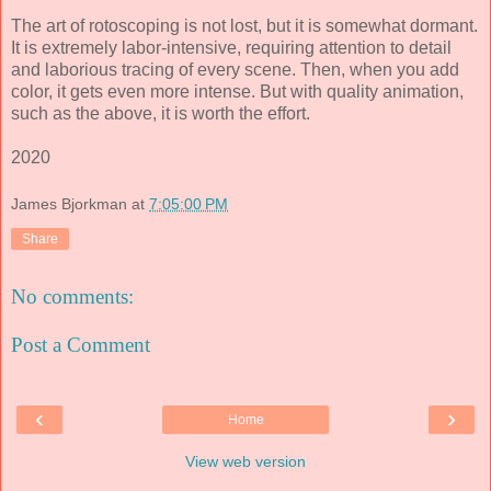
The art of rotoscoping is not lost, but it is somewhat dormant.
It is extremely labor-intensive, requiring attention to detail
and laborious tracing of every scene. Then, when you add
color, it gets even more intense. But with quality animation,
such as the above, it is worth the effort.
2020
James Bjorkman
at
7:05:00 PM
Share
No comments:
Post a Comment
‹
›
Home
View web version