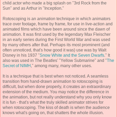
child actor who made a big splash on "3rd Rock from the
Sun" and as Arthur in "Inception."
Rotoscoping is an animation technique in which animators
trace over footage, frame by frame, for use in live-action and
animated films which have been around since the dawn of
animation. It was first used by the legendary Max Fleischer
in an early series during the First World War and was used
by many others after that. Perhaps its most prominent (and
often unnoticed, that's how good it was) use was by Walt
Disney in his 1937 "
Snow White and the Seven Dwarfs
." It
also was used in The Beatles' "Yellow Submarine" and "
The
Secret of NIMH
," among many, many other uses.
It is a technique that is best when not noticed. A seamless
transition from hand-drawn animation to rotoscoping is
difficult, but when done properly, it creates an extraordinary
extension of the medium. You may notice the difference in
the animation, but not really understand why you only know
it is fun - that's what the truly skilled animator strives for
when rotoscoping. The kiss of death is when the audience
knows what's going on, that shatters the whole illusion.