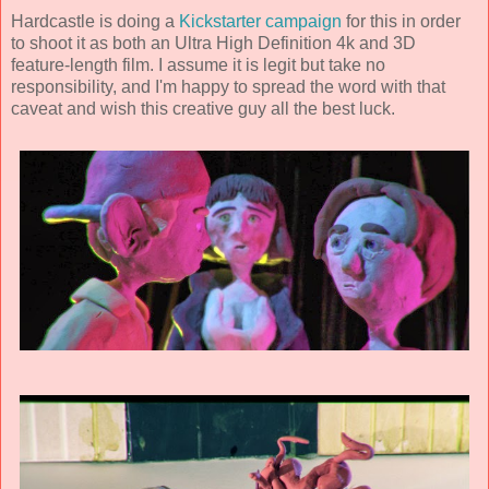
Hardcastle is doing a
Kickstarter campaign
for this in order
to shoot it as both an Ultra High Definition 4k and 3D
feature-length film. I assume it is legit but take no
responsibility, and I'm happy to spread the word with that
caveat and wish this creative guy all the best luck.