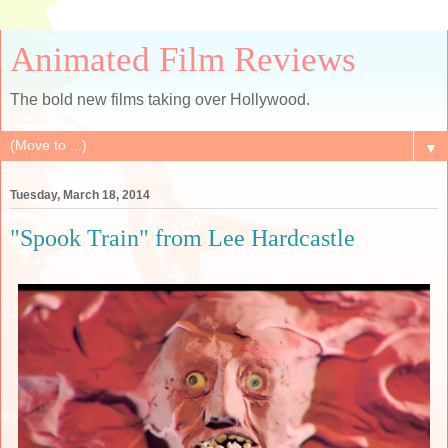
Animated Film Reviews
The bold new films taking over Hollywood.
▼
Tuesday, March 18, 2014
"Spook Train" from Lee Hardcastle