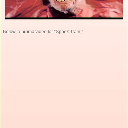
Below, a promo video for "Spook Train."