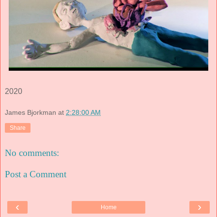
2020
James Bjorkman
at
2:28:00 AM
Share
No comments:
Post a Comment
‹
›
Home