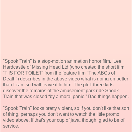
"Spook Train" is a stop-motion animation horror film. Lee
Hardcastle of Missing Head Ltd (who created the short film
“T IS FOR TOILET” from the feature film "The ABCs of
Death") describes in the above video what is going on better
than I can, so I will leave it to him. The plot: three kids
discover the remains of the amusement park ride Spook
Train that was closed “by a moral panic.” Bad things happen.
"Spook Train" looks pretty violent, so if you don't like that sort
of thing, perhaps you don't want to watch the little promo
video above. If that's your cup of java, though, glad to be of
service.