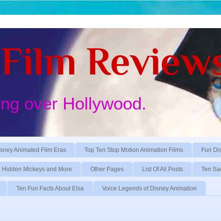
Film Review
ing over Hollywood.
sney Animated Film Eras
Top Ten Stop Motion Animation Films
Fun Di
Hidden Mickeys and More
Other Pages
List Of All Posts
Ten Sa
Ten Fun Facts About Elsa
Voice Legends of Disney Animation