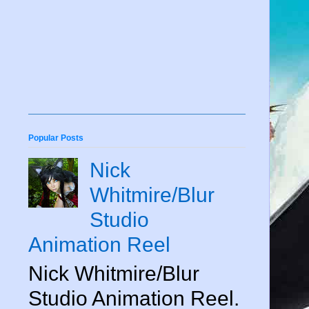
Popular Posts
Nick
Whitmire/Blur
Studio
Animation Reel
Nick Whitmire/Blur
Studio Animation Reel.