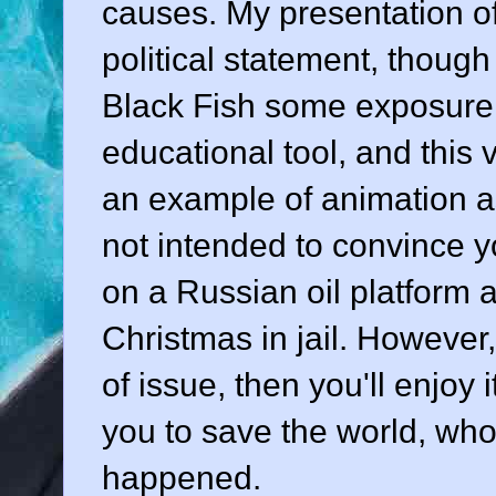
causes. My presentation of
political statement, thoug
Black Fish some exposure.
educational tool, and this v
an example of animation as
not intended to convince 
on a Russian oil platform 
Christmas in jail. However, 
of issue, then you'll enjoy 
you to save the world, wh
happened.