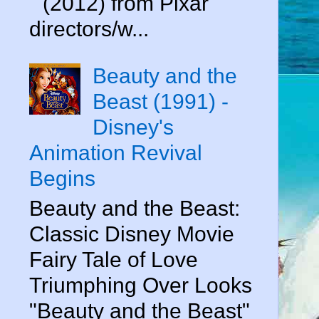
" (2012) from Pixar
directors/w...
Beauty and the
Beast (1991) -
Disney's
Animation Revival
Begins
Beauty and the Beast:
Classic Disney Movie
Fairy Tale of Love
Triumphing Over Looks
"Beauty and the Beast"