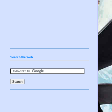
Search the Web