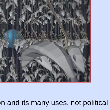
n and its many uses, not political