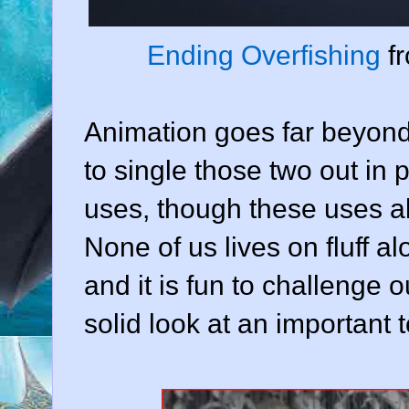
Ending Overfishing
f
Animation goes far beyond
to single those two out in 
uses, though these uses al
None of us lives on fluff al
and it is fun to challenge 
solid look at an important 