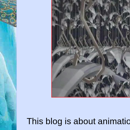
This blog is about animatio