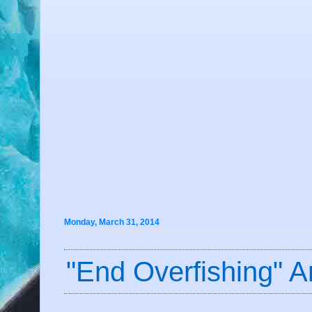
Monday, March 31, 2014
"End Overfishing" A