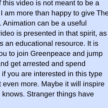
 this video is not meant to be a
h I am more than happy to give Th
 Animation can be a useful
ideo is presented in that spirit, as
 an educational resource. It is
you to join Greenpeace and jump
and get arrested and spend
if you are interested in this type
it even more. Maybe it will inspire
o knows. Stranger things have