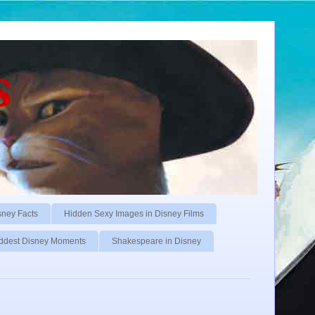
s
sney Facts
Hidden Sexy Images in Disney Films
ddest Disney Moments
Shakespeare in Disney