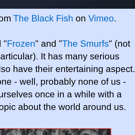
rom
The Black Fish
on
Vimeo
.
 "
Frozen
" and "
The Smurfs
" (not
particular). It has many serious
so have their entertaining aspect.
one - well, probably none of us -
ourselves once in a while with a
topic about the world around us.