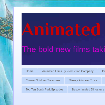
Animated 
The bold new films tak
Home
Animated Films By Production Company
Di
"Frozen" Hidden Treasures
Disney Princess Trivia
Top Ten South Park Episodes
Best Animated Dinosaurs