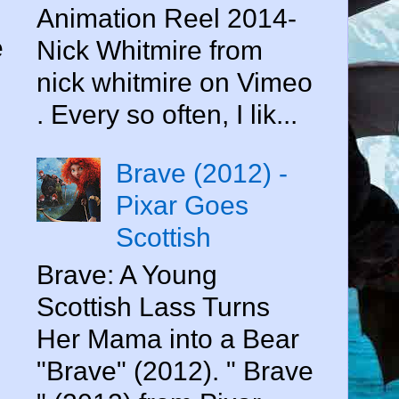
Animation Reel 2014-
e
Nick Whitmire from
nick whitmire on Vimeo
. Every so often, I lik...
Brave (2012) -
Pixar Goes
Scottish
Brave: A Young
Scottish Lass Turns
Her Mama into a Bear
"Brave" (2012). " Brave