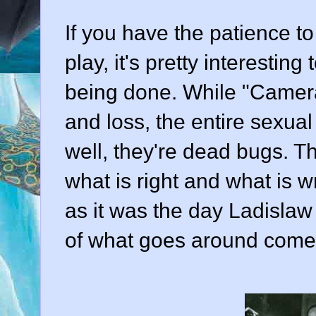
If you have the patience to
play, it's pretty interestin
being done. While "Camer
and loss, the entire sexu
well, they're dead bugs. Th
what is right and what is w
as it was the day Ladislaw 
of what goes around come