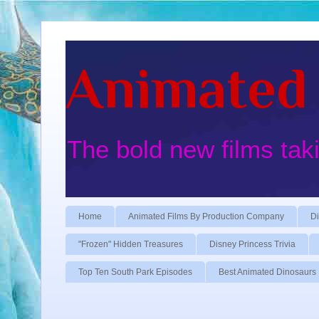
Animated 
The bold new films tak
Home
Animated Films By Production Company
Di
"Frozen" Hidden Treasures
Disney Princess Trivia
Top Ten South Park Episodes
Best Animated Dinosaurs