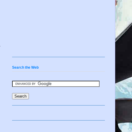
y
Search the Web