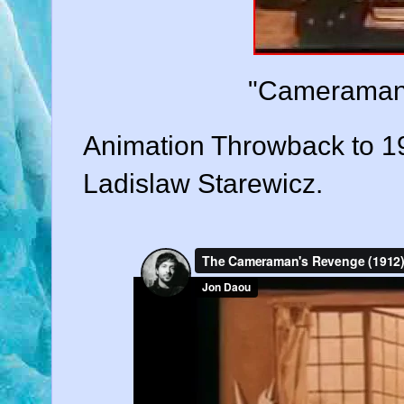
"Cameraman'
Animation Throwback to 
Ladislaw Starewicz.