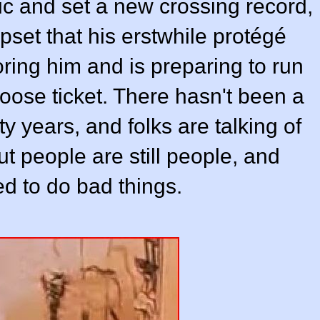
tic and set a new crossing record,
pset that his erstwhile protégé
oring him and is preparing to run
Moose ticket. There hasn't been a
y years, and folks are talking of
t people are still people, and
d to do bad things.