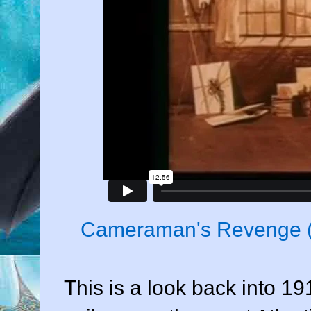
Cameraman's Revenge 
This is a look back into 19