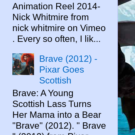
Animation Reel 2014-
Nick Whitmire from
nick whitmire on Vimeo
. Every so often, I lik...
Brave (2012) -
Pixar Goes
Scottish
Brave: A Young
Scottish Lass Turns
s
Her Mama into a Bear
"Brave" (2012). " Brave