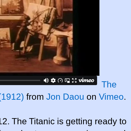
The
(1912)
from
Jon Daou
on
Vimeo
.
12. The Titanic is getting ready to