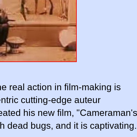
 real action in film-making is
ntric cutting-edge auteur
eated his new film, "Cameraman'
th dead bugs, and it is captivating.