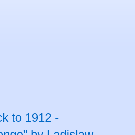
k to 1912 -
nge" by Ladislaw