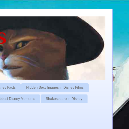
s
sney Facts
Hidden Sexy Images in Disney Films
ddest Disney Moments
Shakespeare in Disney