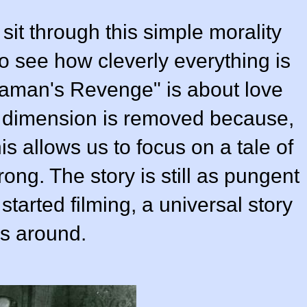
 sit through this simple morality
g to see how cleverly everything is
aman's Revenge" is about love
al dimension is removed because,
is allows us to focus on a tale of
rong. The story is still as pungent
started filming, a universal story
s around.