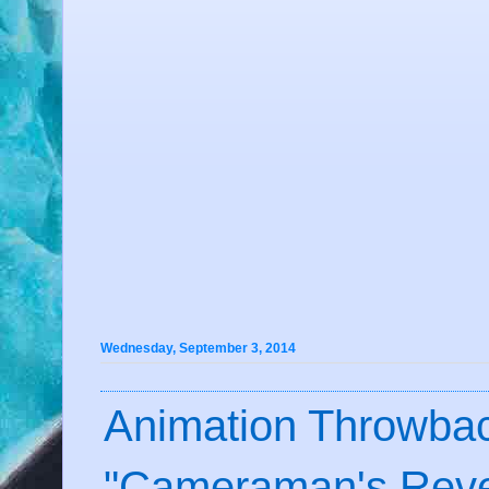
Wednesday, September 3, 2014
Animation Throwbac
"Cameraman's Reve