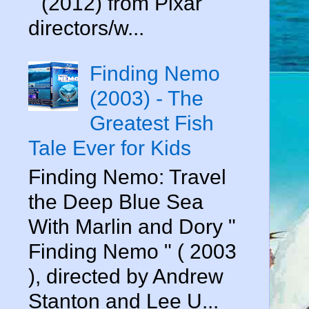
" (2012) from Pixar
directors/w...
Finding Nemo
(2003) - The
Greatest Fish
Tale Ever for Kids
Finding Nemo: Travel
the Deep Blue Sea
With Marlin and Dory "
Finding Nemo " ( 2003
), directed by Andrew
Stanton and Lee U...