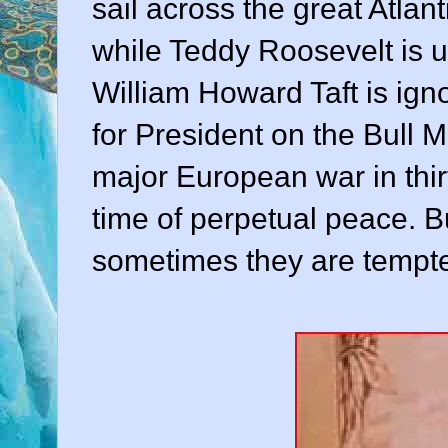
sail across the great Atlan
while Teddy Roosevelt is u
William Howard Taft is ign
for President on the Bull 
major European war in thirt
time of perpetual peace. Bu
sometimes they are tempte