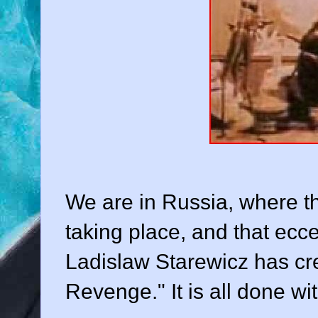
We are in Russia, where the
taking place, and that ecce
Ladislaw Starewicz has cr
Revenge." It is all done wi