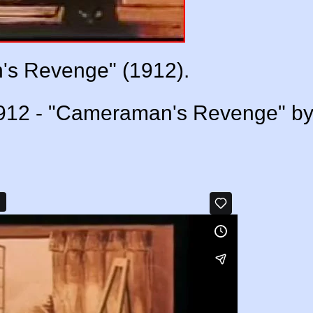
s Revenge" (1912).
1912 - "Cameraman's Revenge" b