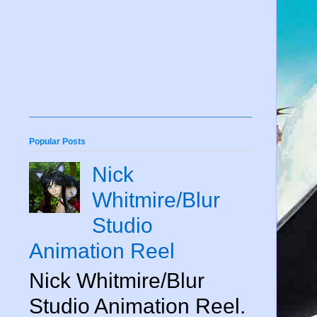
Popular Posts
Nick
Whitmire/Blur
Studio
Animation Reel
Nick Whitmire/Blur
Studio Animation Reel.