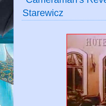
Starewicz