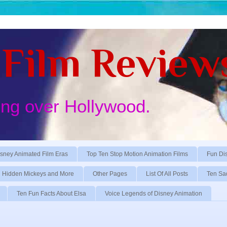
Film Review
ing over Hollywood.
sney Animated Film Eras
Top Ten Stop Motion Animation Films
Fun Di
Hidden Mickeys and More
Other Pages
List Of All Posts
Ten Sa
Ten Fun Facts About Elsa
Voice Legends of Disney Animation