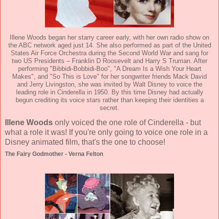
Illene Woods began her starry career early, with her own radio show on
the ABC network aged just 14. She also performed as part of the United
States Air Force Orchestra during the Second World War and sang for
two US Presidents – Franklin D Roosevelt and Harry S Truman. After
performing "Bibbidi-Bobbidi-Boo", "A Dream Is a Wish Your Heart
Makes", and "So This is Love" for her songwriter friends Mack David
and Jerry Livingston, she was invited by Walt Disney to voice the
leading role in Cinderella in 1950. By this time Disney had actually
begun crediting its voice stars rather than keeping their identities a
secret.
Illene Woods
only voiced the one role of Cinderella - but
what a role it was! If you're only going to voice one role in a
Disney animated film, that's the one to choose!
The Fairy Godmother - Verna Felton