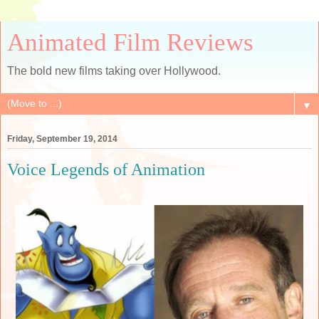
Animated Film Reviews
The bold new films taking over Hollywood.
▼
Friday, September 19, 2014
Voice Legends of Animation