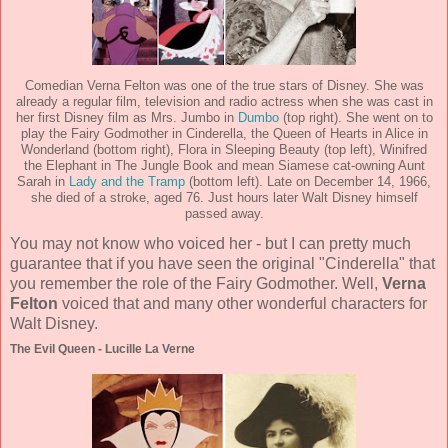
Comedian Verna Felton was one of the true stars of Disney. She was
already a regular film, television and radio actress when she was cast in
her first Disney film as Mrs. Jumbo in
Dumbo
(top right). She went on to
play the Fairy Godmother in Cinderella, the Queen of Hearts in Alice in
Wonderland (bottom right), Flora in Sleeping Beauty (top left), Winifred
the Elephant in The Jungle Book and mean Siamese cat-owning Aunt
Sarah in
Lady and the Tramp
(bottom left). Late on December 14, 1966,
she died of a stroke, aged 76. Just hours later Walt Disney himself
passed away.
You may not know who voiced her - but I can pretty much
guarantee that if you have seen the original "Cinderella" that
you remember the role of the Fairy Godmother. Well,
Verna
Felton
voiced that and many other wonderful characters for
Walt Disney.
The Evil Queen - Lucille La Verne