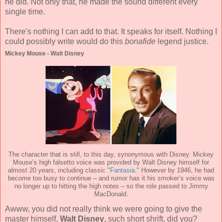
he did. Not only that, he made the sound different every
single time.
There's nothing I can add to that. It speaks for itself. Nothing I
could possibly write would do this
bonafide
legend justice.
Mickey Mouse - Walt Disney
The character that is still, to this day, synonymous with Disney. Mickey
Mouse’s high falsetto voice was provided by Walt Disney himself for
almost 20 years, including classic "
Fantasia
." However by 1946, he had
become too busy to continue – and rumor has it his smoker’s voice was
no longer up to hitting the high notes – so the role passed to Jimmy
MacDonald.
Awww, you did not really think we were going to give the
master himself,
Walt Disney
, such short shrift, did you?