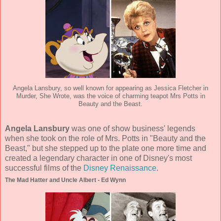
Angela Lansbury, so well known for appearing as Jessica Fletcher in
Murder, She Wrote, was the voice of charming teapot Mrs Potts in
Beauty and the Beast.
Angela Lansbury
was one of show business' legends
when she took on the role of Mrs. Potts in "Beauty and the
Beast," but she stepped up to the plate one more time and
created a legendary character in one of Disney's most
successful films of the
Disney Renaissance
.
The Mad Hatter and Uncle Albert - Ed Wynn