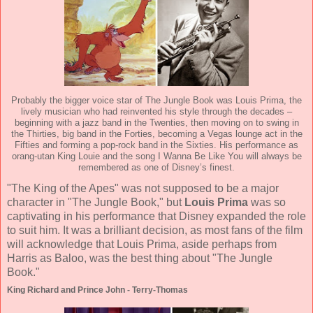
Probably the bigger voice star of The Jungle Book was Louis Prima, the
lively musician who had reinvented his style through the decades –
beginning with a jazz band in the Twenties, then moving on to swing in
the Thirties, big band in the Forties, becoming a Vegas lounge act in the
Fifties and forming a pop-rock band in the Sixties. His performance as
orang-utan King Louie and the song I Wanna Be Like You will always be
remembered as one of Disney’s finest.
"The King of the Apes" was not supposed to be a major
character in "The Jungle Book," but
Louis Prima
was so
captivating in his performance that Disney expanded the role
to suit him. It was a brilliant decision, as most fans of the film
will acknowledge that Louis Prima, aside perhaps from
Harris as Baloo, was the best thing about "The Jungle
Book."
King Richard and Prince John - Terry-Thomas