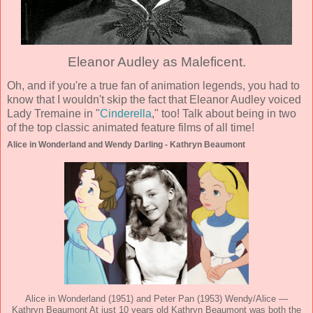
Eleanor Audley as Maleficent.
Oh, and if you're a true fan of animation legends, you had to
know that I wouldn't skip the fact that Eleanor Audley voiced
Lady Tremaine in "
Cinderella
," too! Talk about being in two
of the top classic animated feature films of all time!
Alice in Wonderland and Wendy Darling - Kathryn Beaumont
Alice in Wonderland (1951) and Peter Pan (1953) Wendy/Alice —
Kathryn Beaumont At just 10 years old Kathryn Beaumont was both the