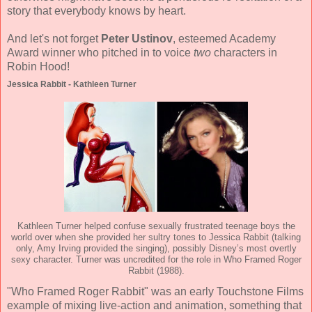
story that everybody knows by heart.
And let's not forget
Peter Ustinov
, esteemed Academy
Award winner who pitched in to voice
two
characters in
Robin Hood!
Jessica Rabbit - Kathleen Turner
Kathleen Turner helped confuse sexually frustrated teenage boys the
world over when she provided her sultry tones to Jessica Rabbit (talking
only, Amy Irving provided the singing), possibly Disney’s most overtly
sexy character. Turner was uncredited for the role in Who Framed Roger
Rabbit (1988).
"Who Framed Roger Rabbit" was an early Touchstone Films
example of mixing live-action and animation, something that