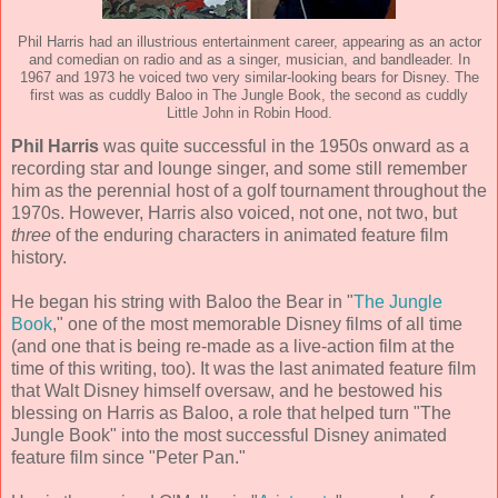
Phil Harris had an illustrious entertainment career, appearing as an actor
and comedian on radio and as a singer, musician, and bandleader. In
1967 and 1973 he voiced two very similar-looking bears for Disney. The
first was as cuddly Baloo in The Jungle Book, the second as cuddly
Little John in Robin Hood.
Phil Harris
was quite successful in the 1950s onward as a
recording star and lounge singer, and some still remember
him as the perennial host of a golf tournament throughout the
1970s. However, Harris also voiced, not one, not two, but
three
of the enduring characters in animated feature film
history.
He began his string with Baloo the Bear in "
The Jungle
Book
," one of the most memorable Disney films of all time
(and one that is being re-made as a live-action film at the
time of this writing, too). It was the last animated feature film
that Walt Disney himself oversaw, and he bestowed his
blessing on Harris as Baloo, a role that helped turn "The
Jungle Book" into the most successful Disney animated
feature film since "Peter Pan."