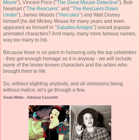
Movie
"), Vincent Price ("
The Great Mouse Detective
"), Bob
Newhart ("
The Rescuers
" and "
The Rescuers Down
Under
"), James Woods ("
Hercules
") and Walt Disney
himself (he did Mickey Mouse for many years and even
appeared as himself in "
Saludos Amigos
") voiced popular
animated characters? And many, many more famous names,
way too many to list.
Because there is no point in honoring only the top celebrities
- they get enough homage as it is anyway - we will include
some of the lesser-known characters and the actors who
brought them to life.
So, without slighting anybody, and all omissions being
without malice, let's go through a few.
Snow White - Adriana Caselotti