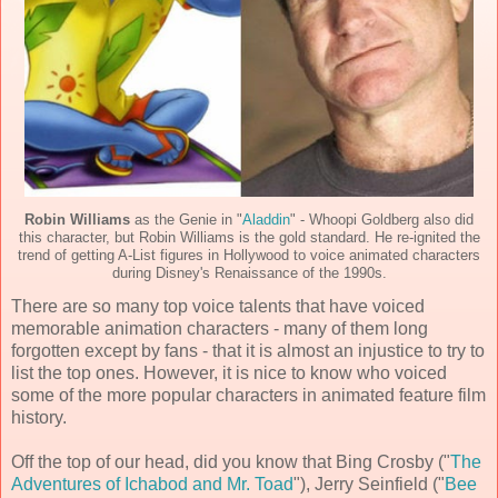
Robin Williams
as the Genie in "
Aladdin
" - Whoopi Goldberg also did
this character, but Robin Williams is the gold standard. He re-ignited the
trend of getting A-List figures in Hollywood to voice animated characters
during Disney's Renaissance of the 1990s.
There are so many top voice talents that have voiced
memorable animation characters - many of them long
forgotten except by fans - that it is almost an injustice to try to
list the top ones. However, it is nice to know who voiced
some of the more popular characters in animated feature film
history.
Off the top of our head, did you know that Bing Crosby ("
The
Adventures of Ichabod and Mr. Toad
"), Jerry Seinfield ("
Bee