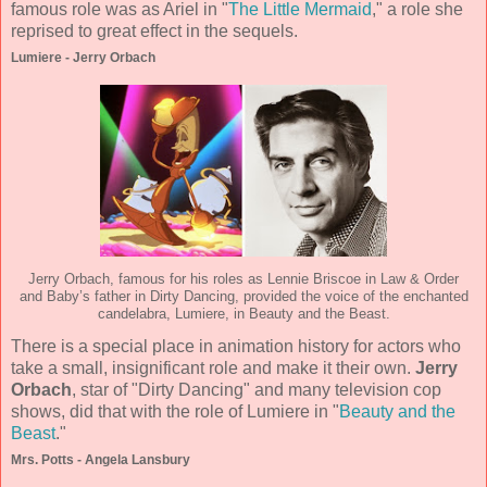
famous role was as Ariel in "
The Little Mermaid
," a role she
reprised to great effect in the sequels.
Lumiere - Jerry Orbach
Jerry Orbach, famous for his roles as Lennie Briscoe in Law & Order
and Baby’s father in Dirty Dancing, provided the voice of the enchanted
candelabra, Lumiere, in Beauty and the Beast.
There is a special place in animation history for actors who
take a small, insignificant role and make it their own.
Jerry
Orbach
, star of "Dirty Dancing" and many television cop
shows, did that with the role of Lumiere in "
Beauty and the
Beast
."
Mrs. Potts - Angela Lansbury