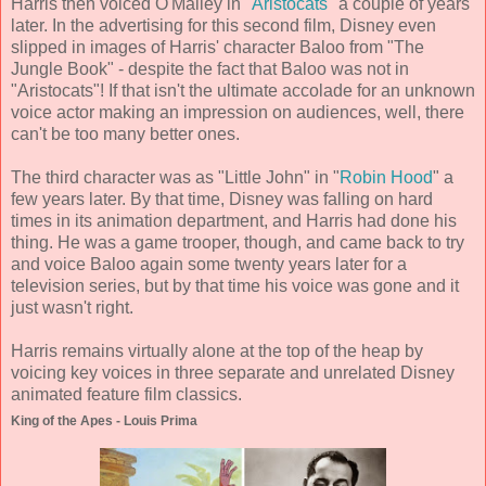
Harris then voiced O'Malley in "
Aristocats
" a couple of years
later. In the advertising for this second film, Disney even
slipped in images of Harris' character Baloo from "The
Jungle Book" - despite the fact that Baloo was not in
"Aristocats"! If that isn't the ultimate accolade for an unknown
voice actor making an impression on audiences, well, there
can't be too many better ones.
The third character was as "Little John" in "
Robin Hood
" a
few years later. By that time, Disney was falling on hard
times in its animation department, and Harris had done his
thing. He was a game trooper, though, and came back to try
and voice Baloo again some twenty years later for a
television series, but by that time his voice was gone and it
just wasn't right.
Harris remains virtually alone at the top of the heap by
voicing key voices in three separate and unrelated Disney
animated feature film classics.
King of the Apes - Louis Prima