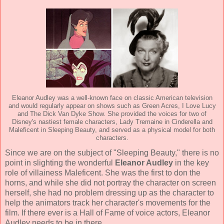
Eleanor Audley was a well-known face on classic American television
and would regularly appear on shows such as Green Acres, I Love Lucy
and The Dick Van Dyke Show. She provided the voices for two of
Disney's nastiest female characters, Lady Tremaine in Cinderella and
Maleficent in Sleeping Beauty, and served as a physical model for both
characters.
Since we are on the subject of "Sleeping Beauty," there is no
point in slighting the wonderful
Eleanor Audley
in the key
role of villainess Maleficent. She was the first to don the
horns, and while she did not portray the character on screen
herself, she had no problem dressing up as the character to
help the animators track her character's movements for the
film. If there ever is a Hall of Fame of voice actors, Eleanor
Audley needs to be in there.