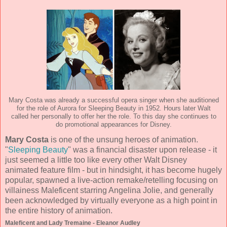
Mary Costa was already a successful opera singer when she auditioned
for the role of Aurora for Sleeping Beauty in 1952. Hours later Walt
called her personally to offer her the role. To this day she continues to
do promotional appearances for Disney.
Mary Costa
is one of the unsung heroes of animation.
"
Sleeping Beauty
" was a financial disaster upon release - it
just seemed a little too like every other Walt Disney
animated feature film - but in hindsight, it has become hugely
popular, spawned a live-action remake/retelling focusing on
villainess Maleficent starring Angelina Jolie, and generally
been acknowledged by virtually everyone as a high point in
the entire history of animation.
Maleficent and Lady Tremaine - Eleanor Audley