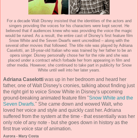
For a decade Walt Disney insisted that the identities of the actors and
singers providing the voices for his characters were kept secret. He
believed that if audiences knew who was providing the voice the magic
would be ruined. As a result, the entire cast of Disney's first feature film
Snow White and the Seven Dwarfs went uncredited – along with the
several other movies that followed. The title role was played by Adriana
Caselotti, an 18-year-old Italian who was trained by her father to be an
opera singer. Disney personally chose her for the role and she was
placed under a contract which forbade her from appearing in film and
other media. However, she continued to take part in publicity for Snow
White until well into her later years.
Adriana Caselotti
was up in her bedroom and heard her
father, one of Walt Disney's cronies, talking about finding just
the right girl to voice Snow White in Disney's upcoming
ground-breaking animated feature film "
Snow White and the
Seven Dwarfs
." She came down and wowed Walt, who
loved her voice and style and quickly cast her. Adriana
suffered from the system at the time - that essentially was her
only role of any note - but she goes down in history as the
first true voice star of animation.
Aurora - Mary Costa