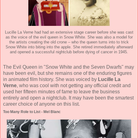
Lucille La Verne had had an extensive stage career before she was cast
as the voice of the evil queen in Snow White. She was also a model for
the artists creating the old crone – who the queen turns into to trick
Snow White into biting into the apple. She retired immediately afterward
and opened a successful nightclub before dying of cancer in 1945.
The Evil Queen in "Snow White and the Seven Dwarfs" may
have been evil, but she remains one of the enduring figures
in animated film history. She was voiced by
Lucille La
Verne
, who was cool with not getting any official credit and
used her fifteen minutes of fame to leave the business
entirely and open a nightclub. It may have been the smartest
career choice of anyone on this list.
Too Many Role to List - Mel Blanc