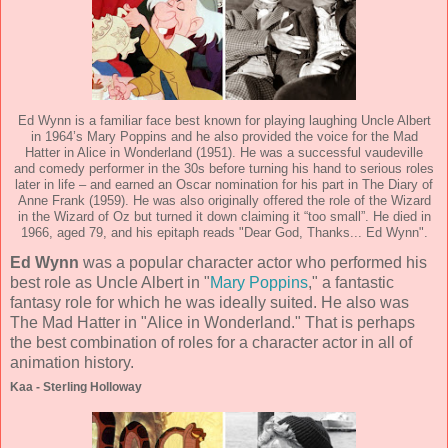
Ed Wynn is a familiar face best known for playing laughing Uncle Albert
in 1964’s Mary Poppins and he also provided the voice for the Mad
Hatter in Alice in Wonderland (1951). He was a successful vaudeville
and comedy performer in the 30s before turning his hand to serious roles
later in life – and earned an Oscar nomination for his part in The Diary of
Anne Frank (1959). He was also originally offered the role of the Wizard
in the Wizard of Oz but turned it down claiming it “too small”. He died in
1966, aged 79, and his epitaph reads "Dear God, Thanks... Ed Wynn".
Ed Wynn
was a popular character actor who performed his
best role as Uncle Albert in "
Mary Poppins
," a fantastic
fantasy role for which he was ideally suited. He also was
The Mad Hatter in "Alice in Wonderland." That is perhaps
the best combination of roles for a character actor in all of
animation history.
Kaa - Sterling Holloway