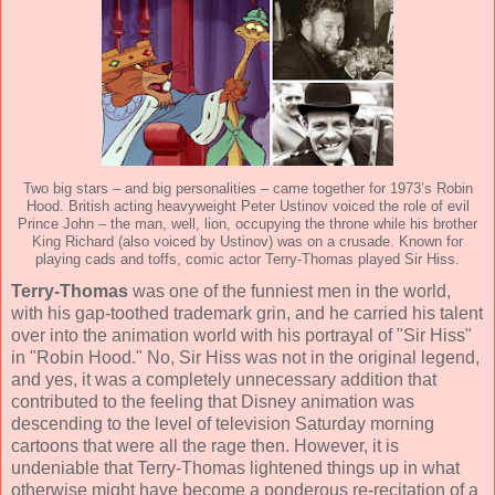
Two big stars – and big personalities – came together for 1973’s Robin
Hood. British acting heavyweight Peter Ustinov voiced the role of evil
Prince John – the man, well, lion, occupying the throne while his brother
King Richard (also voiced by Ustinov) was on a crusade. Known for
playing cads and toffs, comic actor Terry-Thomas played Sir Hiss.
Terry-Thomas
was one of the funniest men in the world,
with his gap-toothed trademark grin, and he carried his talent
over into the animation world with his portrayal of "Sir Hiss"
in "Robin Hood." No, Sir Hiss was not in the original legend,
and yes, it was a completely unnecessary addition that
contributed to the feeling that Disney animation was
descending to the level of television Saturday morning
cartoons that were all the rage then. However, it is
undeniable that Terry-Thomas lightened things up in what
otherwise might have become a ponderous re-recitation of a