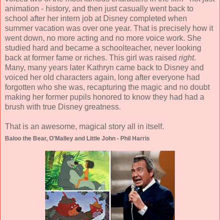
animation - history, and then just casually went back to
school after her intern job at Disney completed when
summer vacation was over one year. That is precisely how it
went down, no more acting and no more voice work. She
studied hard and became a schoolteacher, never looking
back at former fame or riches. This girl was raised
right
.
Many, many years later Kathryn came back to Disney and
voiced her old characters again, long after everyone had
forgotten who she was, recapturing the magic and no doubt
making her former pupils honored to know they had had a
brush with true Disney greatness.
That is an awesome, magical story all in itself.
Baloo the Bear, O'Malley and Little John - Phil Harris