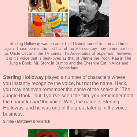
Sterling Holloway was an actor that Disney turned to time and time
again. Those born in the first half of the 20th century may remember him
as Uncle Oscar in the TV series The Adventures of Superman, however,
it is his voice that is best-loved as that of Winnie the Pooh, Kaa in The
Jungle Book, Mr. Stork in Dumbo and the Cheshire Cat in Alice and
Wonderland.
Sterling Holloway
played a number of characters where
you instantly recognize the voice, but not the name. Heck,
you may not even remember the name of the snake in "The
Jungle Book," but if you've seen the film, you remember both
the character
and
the voice. Well, the name is Sterling
Holloway, and he was one of the great talents in the voice
business.
Simba - Matthew Broderick