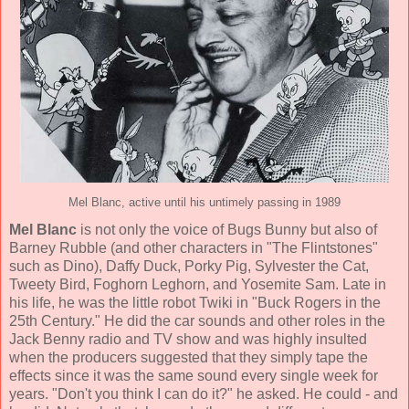
Mel Blanc, active until his untimely passing in 1989
Mel Blanc
is not only the voice of Bugs Bunny but also of
Barney Rubble (and other characters in "The Flintstones"
such as Dino), Daffy Duck, Porky Pig, Sylvester the Cat,
Tweety Bird, Foghorn Leghorn, and Yosemite Sam. Late in
his life, he was the little robot Twiki in "Buck Rogers in the
25th Century." He did the car sounds and other roles in the
Jack Benny radio and TV show and was highly insulted
when the producers suggested that they simply tape the
effects since it was the same sound every single week for
years. "Don't you think I can do it?" he asked. He could - and