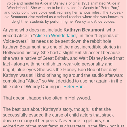
voice and model for Alice in Disney’s original 1951 animated "Alice in
Wonderland." She went on to be the voice for Wendy in "Peter Pan,"
and today continues voice work reprising her famous roles. The 75-year-
old Beaumont also worked as a school teacher where she was known to
delight her students by performing her Wendy and Alice voices.
Anyone who does not include
Kathryn Beaumont
, who
voiced Alice in "
Alice in Wonderland
," in their "Legends of
Voice-overs" list needs to be sent down the rabbit hole!
Kathryn Beaumont has one of the most incredible stories in
Hollywood history. She had a slight British accent because
she was a native of Great Britain, and Walt Disney loved that
fact - along with her girlish ten-year-old personality and
bright, blue eyes She was the Honey Boo Boo of her day!
Kathryn was still kind of hanging around the studio afterward
completing "Alice," so Walt decided to use her again - in the
little role of Wendy Darling in "
Peter Pan
."
That doesn't happen too often in Hollywood.
The best part about Kathryn's story, though, is that she
successfully evaded the curse of child actors that struck
down so many of her peers. Never one to get airs, she
voiced two of the most famous characters in the film - not just