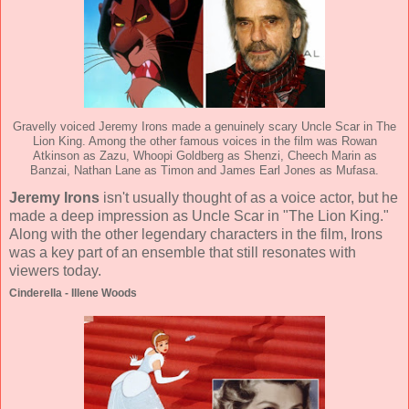
Gravelly voiced Jeremy Irons made a genuinely scary Uncle Scar in The
Lion King. Among the other famous voices in the film was Rowan
Atkinson as Zazu, Whoopi Goldberg as Shenzi, Cheech Marin as
Banzai, Nathan Lane as Timon and James Earl Jones as Mufasa.
Jeremy Irons
isn't usually thought of as a voice actor, but he
made a deep impression as Uncle Scar in "The Lion King."
Along with the other legendary characters in the film, Irons
was a key part of an ensemble that still resonates with
viewers today.
Cinderella - Illene Woods