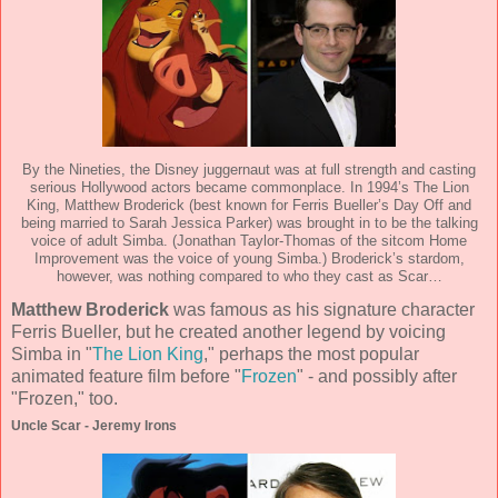
By the Nineties, the Disney juggernaut was at full strength and casting
serious Hollywood actors became commonplace. In 1994’s The Lion
King, Matthew Broderick (best known for Ferris Bueller’s Day Off and
being married to Sarah Jessica Parker) was brought in to be the talking
voice of adult Simba. (Jonathan Taylor-Thomas of the sitcom Home
Improvement was the voice of young Simba.) Broderick’s stardom,
however, was nothing compared to who they cast as Scar…
Matthew Broderick
was famous as his signature character
Ferris Bueller, but he created another legend by voicing
Simba in "
The Lion King
," perhaps the most popular
animated feature film before "
Frozen
" - and possibly after
"Frozen," too.
Uncle Scar - Jeremy Irons