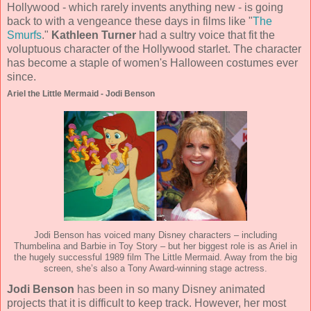
Hollywood - which rarely invents anything new - is going
back to with a vengeance these days in films like "
The
Smurfs
."
Kathleen Turner
had a sultry voice that fit the
voluptuous character of the Hollywood starlet. The character
has become a staple of women's Halloween costumes ever
since.
Ariel the Little Mermaid - Jodi Benson
Jodi Benson has voiced many Disney characters – including
Thumbelina and Barbie in Toy Story – but her biggest role is as Ariel in
the hugely successful 1989 film The Little Mermaid. Away from the big
screen, she’s also a Tony Award-winning stage actress.
Jodi Benson
has been in so many Disney animated
projects that it is difficult to keep track. However, her most