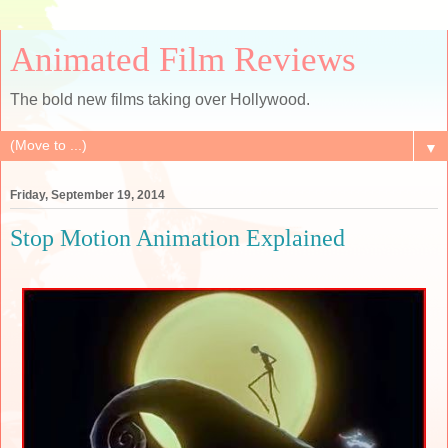
Animated Film Reviews
The bold new films taking over Hollywood.
▼
Friday, September 19, 2014
Stop Motion Animation Explained