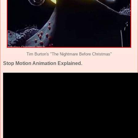
Tim Burton's "The Nightmare Before Christmas"
Stop Motion Animation Explained.