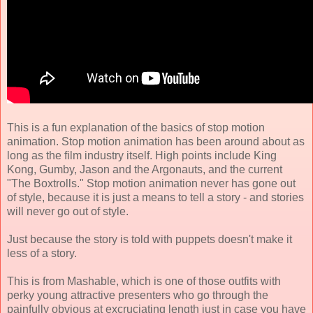
This is a fun explanation of the basics of stop motion
animation. Stop motion animation has been around about as
long as the film industry itself. High points include King
Kong, Gumby, Jason and the Argonauts, and the current
"The Boxtrolls." Stop motion animation never has gone out
of style, because it is just a means to tell a story - and stories
will never go out of style.
Just because the story is told with puppets doesn't make it
less of a story.
This is from Mashable, which is one of those outfits with
perky young attractive presenters who go through the
painfully obvious at excruciating length just in case you have