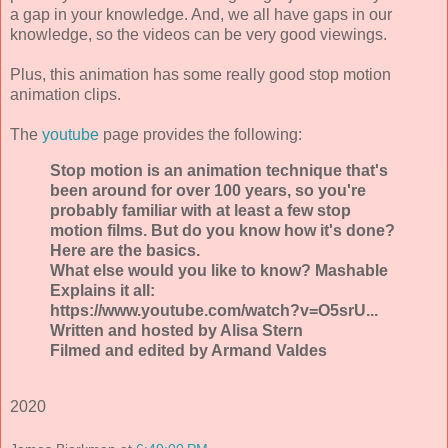
a gap in your knowledge. And, we all have gaps in our
knowledge, so the videos can be very good viewings.
Plus, this animation has some really good stop motion
animation clips.
The
youtube
page provides the following:
Stop motion is an animation technique that's
been around for over 100 years, so you're
probably familiar with at least a few stop
motion films. But do you know how it's done?
Here are the basics.
What else would you like to know? Mashable
Explains it all:
https://www.youtube.com/watch?v=O5srU...
Written and hosted by Alisa Stern
Filmed and edited by Armand Valdes
2020