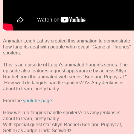
Animator Leigh Lahav created this animation to demonstrate
how fangirls deal with people who reveal "Game of Thrones"
spoilers.
This is an episode of Leigh's animated Fangirls series. The
episode also features a guest appearance by actress Allyn
Rachel from the animated web series "Bee and Puppycat."
How well do fangirls handle spoilers? As Amy Jenkins is
about to learn, pretty badly.
From the
youtube page
:
How well do fangirls handle spoilers? as amy jenkins is
about to learn, pretty badly.
With special guest star Allyn Rachel (Bee and Puppycat,
Selfie) as Judge Linda Schwartz