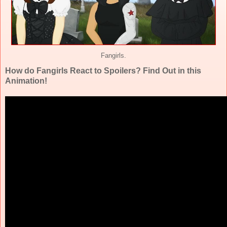
Fangirls.
How do Fangirls React to Spoilers? Find Out in this
Animation!