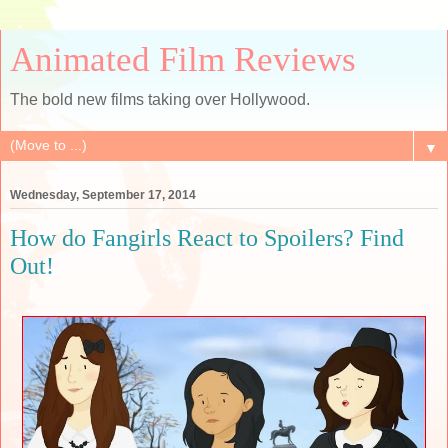
Animated Film Reviews
The bold new films taking over Hollywood.
▼
Wednesday, September 17, 2014
How do Fangirls React to Spoilers? Find
Out!