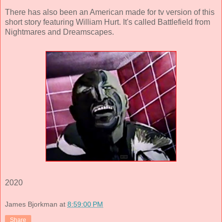
There has also been an American made for tv version of this
short story featuring William Hurt. It's called Battlefield from
Nightmares and Dreamscapes.
2020
James Bjorkman
at
8:59:00 PM
Share