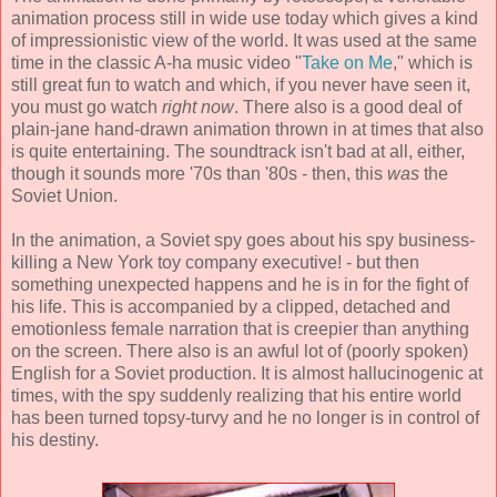
animation process still in wide use today which gives a kind
of impressionistic view of the world. It was used at the same
time in the classic A-ha music video "
Take on Me
," which is
still great fun to watch and which, if you never have seen it,
you must go watch
right now
. There also is a good deal of
plain-jane hand-drawn animation thrown in at times that also
is quite entertaining. The soundtrack isn't bad at all, either,
though it sounds more '70s than '80s - then, this
was
the
Soviet Union.
In the animation, a Soviet spy goes about his spy business-
killing a New York toy company executive! - but then
something unexpected happens and he is in for the fight of
his life. This is accompanied by a clipped, detached and
emotionless female narration that is creepier than anything
on the screen. There also is an awful lot of (poorly spoken)
English for a Soviet production. It is almost hallucinogenic at
times, with the spy suddenly realizing that his entire world
has been turned topsy-turvy and he no longer is in control of
his destiny.