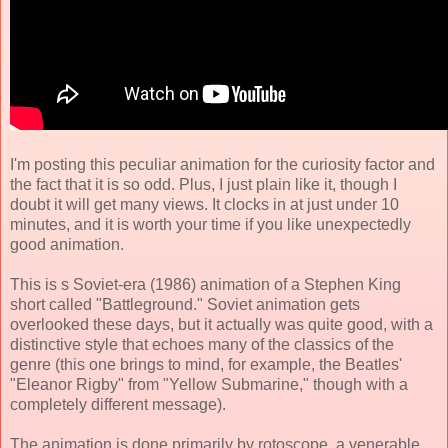
I'm posting this peculiar animation for the curiosity factor and
the fact that it is so odd. Plus, I just plain like it, though I
doubt it will get many views. It clocks in at just under 10
minutes, and it is worth your time if you like unexpectedly
good animation.
This is s Soviet-era (1986) animation of a Stephen King
short called "Battleground." Soviet animation gets
overlooked these days, but it actually was quite good, with a
distinctive style that echoes many of the classics of the
genre (this one brings to mind, for example, the Beatles'
"Eleanor Rigby" from "Yellow Submarine," though with a
completely different message).
The animation is done primarily by rotoscope, a venerable