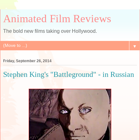
Animated Film Reviews
The bold new films taking over Hollywood.
▼
Friday, September 26, 2014
Stephen King's "Battleground" - in Russian