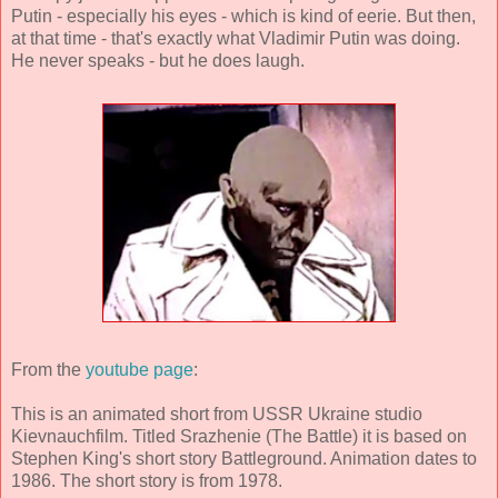
Putin - especially his eyes - which is kind of eerie. But then,
at that time - that's exactly what Vladimir Putin was doing.
He never speaks - but he does laugh.
From the
youtube page
:
This is an animated short from USSR Ukraine studio
Kievnauchfilm. Titled Srazhenie (The Battle) it is based on
Stephen King's short story Battleground. Animation dates to
1986. The short story is from 1978.