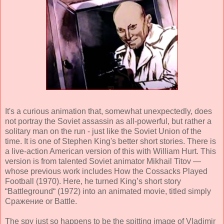
It's a curious animation that, somewhat unexpectedly, does
not portray the Soviet assassin as all-powerful, but rather a
solitary man on the run - just like the Soviet Union of the
time. It is one of Stephen King's better short stories. There is
a live-action American version of this with William Hurt. This
version is from talented Soviet animator Mikhail Titov —
whose previous work includes How the Cossacks Played
Football (1970). Here, he turned King’s short story
“Battleground“ (1972) into an animated movie, titled simply
Сражение or Battle.
The spy just so happens to be the spitting image of Vladimir