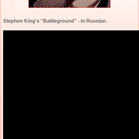
Stephen King's "Battleground" - in Russian.