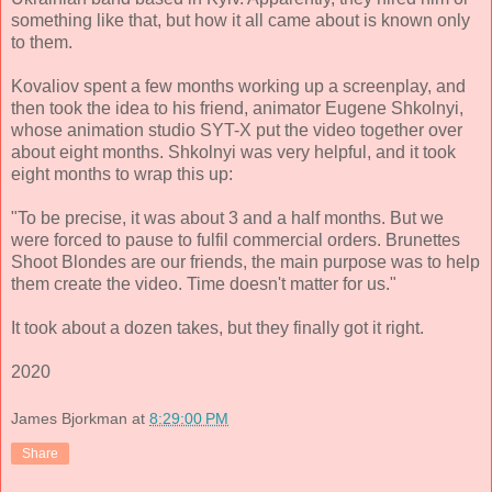
something like that, but how it all came about is known only
to them.
Kovaliov spent a few months working up a screenplay, and
then took the idea to his friend, animator Eugene Shkolnyi,
whose animation studio SYT-X put the video together over
about eight months. Shkolnyi was very helpful, and it took
eight months to wrap this up:
"To be precise, it was about 3 and a half months. But we
were forced to pause to fulfil commercial orders. Brunettes
Shoot Blondes are our friends, the main purpose was to help
them create the video. Time doesn't matter for us."
It took about a dozen takes, but they finally got it right.
2020
James Bjorkman
at
8:29:00 PM
Share