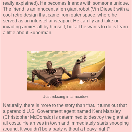
really explained). He becomes friends with someone unique.
The friend is an innocent alien giant robot (
Vin Diesel
) with a
cool retro design that came from outer space, where he
served as an interstellar weapon. He can fly and take on
invading armies all by himself, but all he wants to do is learn
a little about Superman.
Just relaxing in a meadow.
Naturally, there is more to the story than that. It turns out that
a paranoid U.S. Government agent named Kent Mansley
(
Christopher McDonald
) is determined to destroy the giant at
all costs. He arrives in town and immediately starts snooping
around. It wouldn't be a party without a heavy, right?