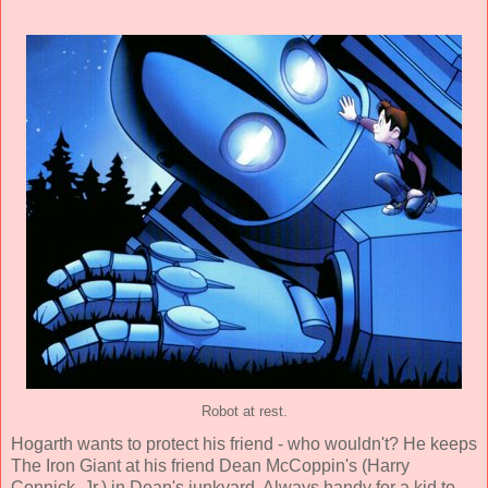
Robot at rest.
Hogarth wants to protect his friend - who wouldn't? He keeps
The Iron Giant at his friend Dean McCoppin's (
Harry
Connick, Jr.
) in Dean's junkyard. Always handy for a kid to