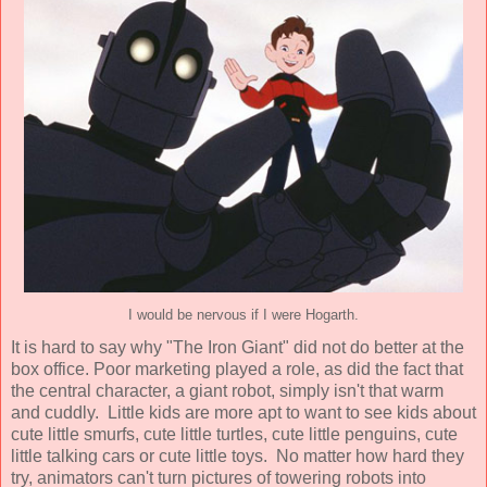
I would be nervous if I were Hogarth.
It is hard to say why "The Iron Giant" did not do better at the
box office. Poor marketing played a role, as did the fact that
the central character, a giant robot, simply isn't that warm
and cuddly. Little kids are more apt to want to see kids about
cute little smurfs, cute little turtles, cute little penguins, cute
little talking cars or cute little toys. No matter how hard they
try, animators can't turn pictures of towering robots into