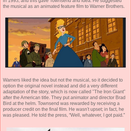
in 1993, and this gave Townsend and idea. He suggested
the musical as an animated feature film to Warner Brothers.
Warners liked the idea but not the musical, so it decided to
option the original novel instead and did a very different
adaptation of the story, which is now called "The Iron Giant"
after the American title. They put animator and director Brad
Bird at the helm. Townsend was rewarded by receiving a
producer credit on the final film. He wasn't upset; in fact, he
was pleased. He told the press, “Well, whatever, I got paid.”