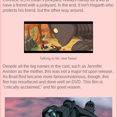
have a friend with a junkyard. In the end, it isn't Hogarth who
protects his friend, but the other way around.
Talking to his new friend.
Despite all the big names in the cast, such as
Jennifer
Aniston
as the mother, this was not a major hit upon release.
As Brad Bird became more famous/notorious, though, this
film has resurfaced and done well on DVD. This film is
"critically acclaimed," and for good reason.