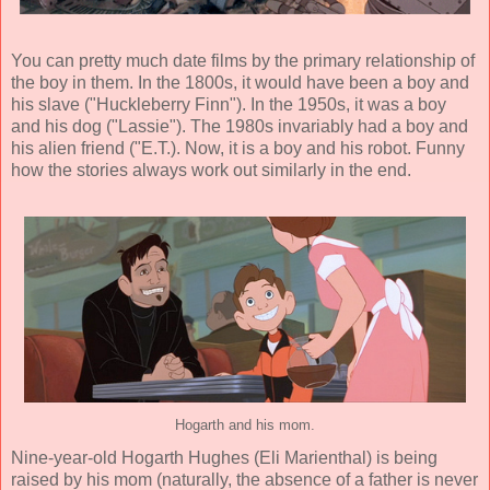
You can pretty much date films by the primary relationship of
the boy in them. In the 1800s, it would have been a boy and
his slave ("Huckleberry Finn"). In the 1950s, it was a boy
and his dog ("Lassie"). The 1980s invariably had a boy and
his alien friend ("E.T.). Now, it is a boy and his robot. Funny
how the stories always work out similarly in the end.
Hogarth and his mom.
Nine-year-old Hogarth Hughes (
Eli Marienthal
) is being
raised by his mom (naturally, the absence of a father is never