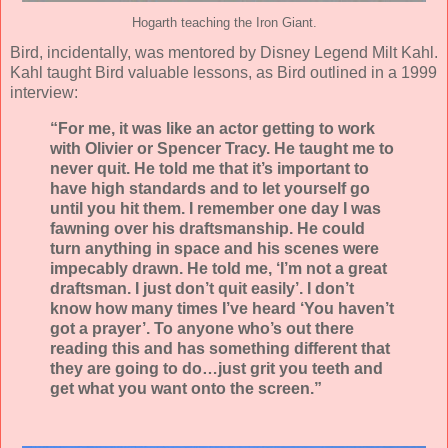
Hogarth teaching the Iron Giant.
Bird, incidentally, was mentored by Disney Legend Milt Kahl.
Kahl taught Bird valuable lessons, as Bird outlined in a 1999
interview:
“For me, it was like an actor getting to work
with Olivier or Spencer Tracy. He taught me to
never quit. He told me that it’s important to
have high standards and to let yourself go
until you hit them. I remember one day I was
fawning over his draftsmanship. He could
turn anything in space and his scenes were
impecably drawn. He told me, ‘I’m not a great
draftsman. I just don’t quit easily’. I don’t
know how many times I’ve heard ‘You haven’t
got a prayer’. To anyone who’s out there
reading this and has something different that
they are going to do…just grit you teeth and
get what you want onto the screen.”