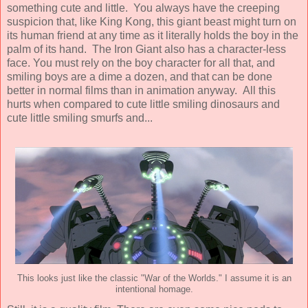
something cute and little. You always have the creeping
suspicion that, like King Kong, this giant beast might turn on
its human friend at any time as it literally holds the boy in the
palm of its hand. The Iron Giant also has a character-less
face. You must rely on the boy character for all that, and
smiling boys are a dime a dozen, and that can be done
better in normal films than in animation anyway. All this
hurts when compared to cute little smiling dinosaurs and
cute little smiling smurfs and...
This looks just like the classic "War of the Worlds." I assume it is an
intentional homage.