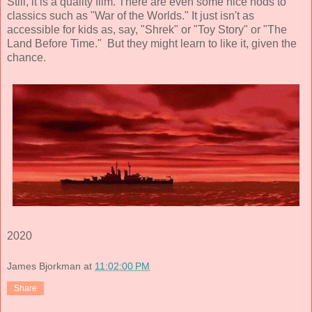
Still, it is a quality film. There are even some nice nods to
classics such as "War of the Worlds." It just isn't as
accessible for kids as, say, "Shrek" or "Toy Story" or "The
Land Before Time." But they might learn to like it, given the
chance.
2020
James Bjorkman
at
11:02:00 PM
Share