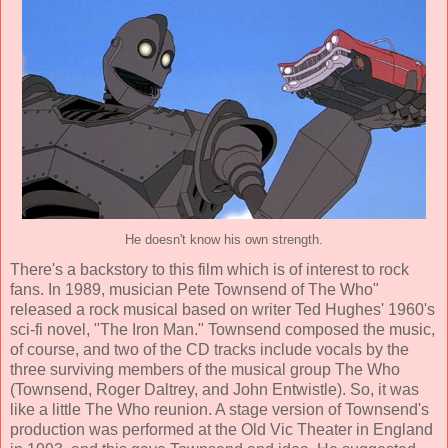
He doesn't know his own strength.
There's a backstory to this film which is of interest to rock
fans. In 1989, musician Pete Townsend of The Who"
released a rock musical based on writer Ted Hughes' 1960's
sci-fi novel, "The Iron Man." Townsend composed the music,
of course, and two of the CD tracks include vocals by the
three surviving members of the musical group The Who
(Townsend, Roger Daltrey, and John Entwistle). So, it was
like a little The Who reunion. A stage version of Townsend's
production was performed at the Old Vic Theater in England