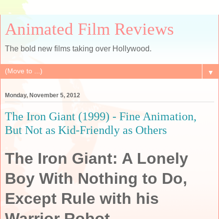
Animated Film Reviews
The bold new films taking over Hollywood.
▼
Monday, November 5, 2012
The Iron Giant (1999) - Fine Animation,
But Not as Kid-Friendly as Others
The Iron Giant: A Lonely
Boy With Nothing to Do,
Except Rule with his
Warrior Robot