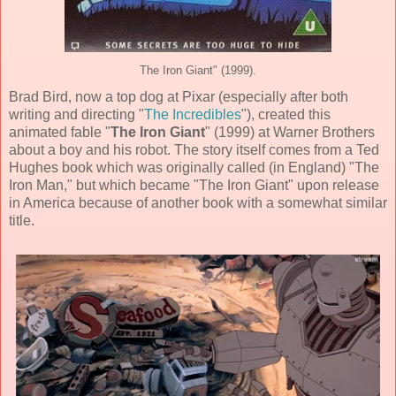
The Iron Giant" (1999).
Brad Bird
, now a top dog at
Pixar
(especially after both
writing and directing "
The Incredibles
"), created this
animated
fable "
The Iron Giant
" (
1999
) at Warner Brothers
about a boy and his robot. The story itself comes from a
Ted
Hughes
book which was originally called (in England) "The
Iron Man," but which became "The Iron Giant" upon release
in America because of another book with a somewhat similar
title.