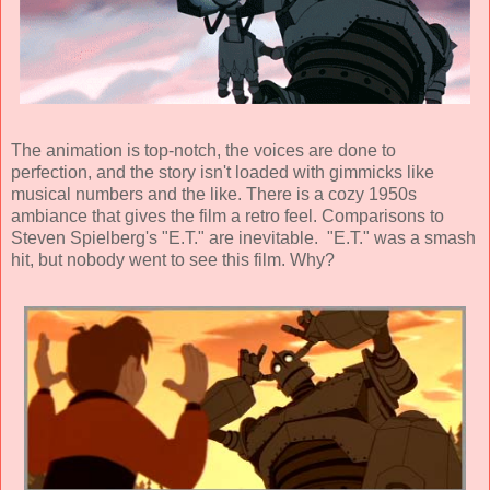
The animation is top-notch, the voices are done to
perfection, and the story isn't loaded with gimmicks like
musical numbers and the like. There is a cozy 1950s
ambiance that gives the film a retro feel. Comparisons to
Steven Spielberg's "E.T." are inevitable. "E.T." was a smash
hit, but nobody went to see this film. Why?