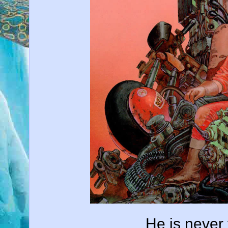
He is never 