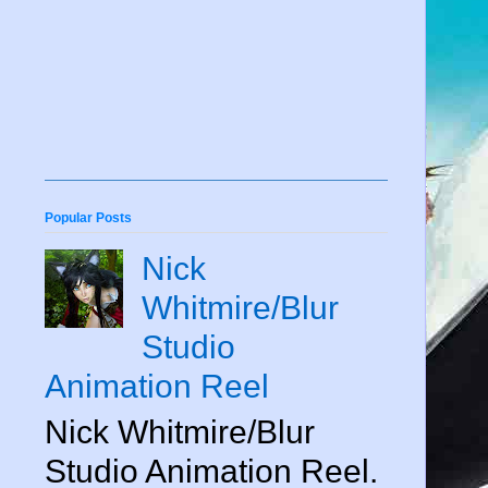
Popular Posts
Nick
Whitmire/Blur
Studio
Animation Reel
Nick Whitmire/Blur
Studio Animation Reel.