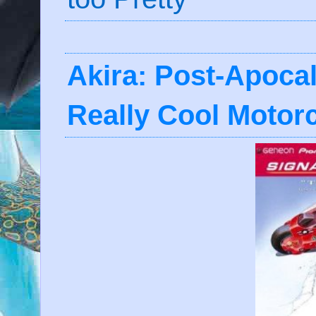
Akira: Post-Apocal
Really Cool Motor