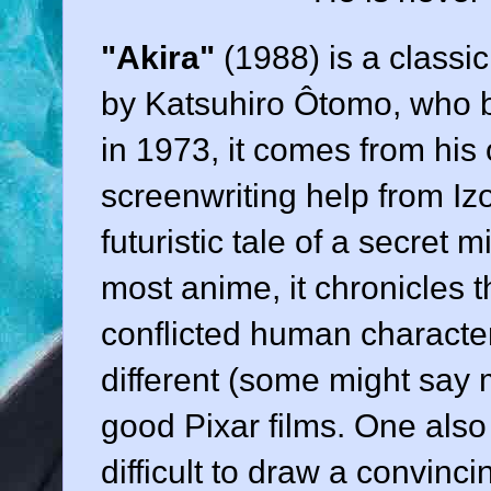
"Akira"
(
1988
) is a classi
by
Katsuhiro Ôtomo
, who 
in 1973, it comes from his
screenwriting help from
Iz
futuristic tale of a secret 
most anime, it chronicles t
conflicted human character
different (some might say 
good Pixar films. One also
difficult to draw a convinci