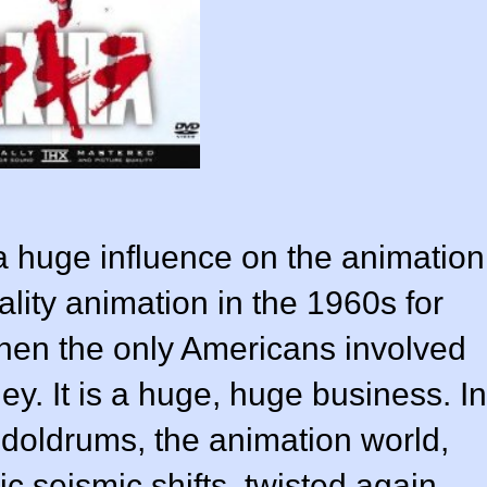
 huge influence on the animation
lity animation in the 1960s for
hen the only Americans involved
y. It is a huge, huge business. In
 doldrums, the animation world,
c seismic shifts, twisted again