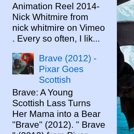
Animation Reel 2014-
Nick Whitmire from
nick whitmire on Vimeo
. Every so often, I lik...
Brave (2012) -
Pixar Goes
Scottish
Brave: A Young
Scottish Lass Turns
Her Mama into a Bear
"Brave" (2012). " Brave