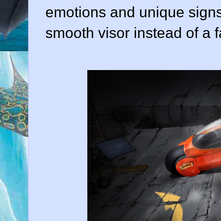
emotions and unique signs, 
smooth visor instead of a f