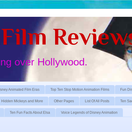
Film Review
ing over Hollywood.
sney Animated Film Eras
Top Ten Stop Motion Animation Films
Fun Di
Hidden Mickeys and More
Other Pages
List Of All Posts
Ten Sa
Ten Fun Facts About Elsa
Voice Legends of Disney Animation