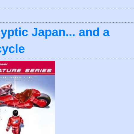
yptic Japan... and a
cycle