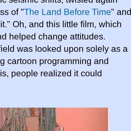
s of "
The Land Before Time
" an
 Oh, and this little film, which
nd helped change attitudes.
 field was looked upon solely as a
ng cartoon programming and
is, people realized it could