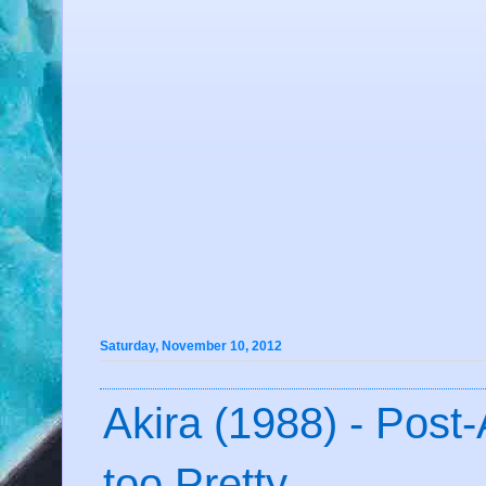
Saturday, November 10, 2012
Akira (1988) - Post-
too Pretty