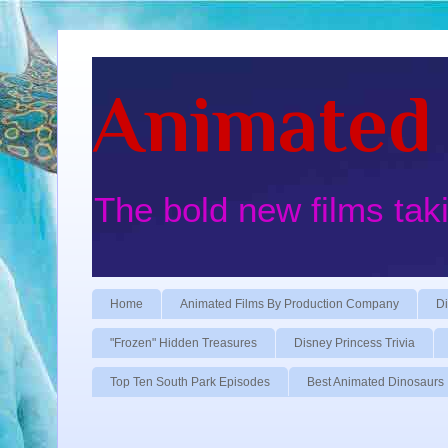
Animated 
The bold new films tak
Home
Animated Films By Production Company
Di
"Frozen" Hidden Treasures
Disney Princess Trivia
Top Ten South Park Episodes
Best Animated Dinosaurs