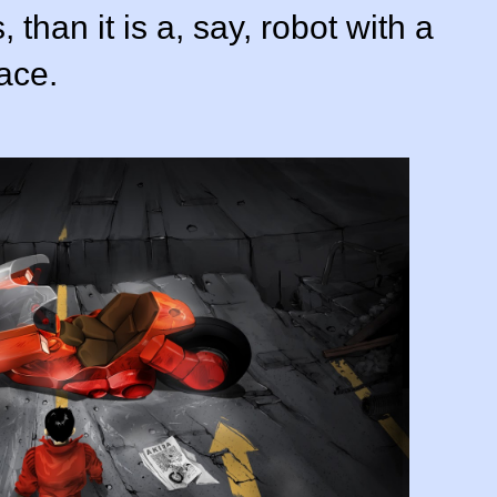
than it is a, say, robot with a
ace.