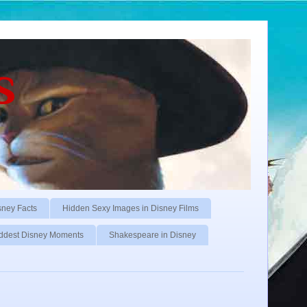
s
sney Facts
Hidden Sexy Images in Disney Films
ddest Disney Moments
Shakespeare in Disney