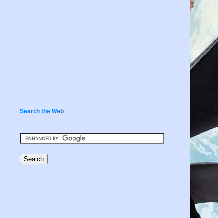
Search the Web