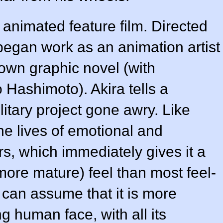
c
animated feature
film. Directed
began work as an animation artist
 own graphic novel (with
o Hashimoto
). Akira tells a
military project gone awry. Like
he lives of emotional and
s, which immediately gives it a
more mature) feel than most feel-
 can assume that it is more
ng human face, with all its