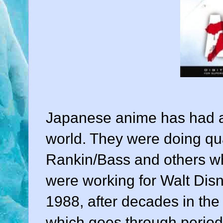
Japanese anime has had a
world. They were doing qua
Rankin/Bass and others w
were working for Walt Disne
1988, after decades in the
which goes through periodi