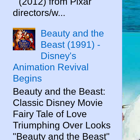
" (2012) from Pixar
directors/w...
Beauty and the
Beast (1991) -
Disney's
Animation Revival
Begins
Beauty and the Beast:
Classic Disney Movie
Fairy Tale of Love
Triumphing Over Looks
"Beauty and the Beast"