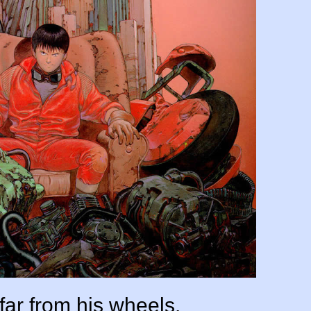
far from his wheels.