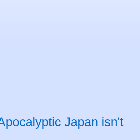
Apocalyptic Japan isn't