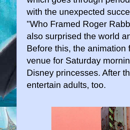
with the unexpected succes
"Who Framed Roger Rabbit."
also surprised the world a
Before this, the animation
venue for Saturday morni
Disney princesses. After th
entertain adults, too.