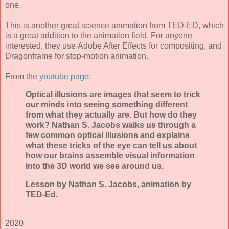
one.
This is another great science animation from TED-ED, which
is a great addition to the animation field. For anyone
interested, they use Adobe After Effects for compositing, and
Dragonframe for stop-motion animation.
From the
youtube page
:
Optical illusions are images that seem to trick
our minds into seeing something different
from what they actually are. But how do they
work? Nathan S. Jacobs walks us through a
few common optical illusions and explains
what these tricks of the eye can tell us about
how our brains assemble visual information
into the 3D world we see around us.
Lesson by Nathan S. Jacobs, animation by
TED-Ed.
2020