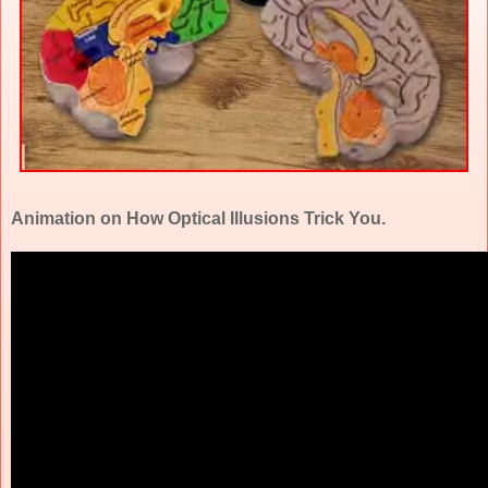
Animation on How Optical Illusions Trick You.