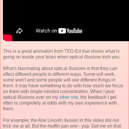
This is a great animation from TED-Ed that shows what is
going on inside your brain when optical illusions trick you.
What's fascinating about optical illusions is that they can
affect different people in different ways. Some will work,
some won't and some people will see different things in
them. It may have something to do with how much we focus
on them with single-minded concentration. When I post
optical illusions over on my
other site
, the feedback I get
often is completely at odds with my own experience with
them.
For example, the Abe Lincoln illusion in this video did not
trick me at all. But the muffin pan one - yup. Got me on that