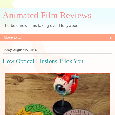
Animated Film Reviews
The bold new films taking over Hollywood.
▼
Friday, August 15, 2014
How Optical Illusions Trick You