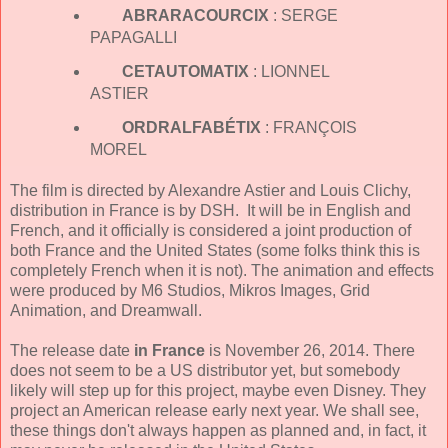
ABRARACOURCIX
: SERGE
PAPAGALLI
CETAUTOMATIX
: LIONNEL
ASTIER
ORDRALFABÉTIX
: FRANÇOIS
MOREL
The film is directed by Alexandre Astier and Louis Clichy,
distribution in France is by DSH. It will be in English and
French, and it officially is considered a joint production of
both France and the United States (some folks think this is
completely French when it is not). The animation and effects
were produced by M6 Studios, Mikros Images, Grid
Animation, and Dreamwall.
The release date
in France
is November 26, 2014. There
does not seem to be a US distributor yet, but somebody
likely will step up for this project, maybe even Disney. They
project an American release early next year. We shall see,
these things don't always happen as planned and, in fact, it