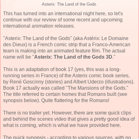
Asterix: The Land of the Gods.
This has turned into an international night here, so let's
continue with our review of some recent and upcoming
international animation releases.
"Asterix: The Land of the Gods" (aka Astérix: Le Domaine
des Dieux) is a French comic strip that a Franco-American
team is making into an animated feature film. The actual
name will be "
Asterix: The Land of the Gods 3D
."
This is an adaptation of book 17 (yes, this was a long-
running series in France) of the Asterix comic book series,
by René Goscinny (stories) and Albert Uderzo (illustrations).
Book 17 actually was called "The Mansions of the Gods."
The title referred to certain homes that Romans built (see
synopsis below). Quite flattering for the Romans!
There is no trailer yet. However, there are some quick clips
and behind the scenes video that gives a pretty good idea of
what is coming, which is what we have provided here.
The quick synopsis - according to various sources, with no