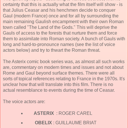
certainty that this is actually what the film itself will show - is
that Julius Ceasar and his henchmen decide to conquer
Gaul (modern France) once and for all by surrounding the
main remaining Gaulish encampment with their own Roman
town called "The Land of the Gods." This will deprive the
Gauls of access to the forests that nurture them and force
them to assimilate into Roman society. A bunch of Gauls with
long and hard-to-pronounce names (see the list of voice
actors below) and try to thwart the Roman threat.
The Asterix comic book series was, as almost all such works
are, commentary on modern times and issues and not about
Rome and Gaul beyond surface themes. There were all
sorts of topical references relating to France in the 1970s. It's
unclear how that will translate into this film. There is no
actual resemblance to events during the time of Ceasar.
The voice actors are:
ASTERIX
: ROGER CAREL
OBELIX
: GUILLAUME BRIAT