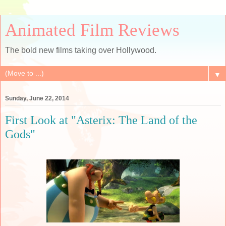
Animated Film Reviews
The bold new films taking over Hollywood.
▼
Sunday, June 22, 2014
First Look at "Asterix: The Land of the
Gods"