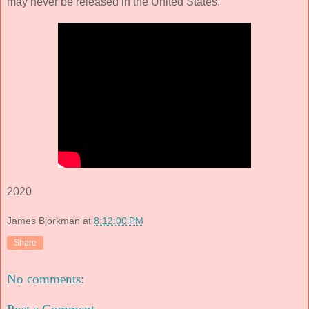
may never be released in the United States.
2020
James Bjorkman
at
8:12:00 PM
Share
No comments: