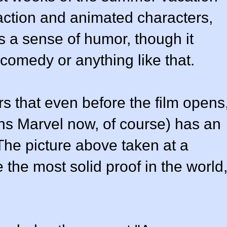
-action and animated characters,
as a sense of humor, though it
 comedy or anything like that.
rs that even before the film opens
s Marvel now, of course) has an
The picture above taken at a
the most solid proof in the world