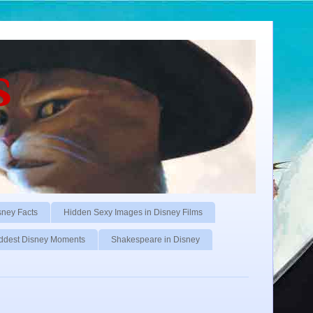
s
sney Facts
Hidden Sexy Images in Disney Films
ddest Disney Moments
Shakespeare in Disney