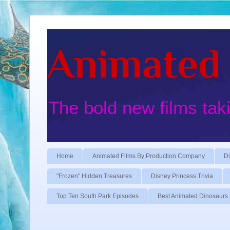
Animated 
The bold new films tak
Home
Animated Films By Production Company
Di
"Frozen" Hidden Treasures
Disney Princess Trivia
Top Ten South Park Episodes
Best Animated Dinosaurs