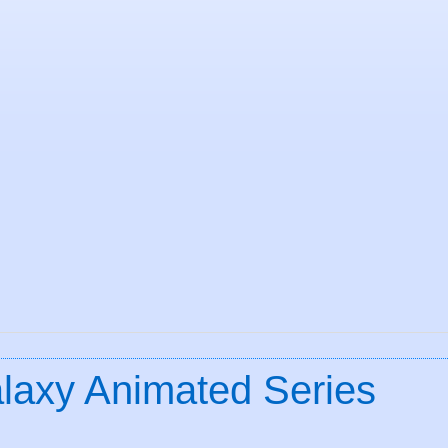
alaxy Animated Series