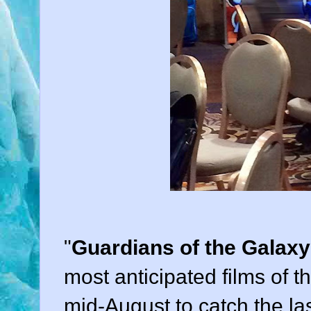
"
Guardians of the Galaxy
most anticipated films of 
mid-August to catch the l