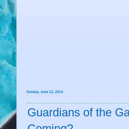
Sunday, June 22, 2014
Guardians of the G
Coming?