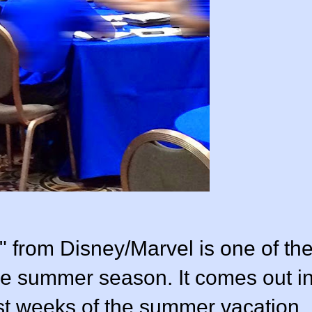
" from Disney/Marvel is one of th
the summer season. It comes out i
ast weeks of the summer vacation