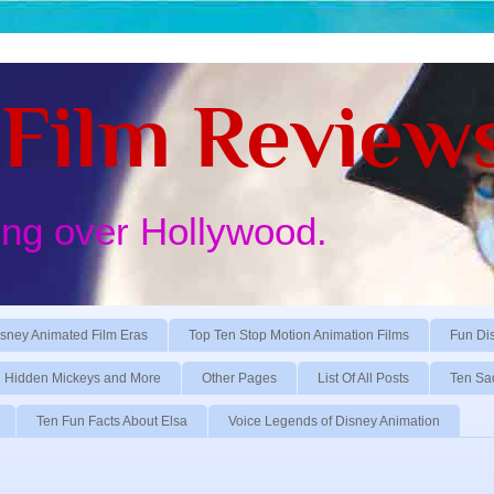
Film Review
ing over Hollywood.
sney Animated Film Eras
Top Ten Stop Motion Animation Films
Fun Di
Hidden Mickeys and More
Other Pages
List Of All Posts
Ten Sa
Ten Fun Facts About Elsa
Voice Legends of Disney Animation