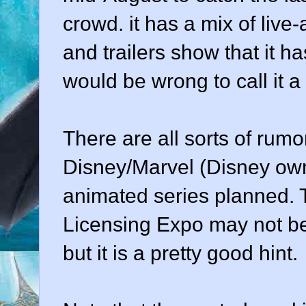
crowd. it has a mix of live
and trailers show that it h
would be wrong to call it a
There are all sorts of rumo
Disney/Marvel (Disney own
animated series planned. 
Licensing Expo may not be 
but it is a pretty good hint.