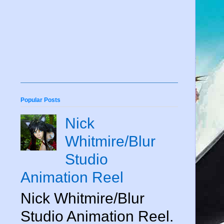
Popular Posts
Nick
Whitmire/Blur
Studio
Animation Reel
Nick Whitmire/Blur
Studio Animation Reel.