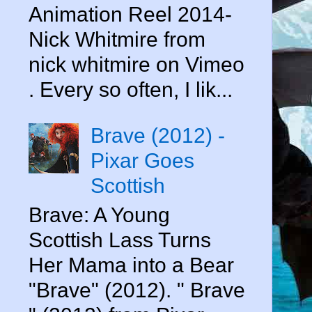
Animation Reel 2014-
Nick Whitmire from
nick whitmire on Vimeo
. Every so often, I lik...
Brave (2012) -
Pixar Goes
Scottish
Brave: A Young
Scottish Lass Turns
Her Mama into a Bear
"Brave" (2012). " Brave