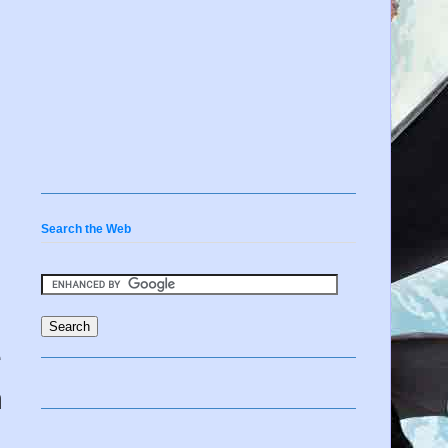
Search the Web
e
n