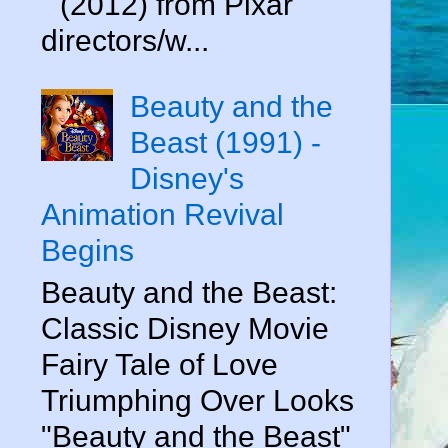
" (2012) from Pixar
directors/w...
Beauty and the
Beast (1991) -
Disney's
Animation Revival
Begins
Beauty and the Beast:
Classic Disney Movie
Fairy Tale of Love
Triumphing Over Looks
"Beauty and the Beast"