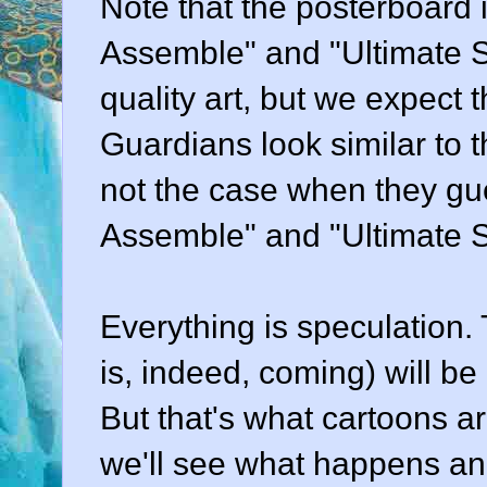
Note that the posterboard 
Assemble" and "Ultimate S
quality art, but we expect t
Guardians look similar to
not the case when they gue
Assemble" and "Ultimate 
Everything is speculation. T
is, indeed, coming) will b
But that's what cartoons are
we'll see what happens and