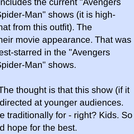
includes the current "Avengers
pider-Man" shows (it is high-
hat from this outfit). The
 their movie appearance. That was
st-starred in the "Avengers
Spider-Man" shows.
he thought is that this show (if it
e directed at younger audiences.
 traditionally for - right? Kids. So
 hope for the best.