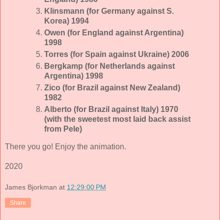
Klinsmann (for Germany against S.
Korea) 1994
Owen (for England against Argentina)
1998
Torres (for Spain against Ukraine) 2006
Bergkamp (for Netherlands against
Argentina) 1998
Zico (for Brazil against New Zealand)
1982
Alberto (for Brazil against Italy) 1970
(with the sweetest most laid back assist
from Pele)
There you go! Enjoy the animation.
2020
James Bjorkman
at
12:29:00 PM
Share