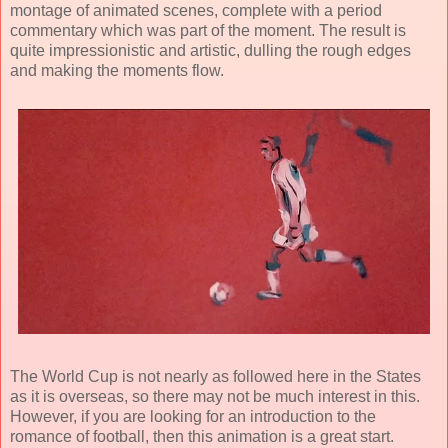
montage of animated scenes, complete with a period
commentary which was part of the moment. The result is
quite impressionistic and artistic, dulling the rough edges
and making the moments flow.
The World Cup is not nearly as followed here in the States
as it is overseas, so there may not be much interest in this.
However, if you are looking for an introduction to the
romance of football, then this animation is a great start.