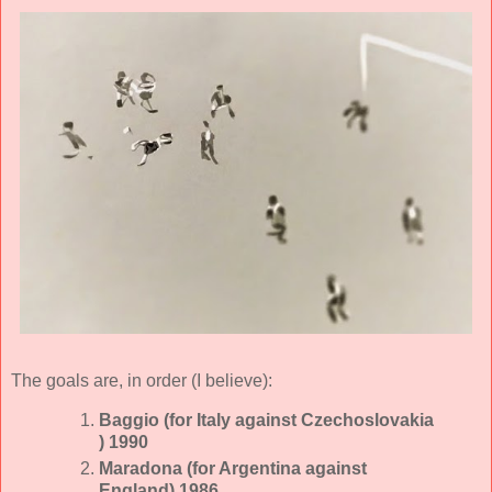
The goals are, in order (I believe):
Baggio (for Italy against Czechoslovakia
) 1990
Maradona (for Argentina against
England) 1986