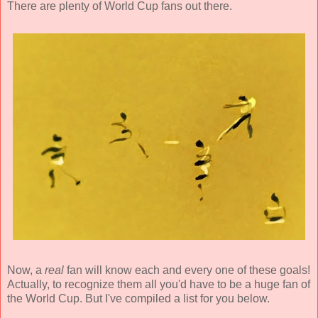
There are plenty of World Cup fans out there.
Now, a
real
fan will know each and every one of these goals!
Actually, to recognize them all you'd have to be a huge fan of
the World Cup. But I've compiled a list for you below.