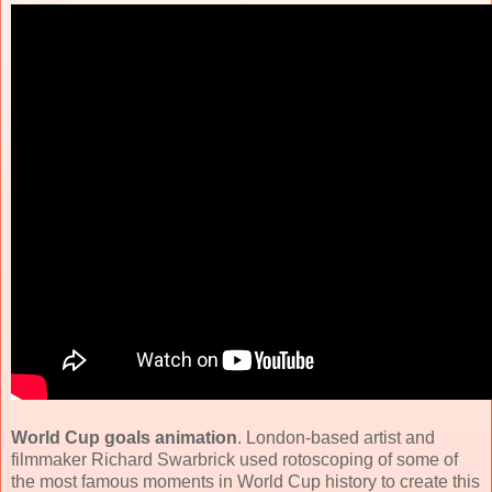
World Cup goals animation
. London-based artist and
filmmaker Richard Swarbrick used rotoscoping of some of
the most famous moments in World Cup history to create this