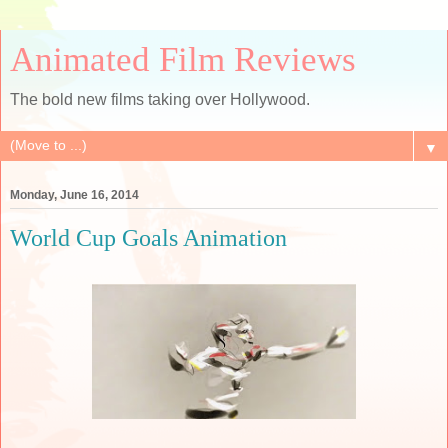
Animated Film Reviews
The bold new films taking over Hollywood.
▼
Monday, June 16, 2014
World Cup Goals Animation