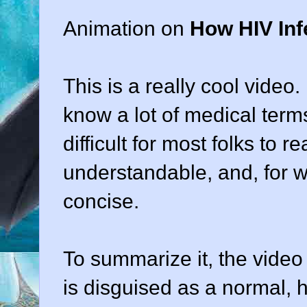
Animation on
How HIV Inf
This is a really cool video
know a lot of medical terms
difficult for most folks to r
understandable, and, for w
concise.
To summarize it, the video s
is disguised as a normal, he