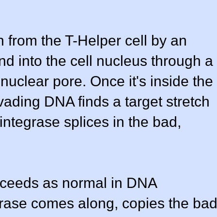
 from the T-Helper cell by an
d into the cell nucleus through a
uclear pore. Once it's inside the
vading DNA finds a target stretch
ntegrase splices in the bad,
oceeds as normal in DNA
rase comes along, copies the ba