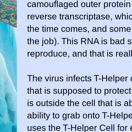
camouflaged outer protein
reverse transcriptase, wh
the time comes, and some 
the job). This RNA is bad s
reproduce, and that is real
The virus infects T-Helper
that is supposed to protect
is outside the cell that is 
ability to grab onto T-Helpe
uses the T-Helper Cell for 