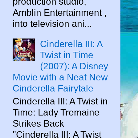
production studio,
Amblin Entertainment ,
into television ani...
Cinderella III: A
Twist in Time
(2007): A Disney
Movie with a Neat New
Cinderella Fairytale
Cinderella III: A Twist in
Time: Lady Tremaine
Strikes Back
d
"Cinderella III: A Twist