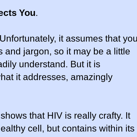
ects You
.
. Unfortunately, it assumes that yo
 and jargon, so it may be a little
eadily understand. But it is
hat it addresses, amazingly
hows that HIV is really crafty. It
althy cell, but contains within its