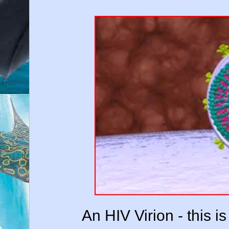
An HIV Virion - this i