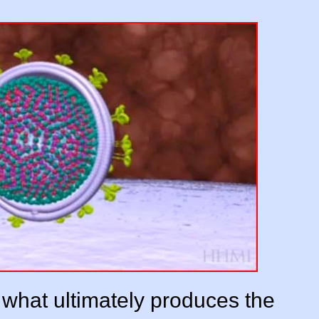
s what ultimately produces the