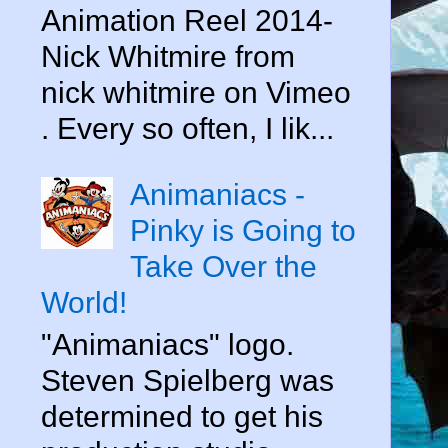
Animation Reel 2014-
Nick Whitmire from
nick whitmire on Vimeo
. Every so often, I lik...
Animaniacs -
Pinky is Going to
Take Over the
World!
"Animaniacs" logo.
Steven Spielberg was
determined to get his