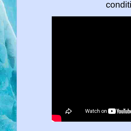
conditi