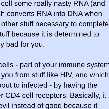
 cell some really nasty RNA (and
ich converts RNA into DNA when
other stuff necessary to complete
tuff because it is determined to
ly bad for you.
 cells - part of your immune syste
 you from stuff like HIV, and which
about to infected - by having the
r CD4 cell receptors. Basically, it
evil instead of good because it