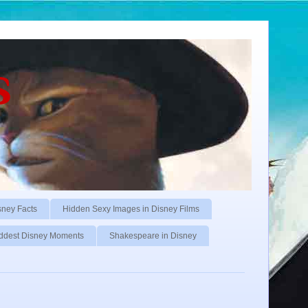
s
sney Facts
Hidden Sexy Images in Disney Films
ddest Disney Moments
Shakespeare in Disney