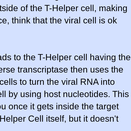
side of the T-Helper cell, making
, think that the viral cell is ok
eads to the T-Helper cell having the
erse transcriptase then uses the
ells to turn the viral RNA into
ll by using host nucleotides. This
u once it gets inside the target
-Helper Cell itself, but it doesn't