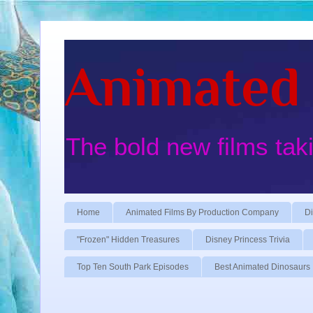
Animated 
The bold new films tak
Home
Animated Films By Production Company
Di
"Frozen" Hidden Treasures
Disney Princess Trivia
Top Ten South Park Episodes
Best Animated Dinosaurs