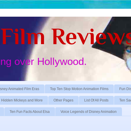
Film Review
ing over Hollywood.
sney Animated Film Eras
Top Ten Stop Motion Animation Films
Fun Di
Hidden Mickeys and More
Other Pages
List Of All Posts
Ten Sa
Ten Fun Facts About Elsa
Voice Legends of Disney Animation