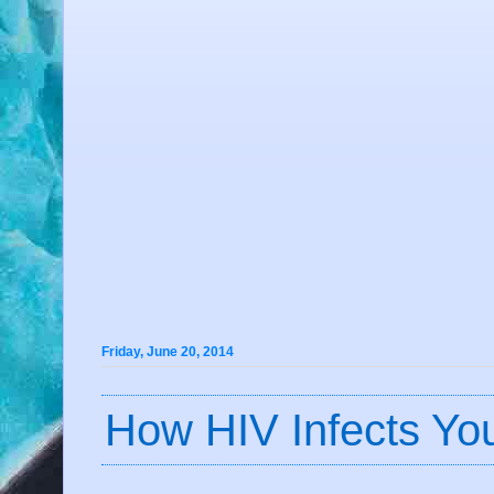
Friday, June 20, 2014
How HIV Infects Yo