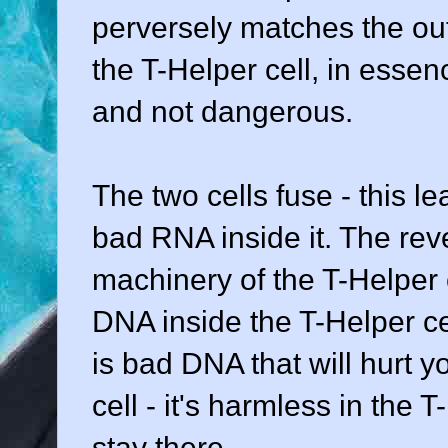
perversely matches the out
the T-Helper cell, in essence
and not dangerous.
The two cells fuse - this l
bad RNA inside it. The rev
machinery of the T-Helper c
DNA inside the T-Helper ce
is bad DNA that will hurt yo
cell - it's harmless in the T
stay there.