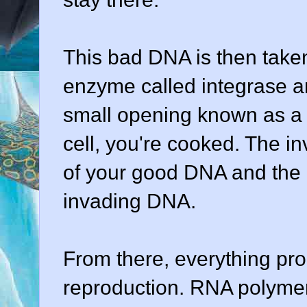
This bad DNA is then taken
enzyme called integrase an
small opening known as a n
cell, you're cooked. The in
of your good DNA and the i
invading DNA.
From there, everything pr
reproduction. RNA polyme