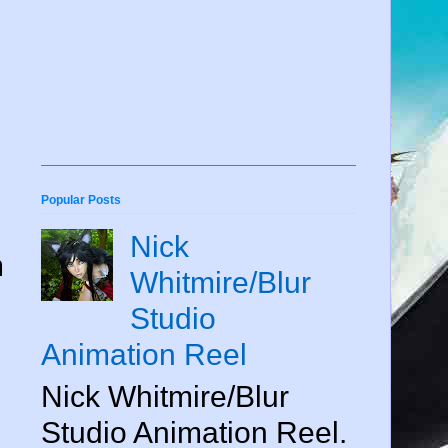
Popular Posts
Nick
m
Whitmire/Blur
Studio
Animation Reel
Nick Whitmire/Blur
Studio Animation Reel.