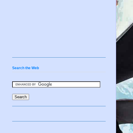
Search the Web