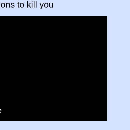
ons to kill you