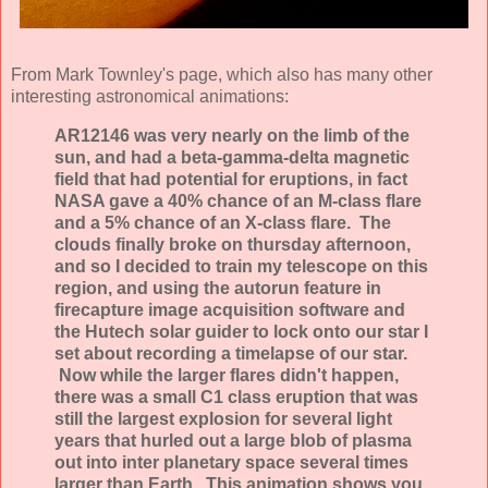
From Mark Townley's page, which also has many other
interesting astronomical animations:
AR12146 was very nearly on the limb of the
sun, and had a beta-gamma-delta magnetic
field that had potential for eruptions, in fact
NASA gave a 40% chance of an M-class flare
and a 5% chance of an X-class flare. The
clouds finally broke on thursday afternoon,
and so I decided to train my telescope on this
region, and using the autorun feature in
firecapture image acquisition software and
the Hutech solar guider to lock onto our star I
set about recording a timelapse of our star.
Now while the larger flares didn't happen,
there was a small C1 class eruption that was
still the largest explosion for several light
years that hurled out a large blob of plasma
out into inter planetary space several times
larger than Earth. This animation shows you