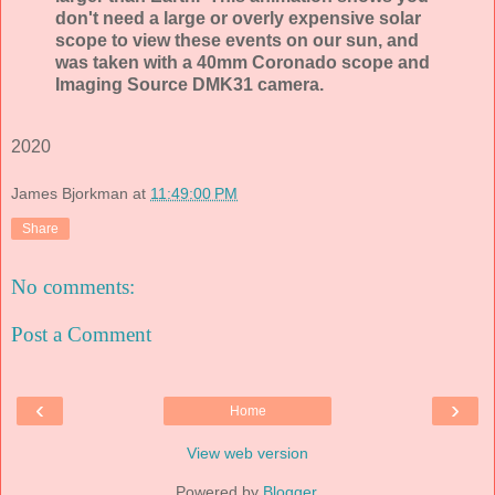
don't need a large or overly expensive solar
scope to view these events on our sun, and
was taken with a 40mm Coronado scope and
Imaging Source DMK31 camera.
2020
James Bjorkman
at
11:49:00 PM
Share
No comments:
Post a Comment
‹
›
Home
View web version
Powered by
Blogger
.