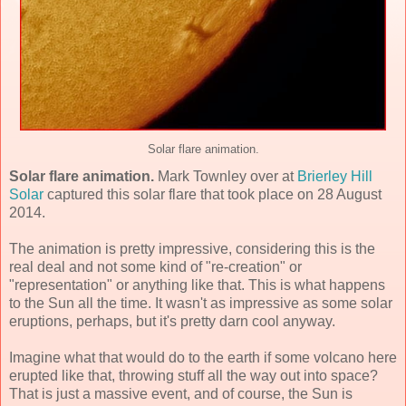
Solar flare animation.
Solar flare animation.
Mark Townley over at
Brierley Hill
Solar
captured this solar flare that took place on 28 August
2014.
The animation is pretty impressive, considering this is the
real deal and not some kind of "re-creation" or
"representation" or anything like that. This is what happens
to the Sun all the time. It wasn't as impressive as some solar
eruptions, perhaps, but it's pretty darn cool anyway.
Imagine what that would do to the earth if some volcano here
erupted like that, throwing stuff all the way out into space?
That is just a massive event, and of course, the Sun is