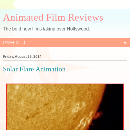
Animated Film Reviews
The bold new films taking over Hollywood.
▼
Friday, August 29, 2014
Solar Flare Animation