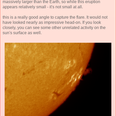
massively larger than the Earth, so while this eruption
appears relatively small - it's not small at all.
this is a really good angle to capture the flare. It would not
have looked nearly as impressive head-on. If you look
closely, you can see some other unrelated activity on the
sun's surface as well.