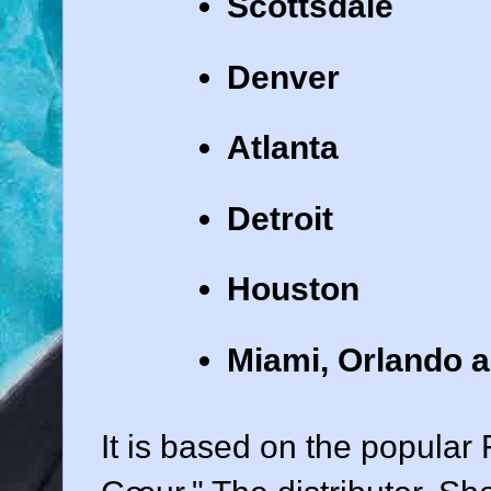
Scottsdale
Denver
Atlanta
Detroit
Houston
Miami, Orlando a
It is based on the popula