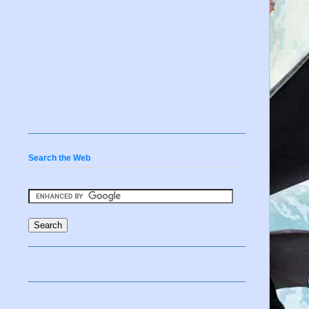
Search the Web