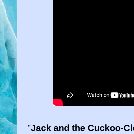
"
Jack and the Cuckoo-Cl