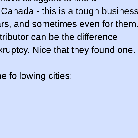
d Canada - this is a tough busines
rs, and sometimes even for them
stributor can be the difference
uptcy. Nice that they found one.
e following cities: