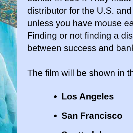
distributor for the U.S. an
unless you have mouse ea
Finding or not finding a di
between success and bankr
The film will be shown in th
Los Angeles
San Francisco