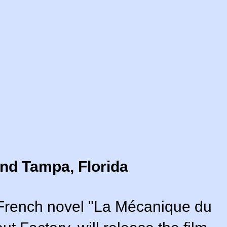
nd Tampa, Florida
r French novel "La Mécanique du