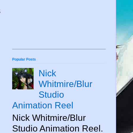
s
.
Popular Posts
Nick
Whitmire/Blur
Studio
Animation Reel
Nick Whitmire/Blur
Studio Animation Reel.