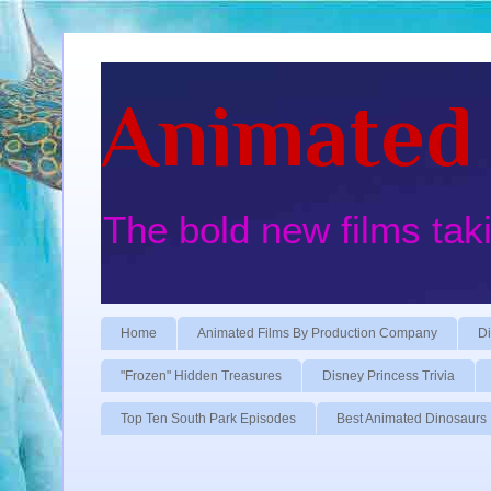
Animated 
The bold new films tak
Home
Animated Films By Production Company
Di
"Frozen" Hidden Treasures
Disney Princess Trivia
Top Ten South Park Episodes
Best Animated Dinosaurs