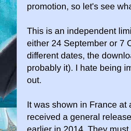
promotion, so let's see wha
This is an independent limi
either 24 September or 7 
different dates, the downl
probably it). I hate being im
out.
It was shown in France at a 
received a general release
earlier in 2014. They must 