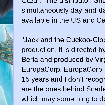
Cœur." The distributor, Sho
simultaneously day-and-d
available in the US and C
"Jack and the Cuckoo-Cloc
production. It is directed
Berla and produced by Virg
EuropaCorp. EuropaCorp h
15 years and I don't recogn
are the ones behind Scarle
which may something to do w