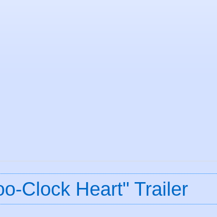
o-Clock Heart" Trailer