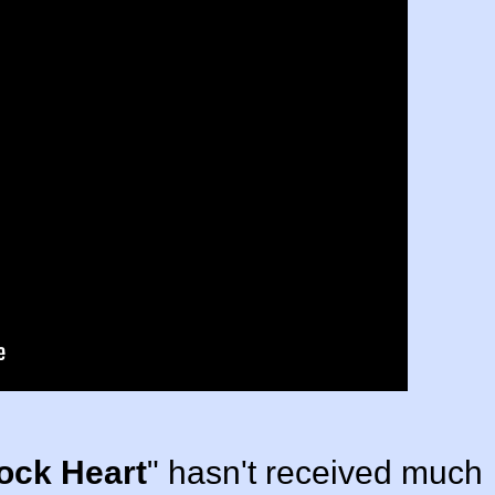
ock Heart
" hasn't received much