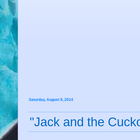
Saturday, August 9, 2014
"Jack and the Cucko