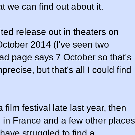
t we can find out about it.
ted release out in theaters on
October 2014 (I've seen two
oad page says 7 October so that's
precise, but that's all I could find
film festival late last year, then
 in France and a few other places
have struggled to find a