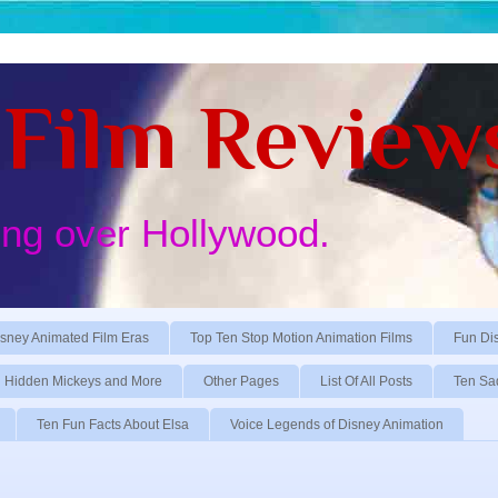
Film Review
ing over Hollywood.
sney Animated Film Eras
Top Ten Stop Motion Animation Films
Fun Di
Hidden Mickeys and More
Other Pages
List Of All Posts
Ten Sa
Ten Fun Facts About Elsa
Voice Legends of Disney Animation