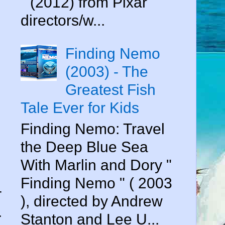
" (2012) from Pixar
directors/w...
Finding Nemo
(2003) - The
Greatest Fish
Tale Ever for Kids
Finding Nemo: Travel
the Deep Blue Sea
With Marlin and Dory "
Finding Nemo " ( 2003
-
), directed by Andrew
.
Stanton and Lee U...