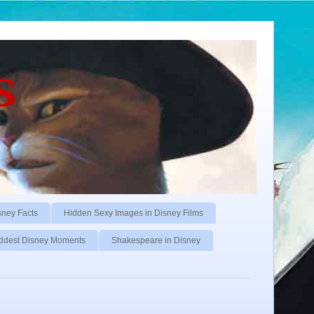
s
sney Facts
Hidden Sexy Images in Disney Films
ddest Disney Moments
Shakespeare in Disney