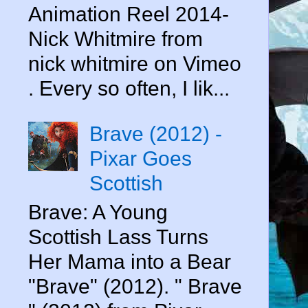
Animation Reel 2014-
Nick Whitmire from
nick whitmire on Vimeo
. Every so often, I lik...
Brave (2012) -
Pixar Goes
Scottish
Brave: A Young
Scottish Lass Turns
Her Mama into a Bear
"Brave" (2012). " Brave