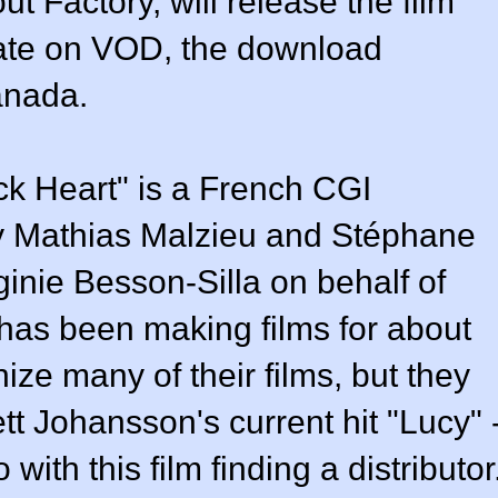
ut Factory, will release the film
ate on VOD, the download
anada.
k Heart" is a French CGI
 by Mathias Malzieu and Stéphane
inie Besson-Silla on behalf of
as been making films for about
ize many of their films, but they
tt Johansson's current hit "Lucy" 
ith this film finding a distributor