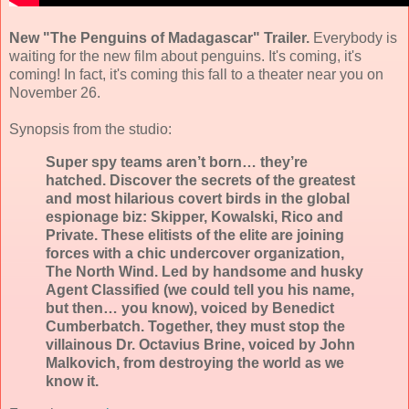
New "The Penguins of Madagascar" Trailer.
Everybody is
waiting for the new film about penguins. It's coming, it's
coming! In fact, it's coming this fall to a theater near you on
November 26.
Synopsis from the studio:
Super spy teams aren’t born… they’re
hatched. Discover the secrets of the greatest
and most hilarious covert birds in the global
espionage biz: Skipper, Kowalski, Rico and
Private. These elitists of the elite are joining
forces with a chic undercover organization,
The North Wind. Led by handsome and husky
Agent Classified (we could tell you his name,
but then… you know), voiced by Benedict
Cumberbatch. Together, they must stop the
villainous Dr. Octavius Brine, voiced by John
Malkovich, from destroying the world as we
know it.