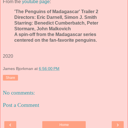
From the
youtube page
:
'The Penguins of Madagascar' Trailer 2
Directors: Eric Darnell, Simon J. Smith
Starring: Benedict Cumberbatch, Peter
Stormare, John Malkovich
A spin-off from the Madagascar series
centered on the fan-favorite penguins.
2020
James Bjorkman
at
6:56:00 PM
Share
No comments:
Post a Comment
‹
›
Home