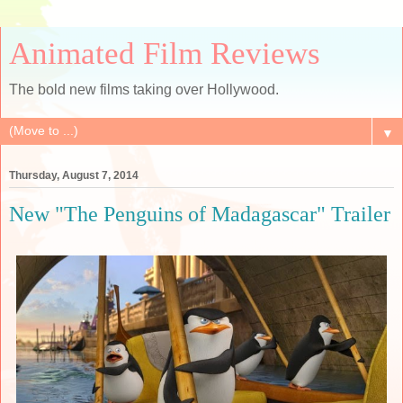
Animated Film Reviews
The bold new films taking over Hollywood.
▼
Thursday, August 7, 2014
New "The Penguins of Madagascar" Trailer