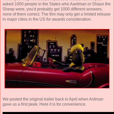
asked 1000 people in the States who Aardman or Shaun the
Sheep were, you'd probably get 1000 different answers,
none of them correct. The film may only get a limited release
in major cities in the US for awards consideration.
We posted the original trailer back in April when Ardman
gave us a first peek. Here it is for convenience.