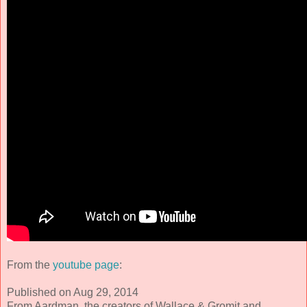
From the
youtube page
:
Published on Aug 29, 2014
From Aardman, the creators of Wallace & Gromit and