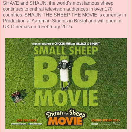
SHAVE and SHAUN, the world’s most famous sheep
continues to enthral television audiences in over 170
countries. SHAUN THE SHEEP THE MOVIE is currently in
Production at Aardman Studios in Bristol and will open in
UK Cinemas on 6 February 2015.