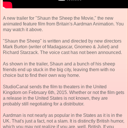
A new trailer for "Shaun the Sheep the Movie," the new
animated feature film from Britain's Aardman Animation. You
may watch it above.
"Shaun the Sheep" is written and directed by new directors
Mark Burton (writer of Madagascar, Gnomeo & Juliet) and
Richard Starzack. The voice cast has not been announced.
As shown in the trailer, Shaun and a bunch of his sheep
friends end up stuck in the big city, leaving them with no
choice but to find their own way home.
StudioCanal sends the film to theaters in the United
Kingdom on February 6th, 2015. Whether or not the film gets
a release in the United States is not known, they are
probably still negotiating for a distributor.
Aardman is not nearly as popular in the States as it is in the
UK. That's just a fact, not a slam. It is distinctly British humor,
which you may not realize if you are, well, British. If you