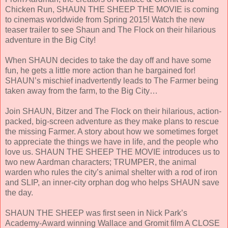
Chicken Run, SHAUN THE SHEEP THE MOVIE is coming
to cinemas worldwide from Spring 2015! Watch the new
teaser trailer to see Shaun and The Flock on their hilarious
adventure in the Big City!
When SHAUN decides to take the day off and have some
fun, he gets a little more action than he bargained for!
SHAUN’s mischief inadvertently leads to The Farmer being
taken away from the farm, to the Big City…
Join SHAUN, Bitzer and The Flock on their hilarious, action-
packed, big-screen adventure as they make plans to rescue
the missing Farmer. A story about how we sometimes forget
to appreciate the things we have in life, and the people who
love us. SHAUN THE SHEEP THE MOVIE introduces us to
two new Aardman characters; TRUMPER, the animal
warden who rules the city’s animal shelter with a rod of iron
and SLIP, an inner-city orphan dog who helps SHAUN save
the day.
SHAUN THE SHEEP was first seen in Nick Park’s
Academy-Award winning Wallace and Gromit film A CLOSE