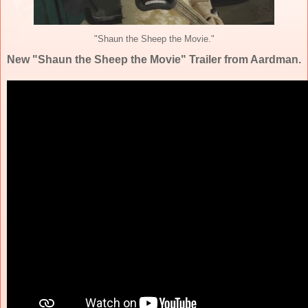
"Shaun the Sheep the Movie."
New "Shaun the Sheep the Movie" Trailer from Aardman.