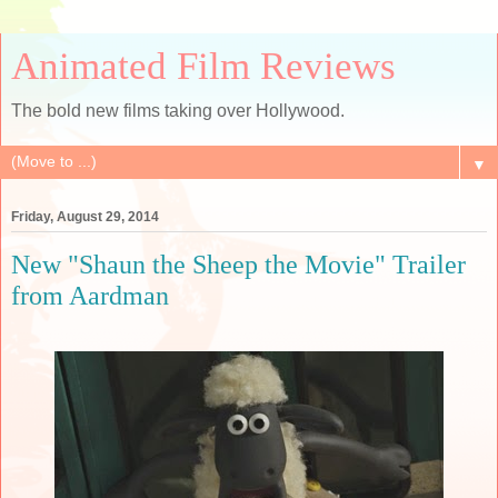
Animated Film Reviews
The bold new films taking over Hollywood.
▼
Friday, August 29, 2014
New "Shaun the Sheep the Movie" Trailer
from Aardman