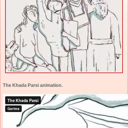
The Khada Parsi animation.