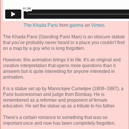
The Khada Parsi
from
garima
on
Vimeo
.
The Khada Parsi (Standing Parsi Man) is an obscure statute
that you've probably never heard in a place you couldn't find
on a map by a guy who is long forgotten.
However, this animation brings it to life. It's an original and
creative interpretation that opens more questions than it
answers but is quite interesting for anyone interested in
animation.
It is a statue set up by Manockjee Cursetjee (1808–1887), a
Parsi businessman and judge from Bombay. He is
remembered as a reformer and proponent of female
education. He set the statue up as a tribute to his father.
There's a certain romance to something that was so
important once and now has been completely forgotten.