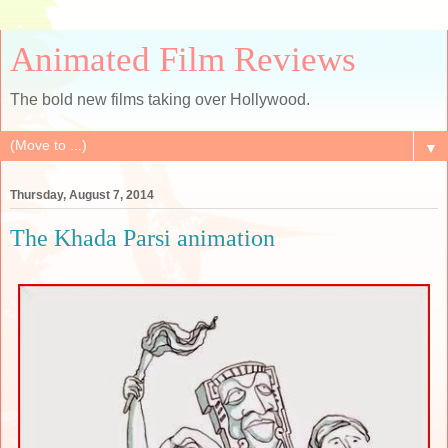
Animated Film Reviews
The bold new films taking over Hollywood.
▼
Thursday, August 7, 2014
The Khada Parsi animation