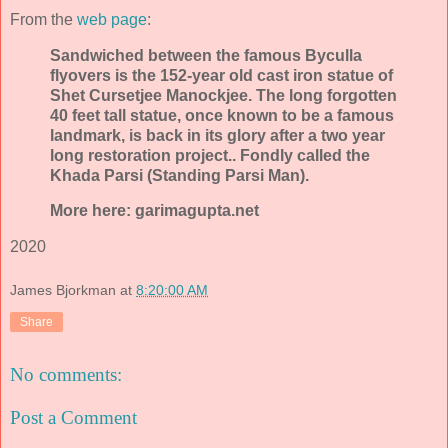
From the
web page
:
Sandwiched between the famous Byculla
flyovers is the 152-year old cast iron statue of
Shet Cursetjee Manockjee. The long forgotten
40 feet tall statue, once known to be a famous
landmark, is back in its glory after a two year
long restoration project.. Fondly called the
Khada Parsi (Standing Parsi Man).
More here: garimagupta.net
2020
James Bjorkman
at
8:20:00 AM
Share
No comments:
Post a Comment