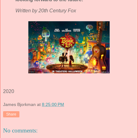
Written by 20th Century Fox
2020
James Bjorkman
at
8:25:00 PM
Share
No comments: