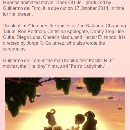
Muertos animated movie "Book Of Life," produced by
Guillermo del Toro. It is due out on 17 October 2014, in time
for Halloween.
"Book of Life" features the voices of Zoe Saldana, Channing
Tatum, Ron Perlman, Christina Applegate, Danny Trejo, Ice
Cube, Diego Luna, Cheech Marin, and Hector Elizondo. It is
directed by Jorge R. Gutierrez, who also wrote the
screenplay.
Guillermo del Toro is the man behind the "Pacific Rim"
movies, the "Hellboy" films, and "Pan's Labyrinth."