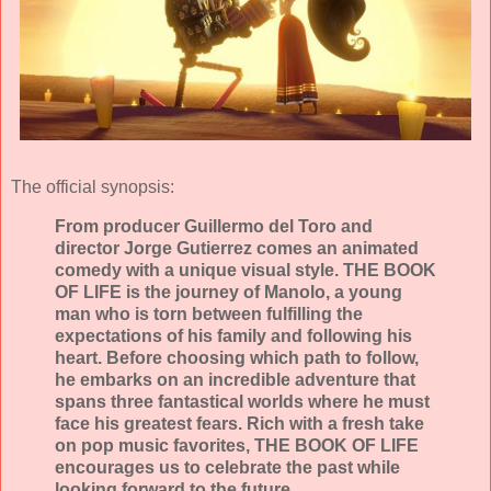
The official synopsis:
From producer Guillermo del Toro and
director Jorge Gutierrez comes an animated
comedy with a unique visual style. THE BOOK
OF LIFE is the journey of Manolo, a young
man who is torn between fulfilling the
expectations of his family and following his
heart. Before choosing which path to follow,
he embarks on an incredible adventure that
spans three fantastical worlds where he must
face his greatest fears. Rich with a fresh take
on pop music favorites, THE BOOK OF LIFE
encourages us to celebrate the past while
looking forward to the future.