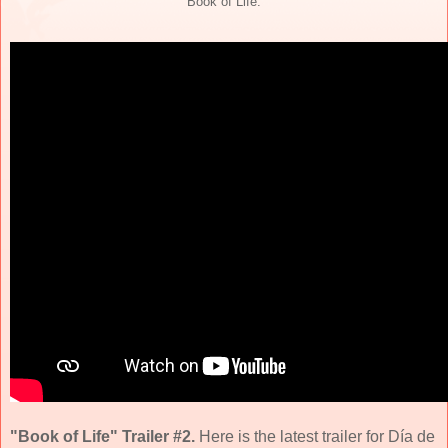
"Book of Life."
"Book of Life" Trailer #2.
Here is the latest trailer for Día de