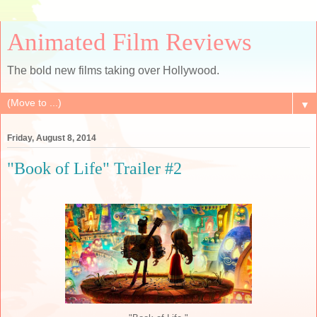
Animated Film Reviews
The bold new films taking over Hollywood.
▼
Friday, August 8, 2014
"Book of Life" Trailer #2