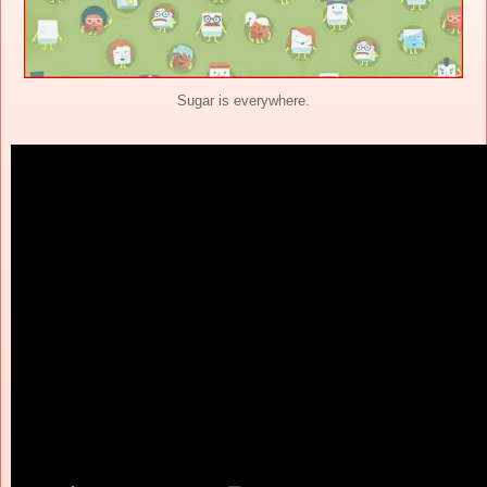
Sugar is everywhere.