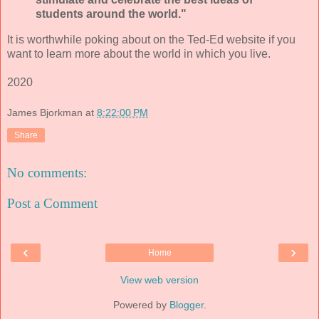
students around the world."
It is worthwhile poking about on the Ted-Ed website if you
want to learn more about the world in which you live.
2020
James Bjorkman
at
8:22:00 PM
Share
No comments:
Post a Comment
‹
›
Home
View web version
Powered by
Blogger
.