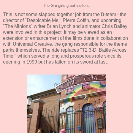
The Gru girls greet visitors.
This is not some slapped together job from the B-team - the
director of "Despicable Me," Pierre Coffin, and upcoming
"The Minions" writer Brian Lynch and animator Chris Bailey
were involved in this project. It may be viewed as an
extension or enhancement of the films done in collaboration
with Universal Creative, the gang responsible for the theme
parks themselves. The ride replaces "T2 3-D: Battle Across
Time," which served a long and prosperous role since its
opening in 1999 but has fallen on its sword at last.