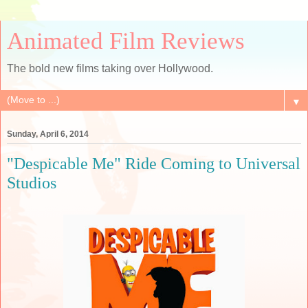
Animated Film Reviews
The bold new films taking over Hollywood.
▼
Sunday, April 6, 2014
"Despicable Me" Ride Coming to Universal
Studios