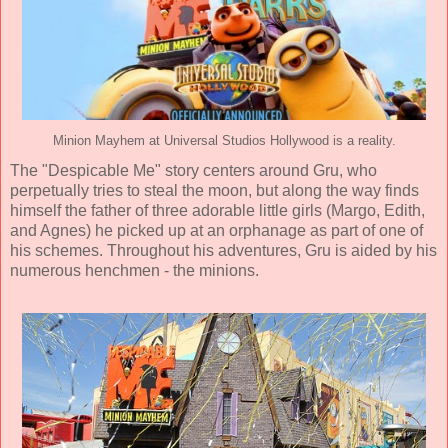
Minion Mayhem at Universal Studios Hollywood is a reality.
The "Despicable Me" story centers around Gru, who
perpetually tries to steal the moon, but along the way finds
himself the father of three adorable little girls (Margo, Edith,
and Agnes) he picked up at an orphanage as part of one of
his schemes. Throughout his adventures, Gru is aided by his
numerous henchmen - the minions.