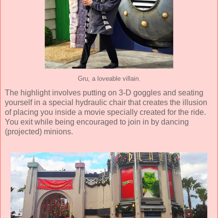
Gru, a loveable villain.
The highlight involves putting on 3-D goggles and seating
yourself in a special hydraulic chair that creates the illusion
of placing you inside a movie specially created for the ride.
You exit while being encouraged to join in by dancing
(projected) minions.