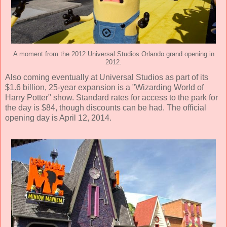
A moment from the 2012 Universal Studios Orlando grand opening in
2012.
Also coming eventually at Universal Studios as part of its
$1.6 billion, 25-year expansion is a "Wizarding World of
Harry Potter" show. Standard rates for access to the park for
the day is $84, though discounts can be had. The official
opening day is April 12, 2014.