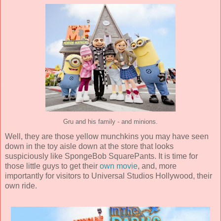
Gru and his family - and minions.
Well, they are those yellow munchkins you may have seen
down in the toy aisle down at the store that looks
suspiciously like SpongeBob SquarePants. It is time for
those little guys to get their
own movie
, and, more
importantly for visitors to Universal Studios Hollywood, their
own ride.