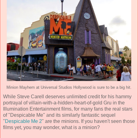
Minion Mayhem at Universal Studios Hollywood is sure to be a big hit.
While Steve Carell deserves unlimited credit for his hammy
portrayal of villain-with-a-hidden-heart-of-gold Gru in the
Illumination Entertainment films, for many fans the real stars
of "Despicable Me" and its similarly fantastic sequel
"
Despicable Me 2
" are the minions. If you haven't seen those
films yet, you may wonder, what is a minion?