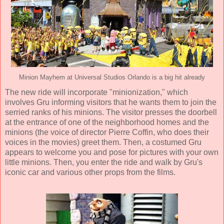
Minion Mayhem at Universal Studios Orlando is a big hit already
The new ride will incorporate "minionization," which
involves Gru informing visitors that he wants them to join the
serried ranks of his minions. The visitor presses the doorbell
at the entrance of one of the neighborhood homes and the
minions (the voice of director Pierre Coffin, who does their
voices in the movies) greet them. Then, a costumed Gru
appears to welcome you and pose for pictures with your own
little minions. Then, you enter the ride and walk by Gru's
iconic car and various other props from the films.