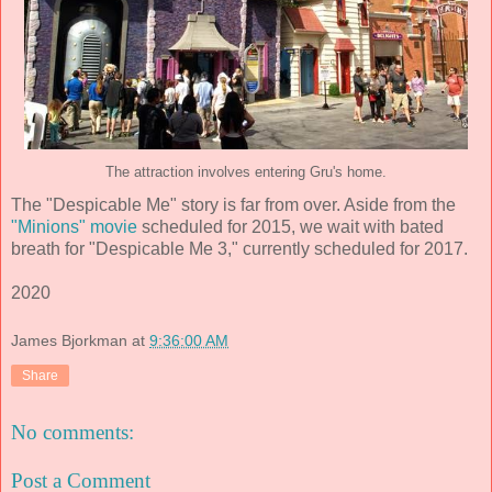
The attraction involves entering Gru's home.
The "Despicable Me" story is far from over. Aside from the
"Minions" movie
scheduled for 2015, we wait with bated
breath for "Despicable Me 3," currently scheduled for 2017.
2020
James Bjorkman
at
9:36:00 AM
Share
No comments:
Post a Comment