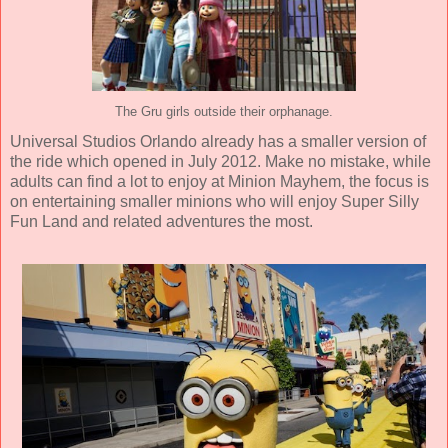
The Gru girls outside their orphanage.
Universal Studios Orlando already has a smaller version of
the ride which opened in July 2012. Make no mistake, while
adults can find a lot to enjoy at Minion Mayhem, the focus is
on entertaining smaller minions who will enjoy Super Silly
Fun Land and related adventures the most.