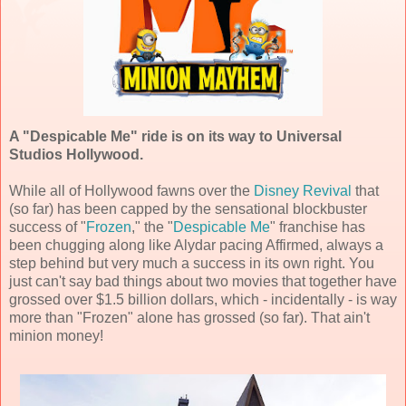
A "Despicable Me" ride is on its way to Universal
Studios Hollywood.
While all of Hollywood fawns over the
Disney Revival
that
(so far) has been capped by the sensational blockbuster
success of "
Frozen
," the "
Despicable Me
" franchise has
been chugging along like Alydar pacing Affirmed, always a
step behind but very much a success in its own right. You
just can't say bad things about two movies that together have
grossed over $1.5 billion dollars, which - incidentally - is way
more than "Frozen" alone has grossed (so far). That ain't
minion money!