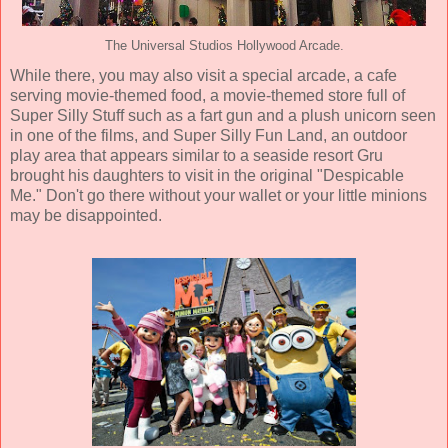
The Universal Studios Hollywood Arcade.
While there, you may also visit a special arcade, a cafe
serving movie-themed food, a movie-themed store full of
Super Silly Stuff such as a fart gun and a plush unicorn seen
in one of the films, and Super Silly Fun Land, an outdoor
play area that appears similar to a seaside resort Gru
brought his daughters to visit in the original "Despicable
Me." Don't go there without your wallet or your little minions
may be disappointed.