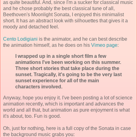
as quite beautiful. And, since I'm a sucker for classical music
and he chose probably the best classical tune of all,
Beethoven's Moonlight Sonata, I enjoyed this minimalist
short. It has an abstract look with silhouettes that gives it a
moody and detached feel.
Cento Lodigiani
is the animator, and he can best describe
the animation himself, as he does on his
Vimeo page
:
I wrapped up in a single short film a few
animations I've been working on this summer.
Three short stories that take place during the
sunset. Tragically, it's going to be the very last
sunset experience for all of the main
characters involved.
Anyway, hope you enjoy it. I've been posting a lot of science
animation recently, which is important and advances the
world and all that, but animation as pure enjoyment is what
it's about, too. Fun is good.
Oh, just for nothing, here is a full copy of the Sonata in case
the background music grabs you: