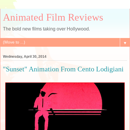
Animated Film Reviews
The bold new films taking over Hollywood.
▼
Wednesday, April 30, 2014
"Sunset" Animation From Cento Lodigiani