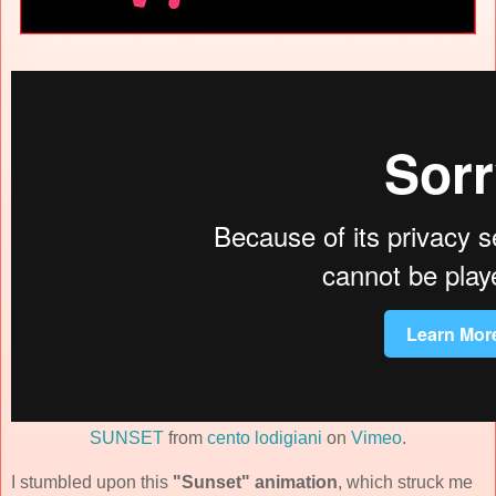
SUNSET
from
cento lodigiani
on
Vimeo
.
I stumbled upon this
"Sunset" animation
, which struck me