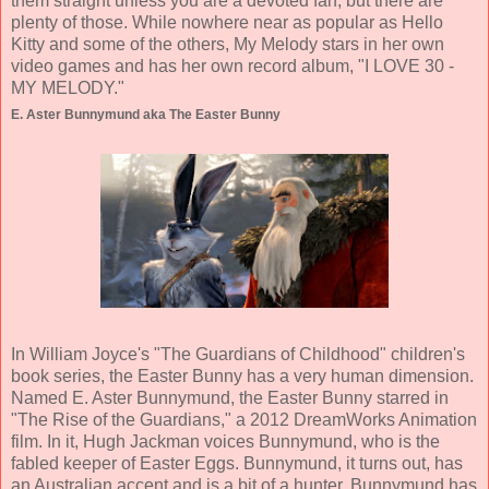
them straight unless you are a devoted fan, but there are
plenty of those. While nowhere near as popular as Hello
Kitty and some of the others, My Melody stars in her own
video games and has her own record album, "I LOVE 30 -
MY MELODY."
E. Aster Bunnymund aka The Easter Bunny
In William Joyce's "The Guardians of Childhood" children's
book series, the Easter Bunny has a very human dimension.
Named E. Aster Bunnymund, the Easter Bunny starred in
"The Rise of the Guardians," a 2012 DreamWorks Animation
film. In it, Hugh Jackman voices Bunnymund, who is the
fabled keeper of Easter Eggs. Bunnymund, it turns out, has
an Australian accent and is a bit of a hunter. Bunnymund has