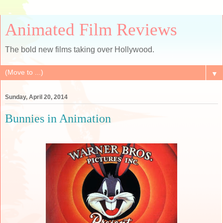
Animated Film Reviews
The bold new films taking over Hollywood.
▼
Sunday, April 20, 2014
Bunnies in Animation