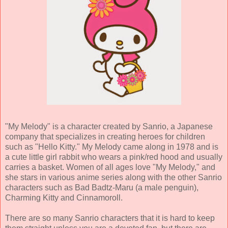
"My Melody" is a character created by Sanrio, a Japanese
company that specializes in creating heroes for children
such as "Hello Kitty." My Melody came along in 1978 and is
a cute little girl rabbit who wears a pink/red hood and usually
carries a basket. Women of all ages love "My Melody," and
she stars in various anime series along with the other Sanrio
characters such as Bad Badtz-Maru (a male penguin),
Charming Kitty and Cinnamoroll.
There are so many Sanrio characters that it is hard to keep