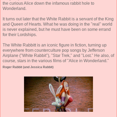
the curious Alice down the infamous rabbit hole to
Wonderland.
It turns out later that the White Rabbit is a servant of the King
and Queen of Hearts. What he was doing in the "real" world
is never explained, but he must have been on some errand
for their Lordships.
The White Rabbitt is an iconic figure in fiction, turning up
everywhere from counterculture pop songs by Jefferson
Airplane ("White Rabbit"), "Star Trek," and "Lost." He also, of
course, stars in the various films of "Alice in Wonderland."
Roger Rabbit (and Jessica Rabbit)