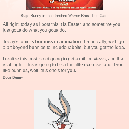
Bugs Bunny in the standard Warner Bros. Title Card.
All right, today as I post this it is Easter, and sometime you
just gotta do what you gotta do.
Today's topic is
bunnies in animation
. Technically, we'll go
a bit beyond bunnies to include rabbits, but you get the idea.
I realize this post is not going to get a million views, and that
is all right. This is going to be a fun little exercise, and if you
like bunnies, well, this one's for you.
Bugs Bunny