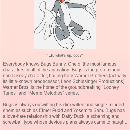
"Eh, what's up, doc?"
Everybody knows Bugs Bunny. One of the most famous
characters in all of the animation, Bugs is the pre-eminent
non-Disney character, hailing from Warner Brothers (actually
its little-known predecessor, Leon Schlesinger Productions).
Warner Bros. is the home of the groundbreaking "Looney
Tunes" and "Merrie Melodies" series.
Bugs is always outwitting his dim-witted and single-minded
enemies such as Elmer Fudd and Yosemite Sam. Bugs has
a love-hate relationship with Daffy Duck, a scheming and
screwball type whose devious plans always came to naught.