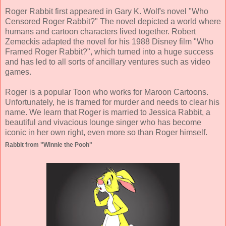
Roger Rabbit first appeared in Gary K. Wolf's novel "Who
Censored Roger Rabbit?" The novel depicted a world where
humans and cartoon characters lived together. Robert
Zemeckis adapted the novel for his 1988 Disney film "Who
Framed Roger Rabbit?", which turned into a huge success
and has led to all sorts of ancillary ventures such as video
games.
Roger is a popular Toon who works for Maroon Cartoons.
Unfortunately, he is framed for murder and needs to clear his
name. We learn that Roger is married to Jessica Rabbit, a
beautiful and vivacious lounge singer who has become
iconic in her own right, even more so than Roger himself.
Rabbit from "Winnie the Pooh"