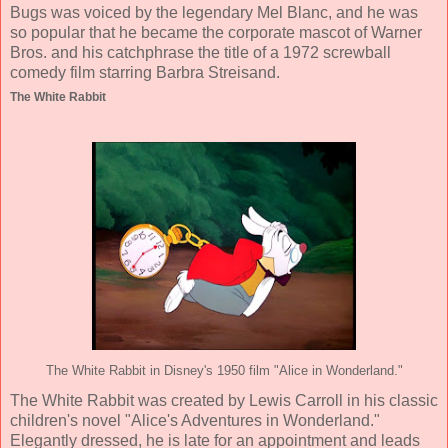
Bugs was voiced by the legendary Mel Blanc, and he was
so popular that he became the corporate mascot of Warner
Bros. and his catchphrase the title of a 1972 screwball
comedy film starring Barbra Streisand.
The White Rabbit
The White Rabbit in Disney's 1950 film "Alice in Wonderland."
The White Rabbit was created by Lewis Carroll in his classic
children's novel "Alice's Adventures in Wonderland."
Elegantly dressed, he is late for an appointment and leads