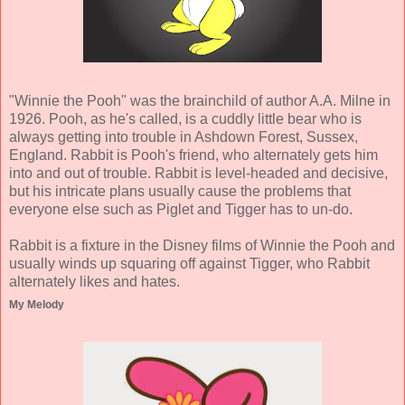
"Winnie the Pooh" was the brainchild of author A.A. Milne in
1926. Pooh, as he's called, is a cuddly little bear who is
always getting into trouble in Ashdown Forest, Sussex,
England. Rabbit is Pooh's friend, who alternately gets him
into and out of trouble. Rabbit is level-headed and decisive,
but his intricate plans usually cause the problems that
everyone else such as Piglet and Tigger has to un-do.
Rabbit is a fixture in the Disney films of Winnie the Pooh and
usually winds up squaring off against Tigger, who Rabbit
alternately likes and hates.
My Melody