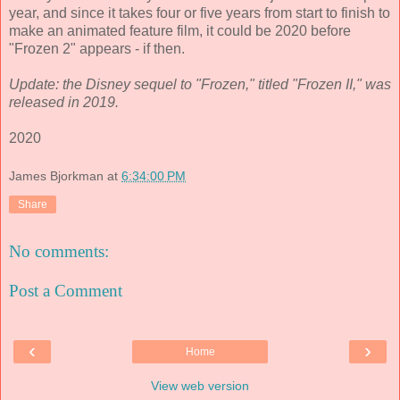
year, and since it takes four or five years from start to finish to
make an animated feature film, it could be 2020 before
"Frozen 2" appears - if then.
Update: the Disney sequel to "Frozen," titled "Frozen II," was
released in 2019.
2020
James Bjorkman
at
6:34:00 PM
Share
No comments:
Post a Comment
‹
›
Home
View web version