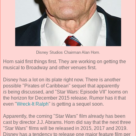
Disney Studios Chairman Alan Horn.
Horn said first things first. They are working on getting the
musical to Broadway and other venues first.
Disney has a lot on its plate right now. There is another
possible "Pirates of Caribbean" sequel that apparently
is
being discussed, and "Star Wars: Episode VII" looms on
the horizon for December 2015 release. Rumor has it that
even "
Wreck-It Ralph
" is getting a sequel soon.
Apparently, the coming "Star Wars" film already has been
cast by director J.J. Abrams. Horn did say that the next three
"Star Wars" films will be released in 2015, 2017 and 2019.
Disney has a tendency to release one major feature film per