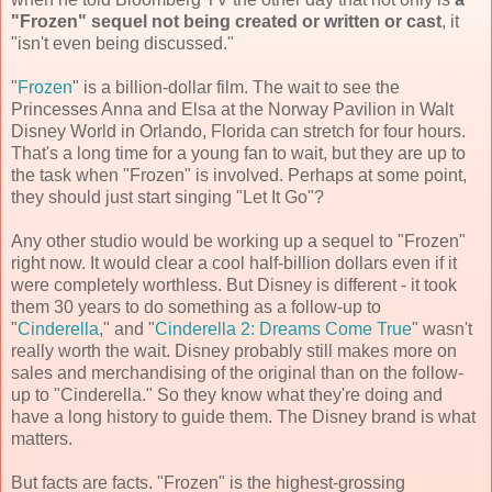
"Frozen" sequel not being created or written or cast
, it
"isn't even being discussed."
"
Frozen
" is a billion-dollar film. The wait to see the
Princesses Anna and Elsa at the Norway Pavilion in Walt
Disney World in Orlando, Florida can stretch for four hours.
That's a long time for a young fan to wait, but they are up to
the task when "Frozen" is involved. Perhaps at some point,
they should just start singing "Let It Go"?
Any other studio would be working up a sequel to "Frozen"
right now. It would clear a cool half-billion dollars even if it
were completely worthless. But Disney is different - it took
them 30 years to do something as a follow-up to
"
Cinderella
," and "
Cinderella 2: Dreams Come True
" wasn't
really worth the wait. Disney probably still makes more on
sales and merchandising of the original than on the follow-
up to "Cinderella." So they know what they're doing and
have a long history to guide them. The Disney brand is what
matters.
But facts are facts. "Frozen" is the highest-grossing