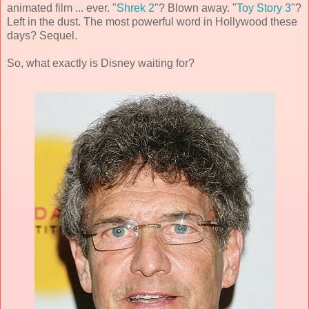
animated film ... ever. "
Shrek 2
"? Blown away. "
Toy Story 3
"?
Left in the dust. The most powerful word in Hollywood these
days? Sequel.
So, what exactly is Disney waiting for?