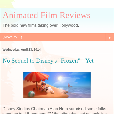
Animated Film Reviews
The bold new films taking over Hollywood.
▼
Wednesday, April 23, 2014
No Sequel to Disney's "Frozen" - Yet
Disney Studios Chairman Alan Horn surprised some folks
when he told Bloomberg TV the other day that not only is
a