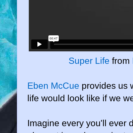
Super Life
from
Eben McCue
provides us w
life would look like if we 
Imagine every you'll ever do