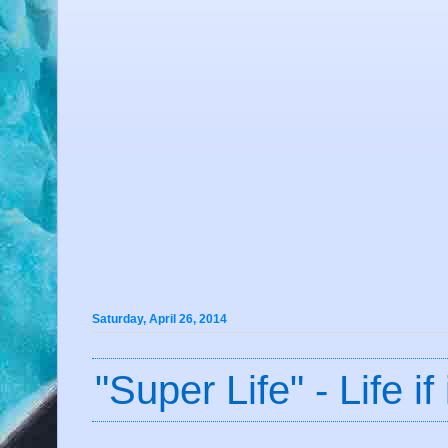
Saturday, April 26, 2014
"Super Life" - Life 