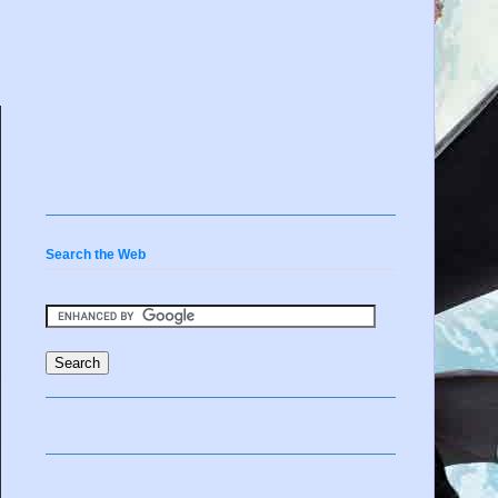
Search the Web