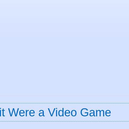
if it Were a Video Game