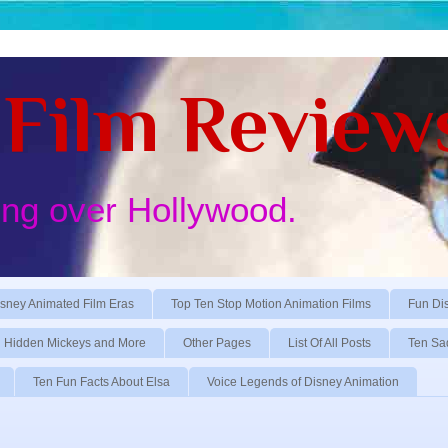
Film Review
ing over Hollywood.
sney Animated Film Eras
Top Ten Stop Motion Animation Films
Fun Di
Hidden Mickeys and More
Other Pages
List Of All Posts
Ten Sa
Ten Fun Facts About Elsa
Voice Legends of Disney Animation