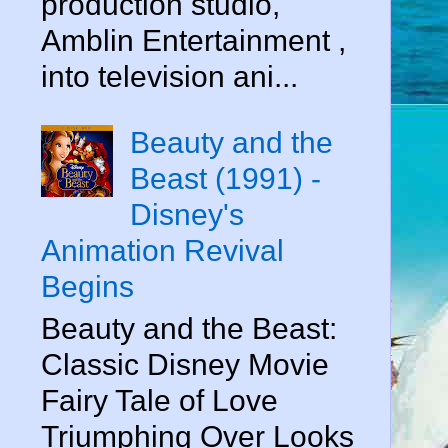
production studio,
Amblin Entertainment ,
into television ani...
Beauty and the
Beast (1991) -
Disney's
Animation Revival
Begins
Beauty and the Beast:
Classic Disney Movie
Fairy Tale of Love
Triumphing Over Looks