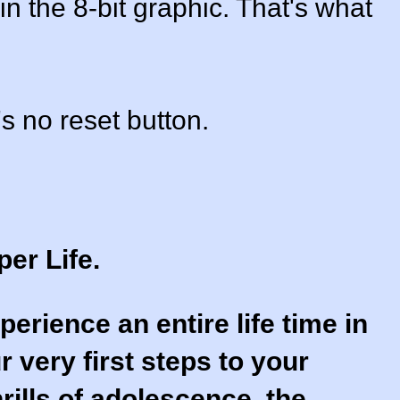
in the 8-bit graphic. That's what
s no reset button.
per Life.
perience an entire life time in
 very first steps to your
thrills of adolescence, the