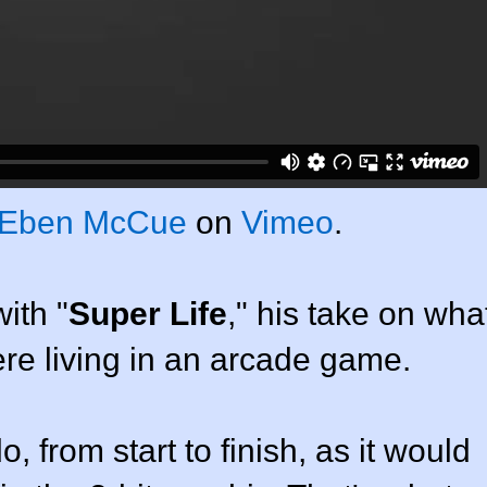
Eben McCue
on
Vimeo
.
ith "
Super Life
," his take on wha
were living in an arcade game.
, from start to finish, as it would