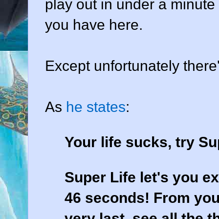
play out in under a minute 
you have here.
Except unfortunately there'
As
he states
:
Your life sucks, try Su
Super Life let's you ex
46 seconds! From your
very last, see all the 