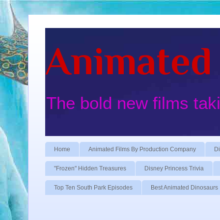
Animated 
The bold new films tak
Home
Animated Films By Production Company
Di
"Frozen" Hidden Treasures
Disney Princess Trivia
Top Ten South Park Episodes
Best Animated Dinosaurs