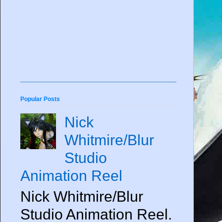
Popular Posts
Nick
Whitmire/Blur
Studio
Animation Reel
Nick Whitmire/Blur
Studio Animation Reel.