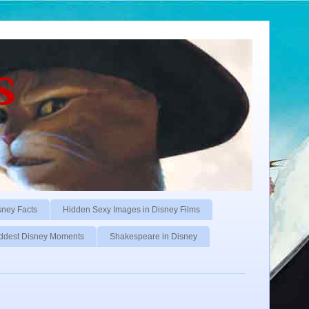
s
sney Facts
Hidden Sexy Images in Disney Films
ddest Disney Moments
Shakespeare in Disney