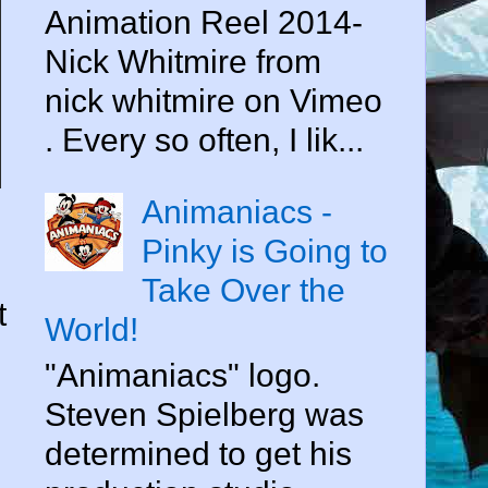
Animation Reel 2014-
Nick Whitmire from
nick whitmire on Vimeo
. Every so often, I lik...
Animaniacs -
Pinky is Going to
Take Over the
t
World!
"Animaniacs" logo.
Steven Spielberg was
determined to get his