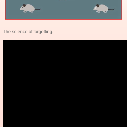
The science of forgetting.