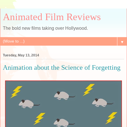
Animated Film Reviews
The bold new films taking over Hollywood.
▼
Tuesday, May 13, 2014
Animation about the Science of Forgetting