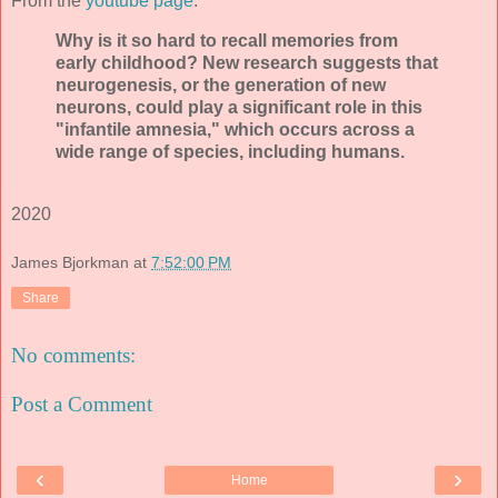
From the
youtube page
:
Why is it so hard to recall memories from
early childhood? New research suggests that
neurogenesis, or the generation of new
neurons, could play a significant role in this
"infantile amnesia," which occurs across a
wide range of species, including humans.
2020
James Bjorkman
at
7:52:00 PM
Share
No comments:
Post a Comment
‹
›
Home