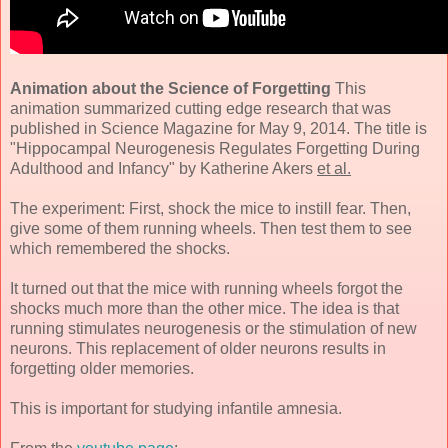
Animation about the Science of Forgetting
This
animation summarized cutting edge research that was
published in Science Magazine for May 9, 2014. The title is
"Hippocampal Neurogenesis Regulates Forgetting During
Adulthood and Infancy" by Katherine Akers
et al.
The experiment: First, shock the mice to instill fear. Then,
give some of them running wheels. Then test them to see
which remembered the shocks.
It turned out that the mice with running wheels forgot the
shocks much more than the other mice. The idea is that
running stimulates neurogenesis or the stimulation of new
neurons. This replacement of older neurons results in
forgetting older memories.
This is important for studying infantile amnesia.