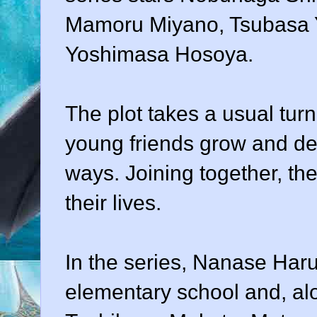
Mamoru Miyano, Tsubasa 
Yoshimasa Hosoya.
The plot takes a usual tur
young friends grow and dev
ways. Joining together, the
their lives.
In the series, Nanase Haru
elementary school and, al