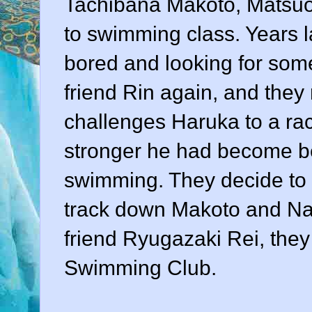
Tachibana Makoto, Matsuo
to swimming class. Years l
bored and looking for some
friend Rin again, and the
challenges Haruka to a r
stronger he had become be
swimming. They decide to
track down Makoto and Nag
friend Ryugazaki Rei, they
Swimming Club.