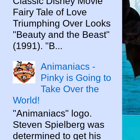
Classic Disney Movie
Fairy Tale of Love
Triumphing Over Looks
"Beauty and the Beast"
(1991). "B...
Animaniacs -
Pinky is Going to
Take Over the
World!
"Animaniacs" logo.
Steven Spielberg was
determined to get his