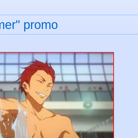
mer" promo