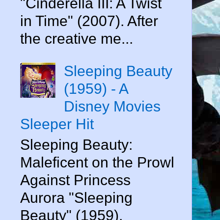
"Cinderella III: A Twist
in Time" (2007). After
the creative me...
Sleeping Beauty
(1959) - A
Disney Movies
Sleeper Hit
Sleeping Beauty:
Maleficent on the Prowl
Against Princess
Aurora "Sleeping
Beauty" (1959).