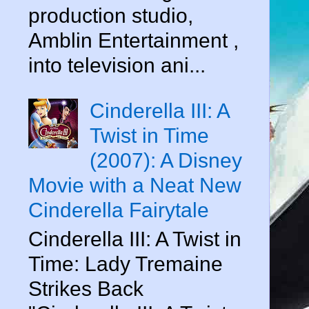
production studio,
Amblin Entertainment ,
into television ani...
Cinderella III: A
Twist in Time
(2007): A Disney
Movie with a Neat New
Cinderella Fairytale
Cinderella III: A Twist in
Time: Lady Tremaine
Strikes Back