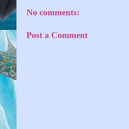
No comments:
Post a Comment