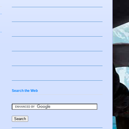
Search the Web