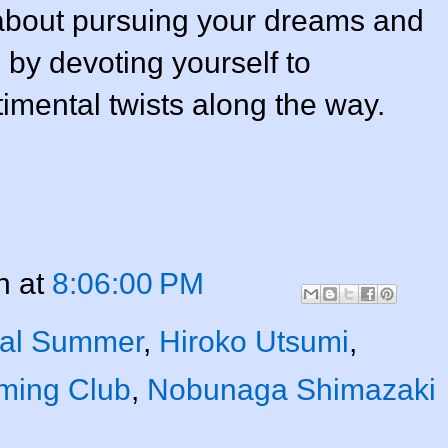
s about pursuing your dreams and
by devoting yourself to
timental twists along the way.
n
at
8:06:00 PM
nal Summer
,
Hiroko Utsumi
,
ming Club
,
Nobunaga Shimazaki