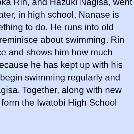
ka Rin, and Hazuki Nagisa, went
ater, in high school, Nanase is
thing to do. He runs into old
y reminisce about swimming. Rin
ace and shows him how much
cause he has kept up with his
 begin swimming regularly and
isa. Together, along with new
 form the Iwatobi High School