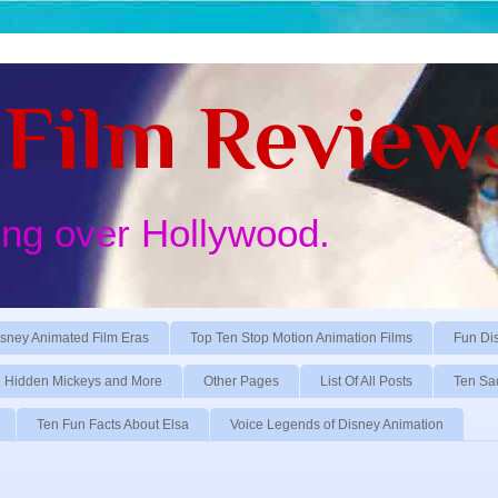
Film Review
ing over Hollywood.
sney Animated Film Eras
Top Ten Stop Motion Animation Films
Fun Di
Hidden Mickeys and More
Other Pages
List Of All Posts
Ten Sa
Ten Fun Facts About Elsa
Voice Legends of Disney Animation