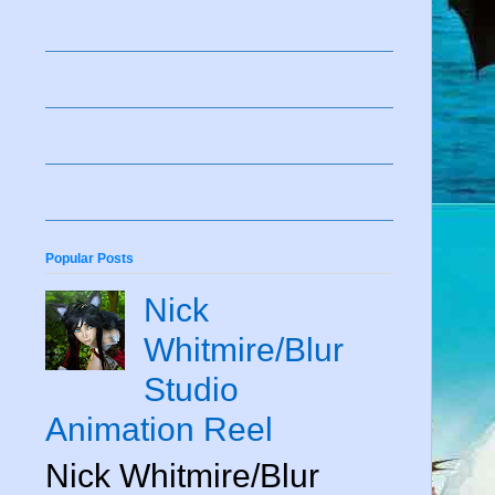
Popular Posts
Nick
Whitmire/Blur
Studio
Animation Reel
Nick Whitmire/Blur