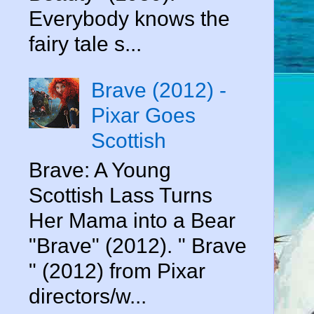
Everybody knows the
fairy tale s...
Brave (2012) -
Pixar Goes
Scottish
Brave: A Young
Scottish Lass Turns
Her Mama into a Bear
"Brave" (2012). " Brave
" (2012) from Pixar
directors/w...