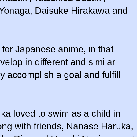
Yonaga, Daisuke Hirakawa and
n for Japanese anime, in that
elop in different and similar
y accomplish a goal and fulfill
ka loved to swim as a child in
ong with friends, Nanase Haruka,