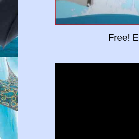
Free! 