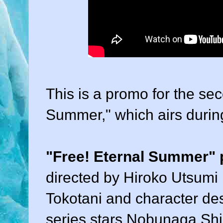
This is a promo for the se
Summer," which airs durin
"Free! Eternal Summer"
directed by Hiroko Utsumi
Tokotani and character de
series stars Nobunaga Shi