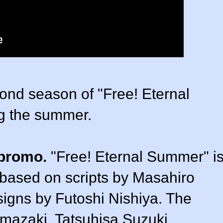
cond season of "Free! Eternal
g the summer.
 promo.
"Free! Eternal Summer" i
 based on scripts by Masahiro
signs by Futoshi Nishiya. The
mazaki, Tatsuhisa Suzuki,