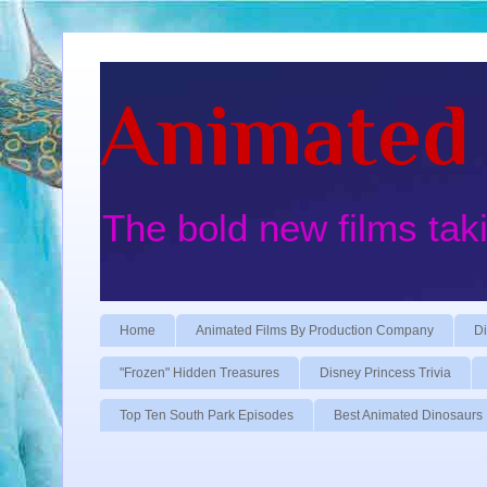
Animated 
The bold new films tak
Home
Animated Films By Production Company
Di
"Frozen" Hidden Treasures
Disney Princess Trivia
Top Ten South Park Episodes
Best Animated Dinosaurs