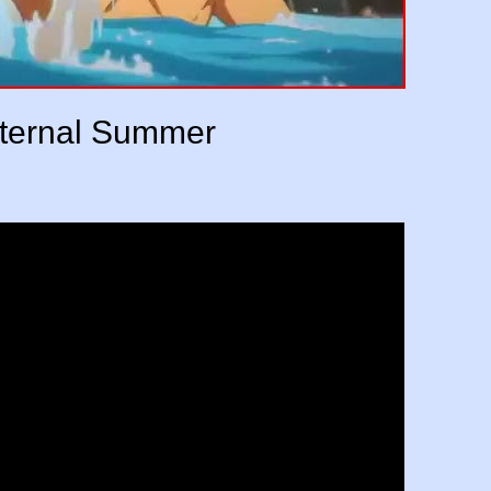
Eternal Summer