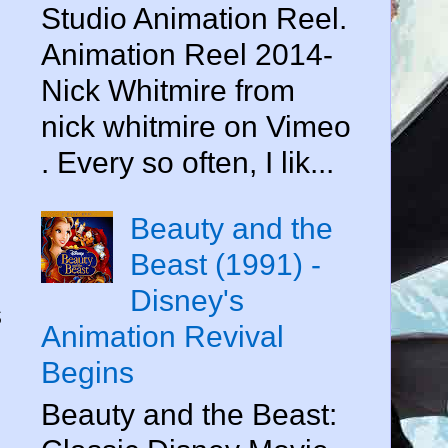
Studio Animation Reel.
Animation Reel 2014-
Nick Whitmire from
nick whitmire on Vimeo
. Every so often, I lik...
Beauty and the
Beast (1991) -
Disney's
s
Animation Revival
Begins
Beauty and the Beast: