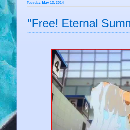
Tuesday, May 13, 2014
"Free! Eternal Sum