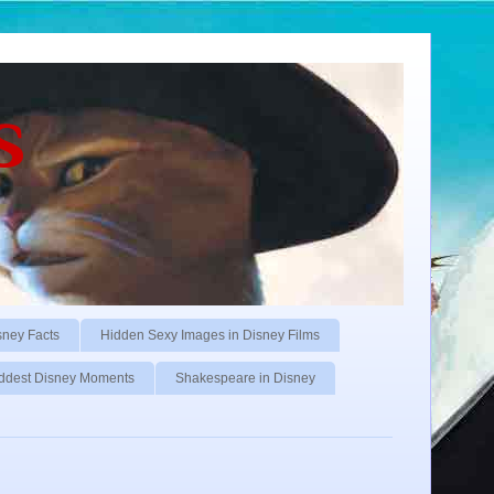
s
sney Facts
Hidden Sexy Images in Disney Films
ddest Disney Moments
Shakespeare in Disney