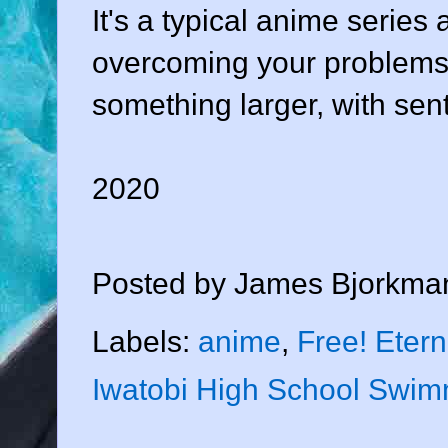
It's a typical anime serie
overcoming your problems 
something larger, with sen
2020
Posted by
James Bjorkma
Labels:
anime
,
Free! Eter
Iwatobi High School Swim