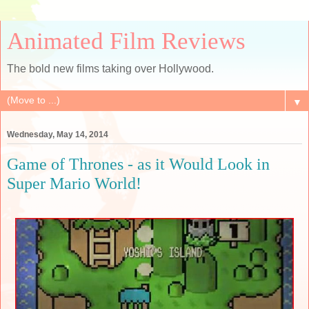
Animated Film Reviews
The bold new films taking over Hollywood.
▼
Wednesday, May 14, 2014
Game of Thrones - as it Would Look in
Super Mario World!