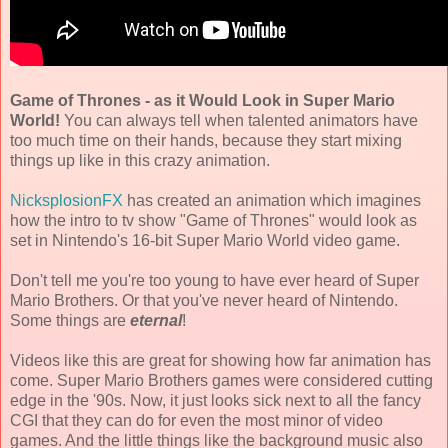
Game of Thrones - as it Would Look in Super Mario
World!
You can always tell when talented animators have
too much time on their hands, because they start mixing
things up like in this crazy animation.
NicksplosionFX
has created an animation which imagines
how the intro to tv show "Game of Thrones" would look as
set in Nintendo's 16-bit Super Mario World video game.
Don't tell me you're too young to have ever heard of Super
Mario Brothers. Or that you've never heard of Nintendo.
Some things are
eternal
!
Videos like this are great for showing how far animation has
come. Super Mario Brothers games were considered cutting
edge in the '90s. Now, it just looks sick next to all the fancy
CGI that they can do for even the most minor of video
games. And the little things like the background music also