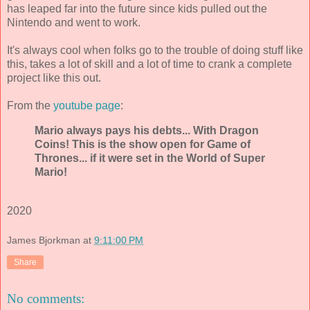
has leaped far into the future since kids pulled out the
Nintendo and went to work.
It's always cool when folks go to the trouble of doing stuff like
this, takes a lot of skill and a lot of time to crank a complete
project like this out.
From the
youtube page
:
Mario always pays his debts... With Dragon
Coins! This is the show open for Game of
Thrones... if it were set in the World of Super
Mario!
2020
James Bjorkman
at
9:11:00 PM
Share
No comments: