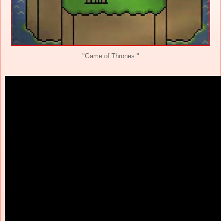
"Game of Thrones."