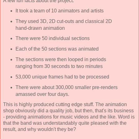
A few fun facts about the project:
It took a team of 10 animators and artists
They used 3D, 2D cut-outs and classical 2D
hand-drawn animation
There were 50 individual sections
Each of the 50 sections was animated
The sections were then looped in periods
ranging from 30 seconds to two minutes
53,000 unique frames had to be processed
There were about 300,000 smaller pre-renders
amassed over four days.
This is highly produced cutting edge stuff. The animation
shop obviously did a quality job, but then, that's its business
- providing animations for music videos and the like. Word is
that the band was understandably quite pleased with the
result, and why wouldn't they be?