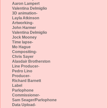
Aaron Lampert
Valentina Delmiglio
3D animation-
Layla Atkinson
Artworking-
John Harmer
Valentina Delmiglio
Jock Mooney
Time lapse-
Mo Hague
Compositing-
Chris Sayer
Alasdair Brotherston
Line Producer-
Pedro Lino
Producer-
Richard Barnett
Label
Parlophone
Commissioner-
Sam Seager/Parlophone
Data Upload-