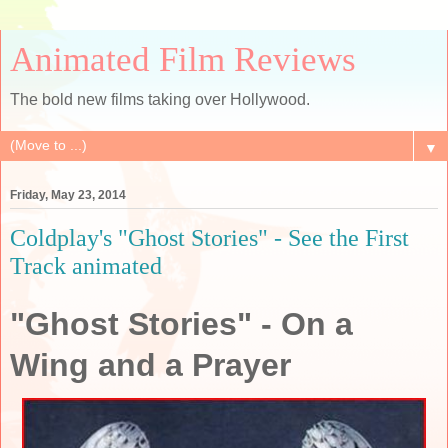
Animated Film Reviews
The bold new films taking over Hollywood.
▼
Friday, May 23, 2014
Coldplay's "Ghost Stories" - See the First
Track animated
"Ghost Stories" - On a
Wing and a Prayer