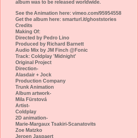
album was to be released worldwide.
See the Animation here: vimeo.com/95954558
Get the album here: smarturl.it/ghoststories
Credits
Making Of:
Directed by Pedro Lino
Produced by Richard Barnett
Audio Mix by JM Finch @Fonic
Track: Coldplay 'Midnight'
Original Project
Direction-
Alasdair + Jock
Production Company
Trunk Animation
Album artwork-
Mila Fürstová
Artist-
Coldplay
2D animation-
Marie-Margaux Tsakiri-Scanatovits
Zoe Matzko
Jeroen Jaspaert