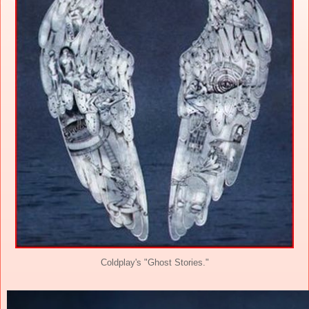
Coldplay's "Ghost Stories."