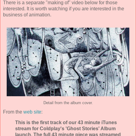
There is a separate "making of" video below for those
interested. It is worth watching if you are interested in the
business of animation.
Detail from the album cover.
From the
web site
:
This is the first track of our 43 minute iTunes
stream for Coldplay's 'Ghost Stories' Album
launch. The full 43 minute piece was streamed