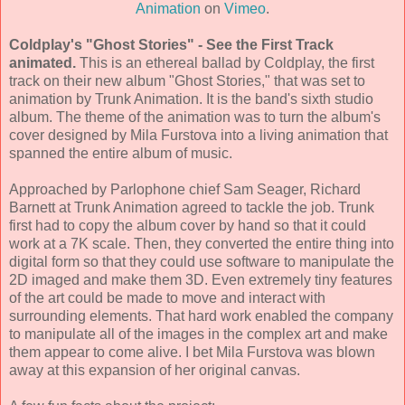
Animation
on
Vimeo
.
Coldplay's "Ghost Stories" - See the First Track
animated.
This is an ethereal ballad by Coldplay, the first
track on their new album "Ghost Stories," that was set to
animation by Trunk Animation. It is the band's sixth studio
album. The theme of the animation was to turn the album's
cover designed by Mila Furstova into a living animation that
spanned the entire album of music.
Approached by Parlophone chief Sam Seager, Richard
Barnett at Trunk Animation agreed to tackle the job. Trunk
first had to copy the album cover by hand so that it could
work at a 7K scale. Then, they converted the entire thing into
digital form so that they could use software to manipulate the
2D imaged and make them 3D. Even extremely tiny features
of the art could be made to move and interact with
surrounding elements. That hard work enabled the company
to manipulate all of the images in the complex art and make
them appear to come alive. I bet Mila Furstova was blown
away at this expansion of her original canvas.