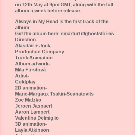
on 12th May at 9pm GMT, along with the full
album a week before release.
Always in My Head is the first track of the
album.
Get the album here: smarturl.it/ghoststories
Direction-
Alasdair + Jock
Production Company
Trunk Animation
Album artwork-
Mila Fürstová
Artist-
Coldplay
2D animation-
Marie-Margaux Tsakiri-Scanatovits
Zoe Matzko
Jeroen Jaspaert
Aaron Lampert
Valentina Delmiglio
3D animation-
Layla Atkinson