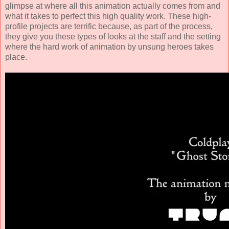
glimpse at where all this animation actually comes from and
what it takes to perfect this high quality work. These high-
profile projects are terrific because, as part of the process,
they give you these types of looks at the staff and the setting
where the hard work of animation by unsung heroes takes
place.