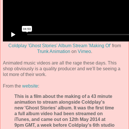
Coldplay 'Ghost Stories' Album Stream 'Making Of'
from
Trunk Animation
on
Vimeo
.
Animated music videos are all the rage these days. This
shop obviously is a quality producer and we'll be seeing a
lot more of their work.
From the
website
:
This is a film about the making of a 43 minute
animation to stream alongside Coldplay's
new 'Ghost Stories' album. It was the first time
a full album video had been streamed on
iTunes, and came out on 12th May 2014 at
9pm GMT, a week before Coldplay's 6th studio