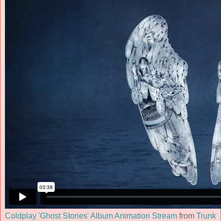
Coldplay 'Ghost Stories' Album Animation Stream
from
Trunk