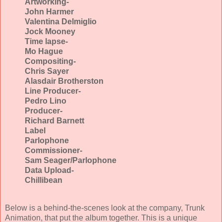
Artworking-
John Harmer
Valentina Delmiglio
Jock Mooney
Time lapse-
Mo Hague
Compositing-
Chris Sayer
Alasdair Brotherston
Line Producer-
Pedro Lino
Producer-
Richard Barnett
Label
Parlophone
Commissioner-
Sam Seager/Parlophone
Data Upload-
Chillibean
Below is a behind-the-scenes look at the company, Trunk
Animation, that put the album together. This is a unique