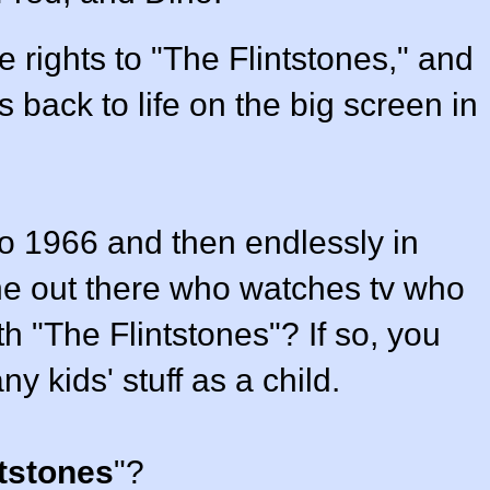
 rights to "The Flintstones," and
s back to life on the big screen in
o 1966 and then endlessly in
one out there who watches tv who
th "The Flintstones"? If so, you
 kids' stuff as a child.
ntstones
"?