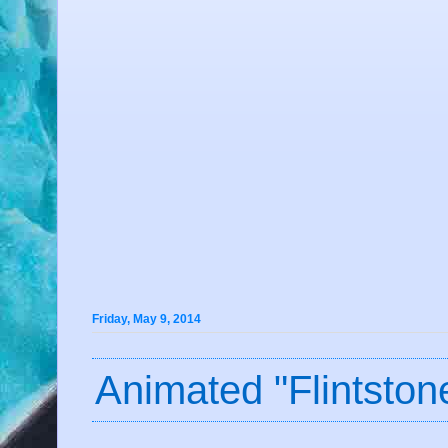
Friday, May 9, 2014
Animated "Flintsto