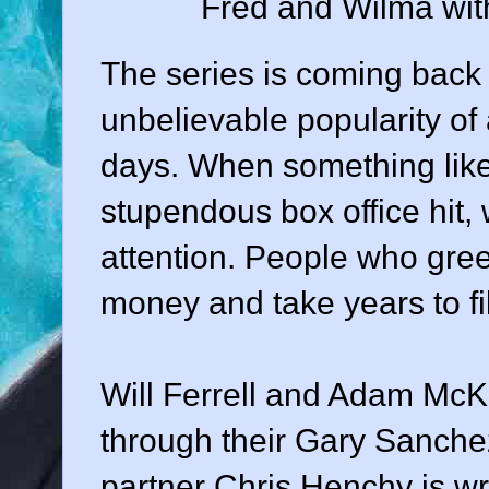
Fred and Wilma wit
The series is coming back 
unbelievable popularity of
days. When something like
stupendous box office hit, 
attention. People who green
money and take years to fi
Will Ferrell and Adam McK
through their Gary Sanche
partner Chris Henchy is wri