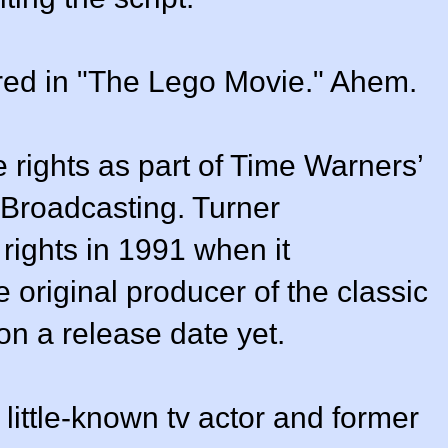
arred in "The Lego Movie." Ahem.
 rights as part of Time Warners’
 Broadcasting. Turner
rights in 1991 when it
original producer of the classic
n a release date yet.
little-known tv actor and former