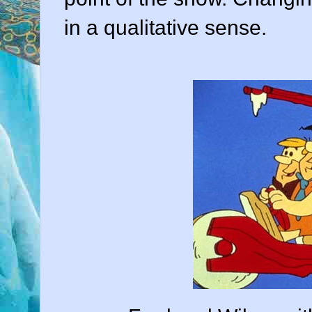
in a qualitative sense.