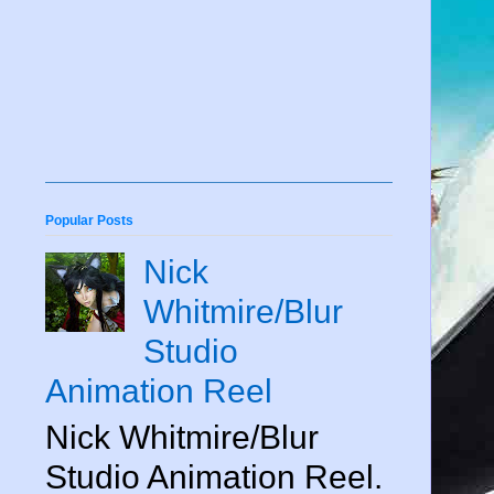
Popular Posts
Nick
Whitmire/Blur
Studio
Animation Reel
Nick Whitmire/Blur
Studio Animation Reel.