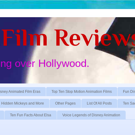
Film Review
ing over Hollywood.
sney Animated Film Eras
Top Ten Stop Motion Animation Films
Fun Di
Hidden Mickeys and More
Other Pages
List Of All Posts
Ten Sa
Ten Fun Facts About Elsa
Voice Legends of Disney Animation