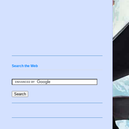
Search the Web