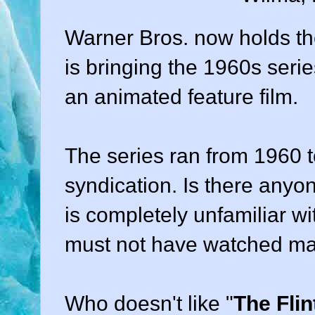
Warner Bros. now holds the
is bringing the 1960s serie
an animated feature film.
The series ran from 1960 t
syndication. Is there any
is completely unfamiliar wi
must not have watched many
Who doesn't like "
The Fli