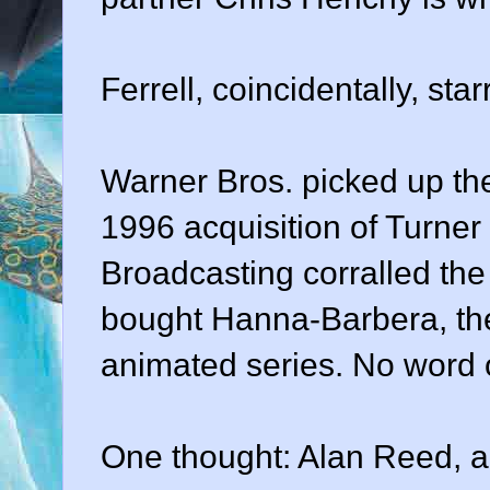
Ferrell, coincidentally, st
Warner Bros. picked up the
1996 acquisition of Turner
Broadcasting corralled the 
bought Hanna-Barbera, the 
animated series. No word o
One thought: Alan Reed, a 