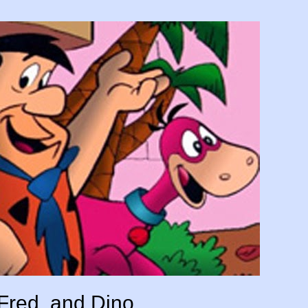
Fred, and Dino.