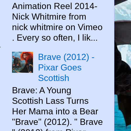
Animation Reel 2014-
Nick Whitmire from
nick whitmire on Vimeo
. Every so often, I lik...
a
Brave (2012) -
Pixar Goes
Scottish
Brave: A Young
Scottish Lass Turns
Her Mama into a Bear
"Brave" (2012). " Brave