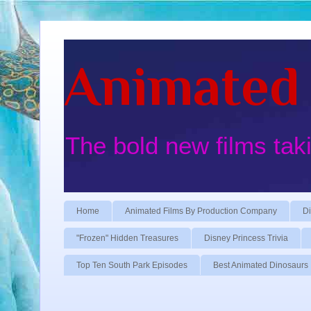
Animated 
The bold new films tak
Home
Animated Films By Production Company
Di
"Frozen" Hidden Treasures
Disney Princess Trivia
Top Ten South Park Episodes
Best Animated Dinosaurs