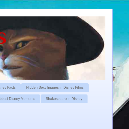
s
sney Facts
Hidden Sexy Images in Disney Films
ddest Disney Moments
Shakespeare in Disney