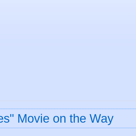
nes" Movie on the Way