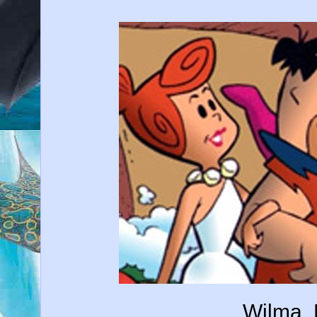
Wilma, 