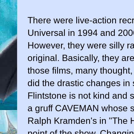
There were live-action rec
Universal in 1994 and 20
However, they were silly ra
original. Basically, they a
those films, many thought,
did the drastic changes in
Flintstone is not kind and 
a gruff CAVEMAN whose sc
Ralph Kramden's in "The 
point of the show. Changing