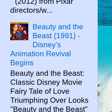
" (2012) from Pixar
directors/w...
Beauty and the
Beast (1991) -
Disney's
Animation Revival
Begins
Beauty and the Beast:
Classic Disney Movie
Fairy Tale of Love
Triumphing Over Looks
"Beauty and the Beast"