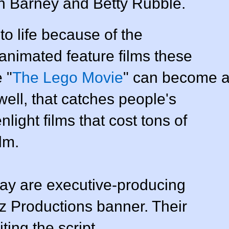
h Barney and Betty Rubble.
to life because of the
 animated feature films these
 "
The Lego Movie
" can become 
well, that catches people's
light films that cost tons of
lm.
ay are executive-producing
z Productions banner. Their
ting the script.