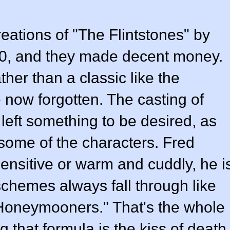
reations of "The Flintstones" by
00, and they made decent money.
ther than a classic like the
re now forgotten. The casting of
 left something to be desired, as
 some of the characters. Fred
sensitive or warm and cuddly, he i
hemes always fall through like
Honeymooners." That's the whole
 that formula is the kiss of death