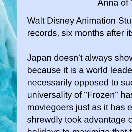
Anna of 
Walt Disney Animation Stud
records, six months after i
Japan doesn't always show
because it is a world lead
necessarily opposed to such
universality of "Frozen" h
moviegoers just as it has 
shrewdly took advantage 
holidays to maximize that te