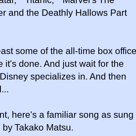
er and the Deathly Hallows Part
ast some of the all-time box offic
 it's done. And just wait for the
 Disney specializes in. And then
...
nt, here's a familiar song as sung
 by Takako Matsu.