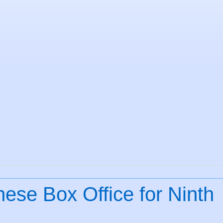
ese Box Office for Ninth