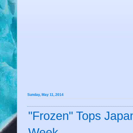
Sunday, May 11, 2014
"Frozen" Tops Japan
Week