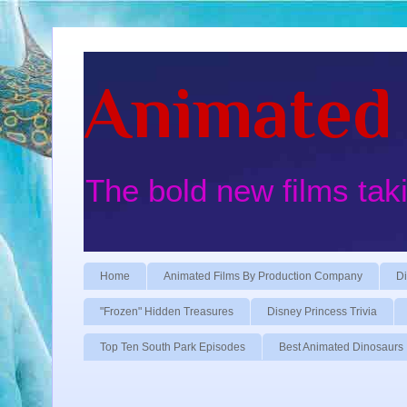
Animated 
The bold new films tak
Home
Animated Films By Production Company
Di
"Frozen" Hidden Treasures
Disney Princess Trivia
Top Ten South Park Episodes
Best Animated Dinosaurs