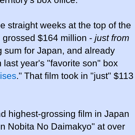
 straight weeks at the top of the
s grossed $164 million -
just from
ng sum for Japan, and already
 last year's "favorite son" box
ises
." That film took in "just" $113
nd highest-grossing film in Japan
in Nobita No Daimakyo" at over