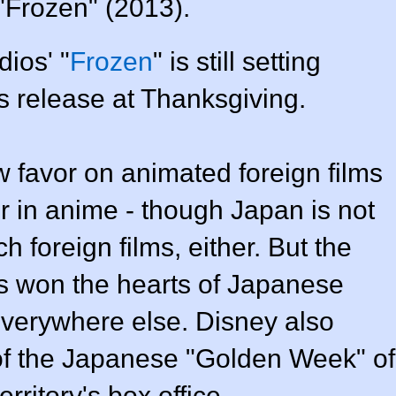
"Frozen" (2013).
ios' "
Frozen
" is still setting
ts release at Thanksgiving.
 favor on animated foreign films
er in anime - though Japan is not
 foreign films, either. But the
as won the hearts of Japanese
everywhere else. Disney also
of the Japanese "Golden Week" of
rritory's box office.