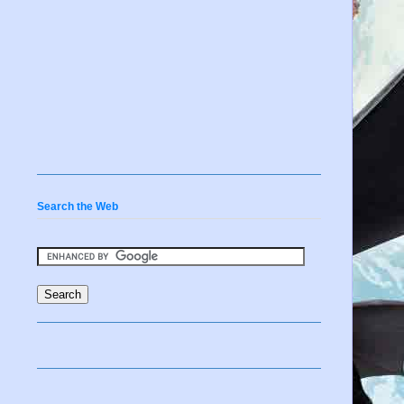
Search the Web