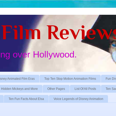
Film Review
ing over Hollywood.
sney Animated Film Eras
Top Ten Stop Motion Animation Films
Fun Di
Hidden Mickeys and More
Other Pages
List Of All Posts
Ten Sa
Ten Fun Facts About Elsa
Voice Legends of Disney Animation