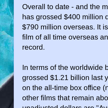
Overall to date - and the mo
has grossed $400 million 
$790 million overseas. It 
film of all time overseas 
record.
In terms of the worldwide b
grossed $1.21 billion last 
on the all-time box office (
other films that remain abo
unadjusted dollars are "Ava