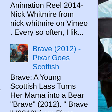
Animation Reel 2014-
Nick Whitmire from
nick whitmire on Vimeo
. Every so often, I lik...
Brave (2012) -
Pixar Goes
Scottish
Brave: A Young
Scottish Lass Turns
y
Her Mama into a Bear
"Brave" (2012). " Brave