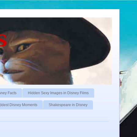
s
sney Facts
Hidden Sexy Images in Disney Films
ddest Disney Moments
Shakespeare in Disney