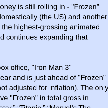
ney is still rolling in - "Frozen"
domestically (the US) and another
is the highest-grossing animated
and continues expanding that
ox office, "Iron Man 3"
year and is just ahead of "Frozen"
not adjusted for inflation). The onl
ve "Frozen" in total gross in
tar,” “Titanic,” “Marvel's The