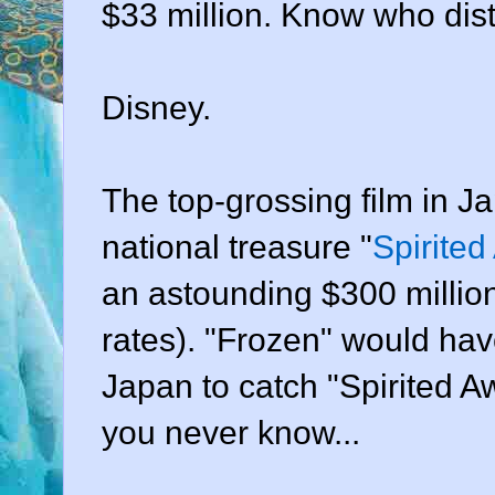
$33 million. Know who dist
Disney.
The top-grossing film in Ja
national treasure "
Spirite
an astounding $300 millio
rates). "Frozen" would have
Japan to catch "Spirited Awa
you never know...