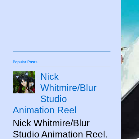
Popular Posts
Nick
Whitmire/Blur
Studio
Animation Reel
Nick Whitmire/Blur
Studio Animation Reel.