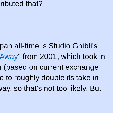
ributed that?
pan all-time is Studio Ghibli's
d Away
" from 2001, which took in
n (based on current exchange
 to roughly double its take in
y, so that's not too likely. But