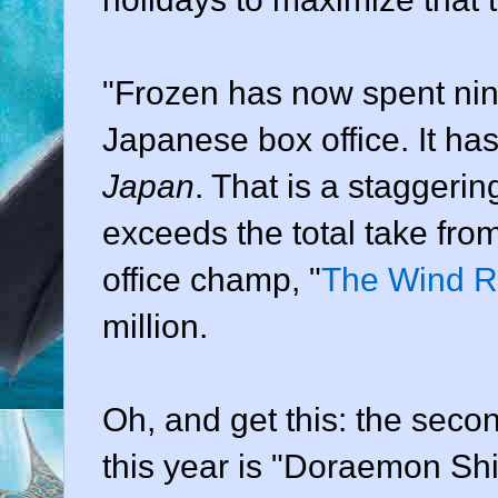
"Frozen has now spent nine
Japanese box office. It ha
Japan
. That is a staggeri
exceeds the total take from
office champ, "
The Wind R
million.
Oh, and get this: the seco
this year is "Doraemon Sh