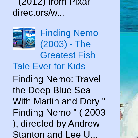
" (2012) from Pixar
directors/w...
Finding Nemo
(2003) - The
e
Greatest Fish
Tale Ever for Kids
Finding Nemo: Travel
the Deep Blue Sea
With Marlin and Dory "
Finding Nemo " ( 2003
), directed by Andrew
Stanton and Lee U...