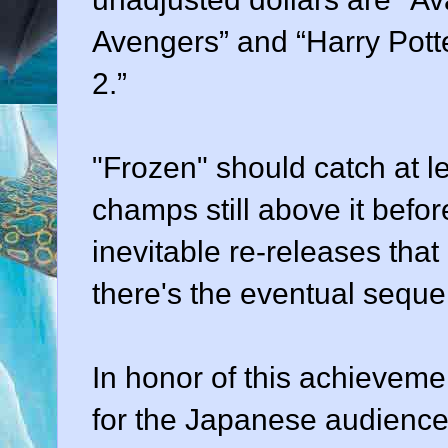
Avengers” and “Harry Pott
2.”
"Frozen" should catch at le
champs still above it before
inevitable re-releases that
there's the eventual sequel
In honor of this achieveme
for the Japanese audience