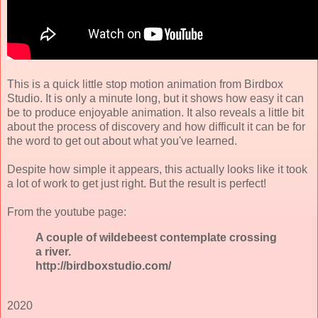
This is a quick little stop motion animation from Birdbox
Studio. It is only a minute long, but it shows how easy it can
be to produce enjoyable animation. It also reveals a little bit
about the process of discovery and how difficult it can be for
the word to get out about what you've learned.
Despite how simple it appears, this actually looks like it took
a lot of work to get just right. But the result is perfect!
From the youtube page:
A couple of wildebeest contemplate crossing
a river.
http://birdboxstudio.com/
2020