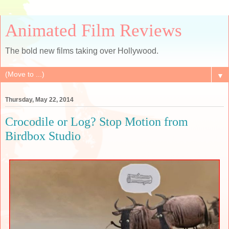
Animated Film Reviews
The bold new films taking over Hollywood.
▼
Thursday, May 22, 2014
Crocodile or Log? Stop Motion from
Birdbox Studio