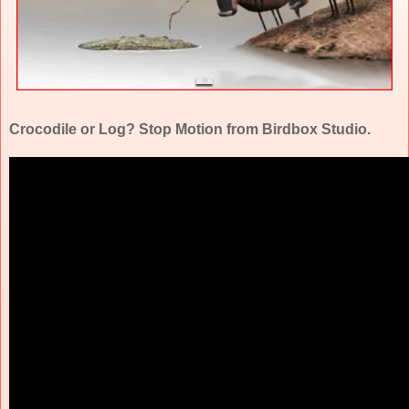
Crocodile or Log? Stop Motion from Birdbox Studio.