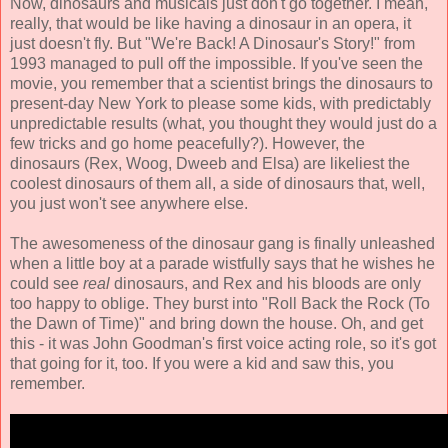
Now, dinosaurs and musicals just don't go together. I mean,
really, that would be like having a dinosaur in an opera, it
just doesn't fly. But "We're Back! A Dinosaur's Story!" from
1993 managed to pull off the impossible. If you've seen the
movie, you remember that a scientist brings the dinosaurs to
present-day New York to please some kids, with predictably
unpredictable results (what, you thought they would just do a
few tricks and go home peacefully?). However, the
dinosaurs (Rex, Woog, Dweeb and Elsa) are likeliest the
coolest dinosaurs of them all, a side of dinosaurs that, well,
you just won't see anywhere else.
The awesomeness of the dinosaur gang is finally unleashed
when a little boy at a parade wistfully says that he wishes he
could see
real
dinosaurs, and Rex and his bloods are only
too happy to oblige. They burst into "Roll Back the Rock (To
the Dawn of Time)" and bring down the house. Oh, and get
this - it was John Goodman's first voice acting role, so it's got
that going for it, too. If you were a kid and saw this, you
remember.