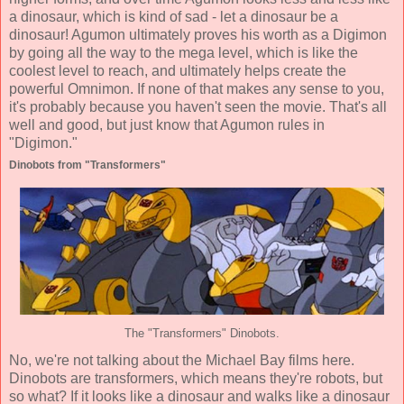
a dinosaur, which is kind of sad - let a dinosaur be a
dinosaur! Agumon ultimately proves his worth as a Digimon
by going all the way to the mega level, which is like the
coolest level to reach, and ultimately helps create the
powerful Omnimon. If none of that makes any sense to you,
it's probably because you haven't seen the movie. That's all
well and good, but just know that Agumon rules in
"Digimon."
Dinobots from "Transformers"
The "Transformers" Dinobots.
No, we're not talking about the Michael Bay films here.
Dinobots are transformers, which means they're robots, but
so what? If it looks like a dinosaur and walks like a dinosaur