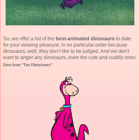
So, we offer a list of the
best-animated dinosaurs
to date
for your viewing pleasure, in no particular order because
dinosaurs, well, they don't like to be judged. And we don't
want to anger any dinosaurs, even the cute and cuddly ones.
Dino from "The Flintstones"