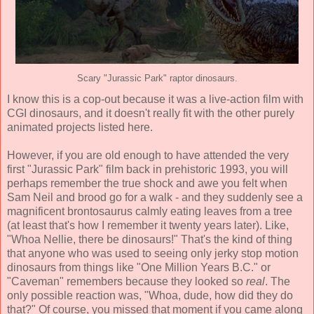
Scary "Jurassic Park" raptor dinosaurs.
I know this is a cop-out because it was a live-action film with
CGI dinosaurs, and it doesn't really fit with the other purely
animated projects listed here.
However, if you are old enough to have attended the very
first "Jurassic Park" film back in prehistoric 1993, you will
perhaps remember the true shock and awe you felt when
Sam Neil and brood go for a walk - and they suddenly see a
magnificent brontosaurus calmly eating leaves from a tree
(at least that's how I remember it twenty years later). Like,
"Whoa Nellie, there be dinosaurs!" That's the kind of thing
that anyone who was used to seeing only jerky stop motion
dinosaurs from things like "One Million Years B.C." or
"Caveman" remembers because they looked so
real
. The
only possible reaction was, "Whoa, dude, how did they do
that?" Of course, you missed that moment if you came along