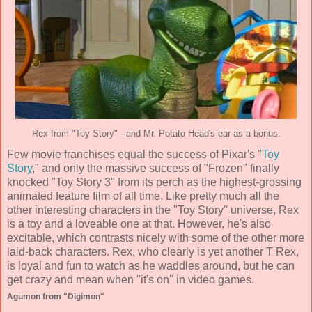
Rex from "Toy Story" - and Mr. Potato Head's ear as a bonus.
Few movie franchises equal the success of Pixar's "
Toy
Story
," and only the massive success of "Frozen" finally
knocked "Toy Story 3" from its perch as the highest-grossing
animated feature film of all time. Like pretty much all the
other interesting characters in the "Toy Story" universe, Rex
is a toy and a loveable one at that. However, he's also
excitable, which contrasts nicely with some of the other more
laid-back characters. Rex, who clearly is yet another T Rex,
is loyal and fun to watch as he waddles around, but he can
get crazy and mean when "it's on" in video games.
Agumon from "Digimon"