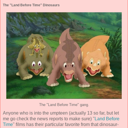
The "Land Before Time" Dinosaurs
The "Land Before Time" gang.
Anyone who is into the umpteen (actually 13 so far, but let
me go check the news reports to make sure) "
Land Before
Time
" films has their particular favorite from that dinosaur-