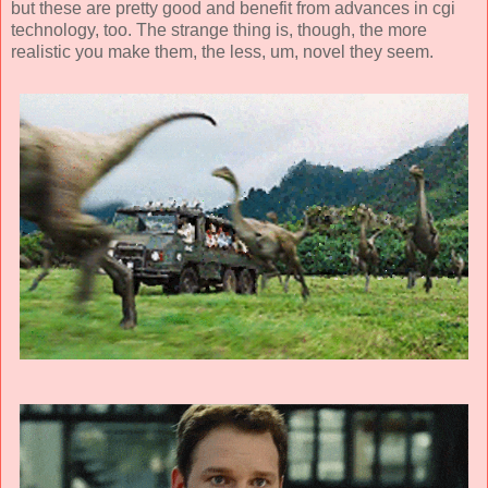
but these are pretty good and benefit from advances in cgi
technology, too. The strange thing is, though, the more
realistic you make them, the less, um, novel they seem.