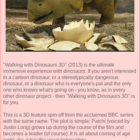
"Walking with Dinosaurs 3D" (2013) is the ultimate
immersive experience with dinosaurs. If you aren't interested
in a cartoon dinosaur, or a stereotypically dangerous
dinosaur, or a dinosaur who is everyone's pal and the only
one who knows what's going on - you know, as in every
other dinosaur project - then "Walking with Dinosaurs 3D" is
for you.
This is a 3D feature spin-off from the acclaimed BBC series
with the same name. The plot is simple: Patchi (voiced by
Justin Long) grows up during the course of the film and
becomes a leader (of course). It is all about coming of age
(ugh). So, it has the usual hokey story.