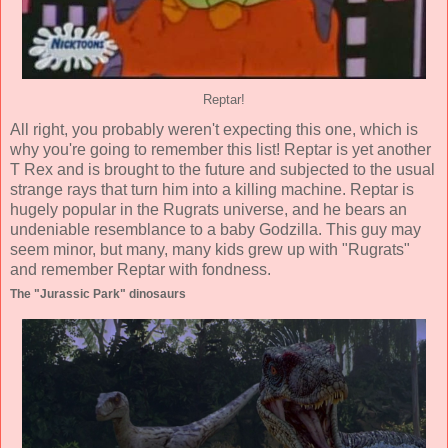
Reptar!
All right, you probably weren't expecting this one, which is
why you're going to remember this list! Reptar is yet another
T Rex and is brought to the future and subjected to the usual
strange rays that turn him into a killing machine. Reptar is
hugely popular in the Rugrats universe, and he bears an
undeniable resemblance to a baby Godzilla. This guy may
seem minor, but many, many kids grew up with "Rugrats"
and remember Reptar with fondness.
The "Jurassic Park" dinosaurs