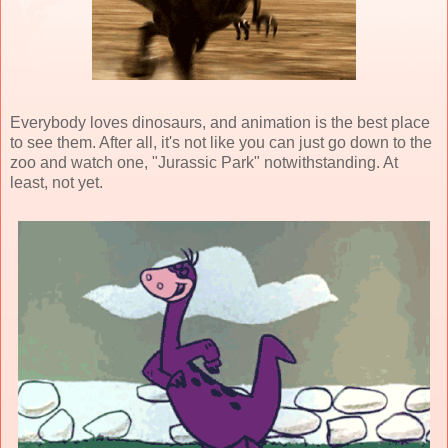
Everybody loves dinosaurs, and animation is the best place
to see them. After all, it's not like you can just go down to the
zoo and watch one, "Jurassic Park" notwithstanding. At
least, not yet.