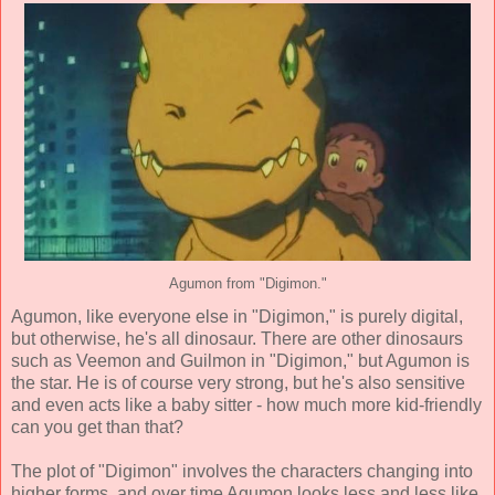
Agumon from "Digimon."
Agumon, like everyone else in "Digimon," is purely digital,
but otherwise, he's all dinosaur. There are other dinosaurs
such as Veemon and Guilmon in "Digimon," but Agumon is
the star. He is of course very strong, but he's also sensitive
and even acts like a baby sitter - how much more kid-friendly
can you get than that?
The plot of "Digimon" involves the characters changing into
higher forms, and over time Agumon looks less and less like