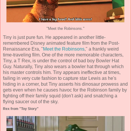
"Meet the Robinsons."
Tiny is just pure fun. He appeared in another little-
remembered Disney animated feature film from the Post-
Renaissance Era, "
Meet the Robinsons
," a frankly weird
time-traveling film. One of the more memorable characters,
Tiny, a T Rex, is under the control of bad boy Bowler Hat
Guy. Naturally, Tiny also wears a bowler hat through which
his master controls him. Tiny appears ineffective at times,
failing in very cute fashion to capture star Lewis as he's
hiding in a corner, but Tiny asserts his dinosaur prowess and
gets even when he causes havoc for the Robinson family by
fighting off their family squid (don't ask) and snatching a
flying saucer out of the sky.
Rex from "Toy Story"