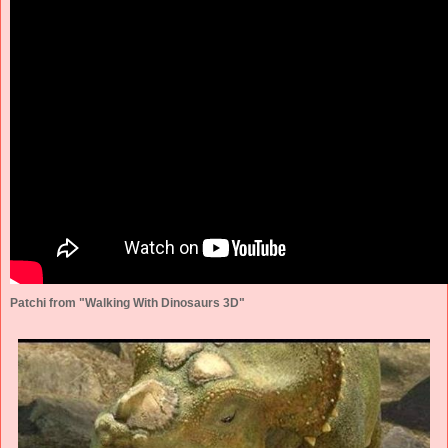
Patchi from "Walking With Dinosaurs 3D"