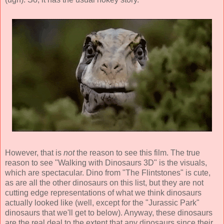
However, that is
not
the reason to see this film. The true
reason to see "Walking with Dinosaurs 3D" is the visuals,
which are spectacular. Dino from "The Flintstones" is cute,
as are all the other dinosaurs on this list, but they are not
cutting edge representations of what we think dinosaurs
actually looked like (well, except for the "Jurassic Park"
dinosaurs that we'll get to below). Anyway, these dinosaurs
are the real deal to the extent that any dinosaurs since their