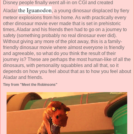
Disney people finally went all-in on CGI and created
the Iguanodon
Aladar
, a young dinosaur displaced by fiery
meteor explosions from his home. As with practically every
other dinosaur movie ever made that is set in prehistoric
times, Aladar and his friends then had to go on a journey to
safety (something probably no real dinosaur ever did).
Without giving any more of the plot away, this is a family-
friendly dinosaur movie where almost everyone is friendly
and agreeable, so what do
you
think the result of their
journey is? These are perhaps the most human-like of all the
dinosaurs, with personality squabbles and all that, so it
depends on how you feel about that as to how you feel about
Aladar and friends.
Tiny from "Meet the Robinsons"