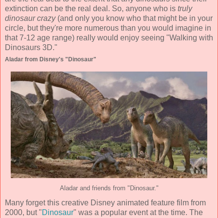
extinction can be the real deal. So, anyone who is
truly
dinosaur crazy
(and only you know who that might be in your
circle, but they're more numerous than you would imagine in
that 7-12 age range) really would enjoy seeing "Walking with
Dinosaurs 3D."
Aladar from Disney's "Dinosaur"
Aladar and friends from "Dinosaur."
Many forget this creative Disney animated feature film from
2000, but "
Dinosaur
" was a popular event at the time. The