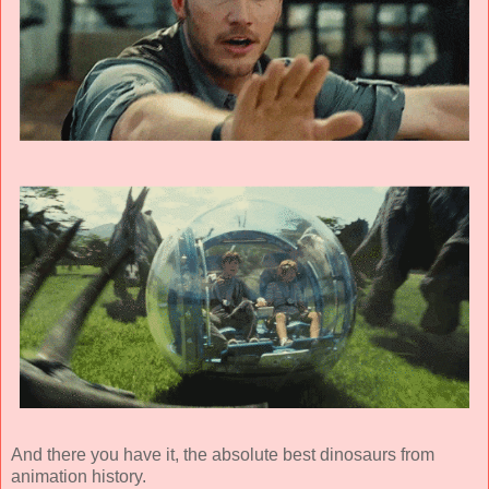
And there you have it, the absolute best dinosaurs from
animation history.