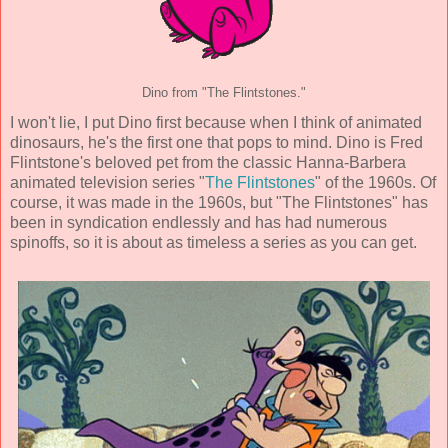
Dino from "The Flintstones."
I won't lie, I put Dino first because when I think of animated
dinosaurs, he's the first one that pops to mind. Dino is Fred
Flintstone's beloved pet from the classic Hanna-Barbera
animated television series "
The Flintstones
" of the 1960s. Of
course, it was made in the 1960s, but "The Flintstones" has
been in syndication endlessly and has had numerous
spinoffs, so it is about as timeless a series as you can get.