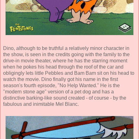
Dino, although to be truthful a relatively minor character in
the show, is seen in the credits going with the family to the
drive-in movie theater, where he has the starring moment
when he pokes his head through the roof of the car and
obligingly lets little Pebbles and Bam Bam sit on his head to
watch the movie. Dino finally got his name in the first
season's fourth episode, "No Help Wanted." He is the
"modern stone age" version of a pet dog and has a
distinctive barking-like sound created - of course - by the
fabulous and inimitable Mel Blanc.