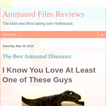
Animated Film Reviews
The bold new films taking over Hollywood.
▼
Saturday, May 10, 2014
The Best Animated Dinosaurs
I Know You Love At Least
One of These Guys