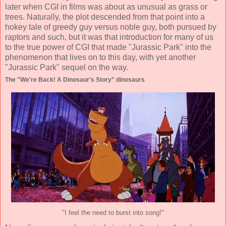
later when CGI in films was about as unusual as grass or
trees. Naturally, the plot descended from that point into a
hokey tale of greedy guy versus noble guy, both pursued by
raptors and such, but it was that introduction for many of us
to the true power of CGI that made "Jurassic Park" into the
phenomenon that lives on to this day, with yet another
"Jurassic Park" sequel on the way.
The "We're Back! A Dinosaur's Story" dinosaurs
"I feel the need to burst into song!"