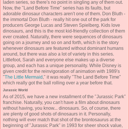
laden series, so there's no point in singling any of them out.
Now, the "Land Before Time" series has its faults, but
adorable dinosaur characters aren't one of them. Don Bluth -
the immortal Don Bluth - really hit one out of the park for
producers George Lucas and Steven Spielberg. Kids love
dinosaurs, and this is the most kid-friendly collection of them
ever created. Naturally, there were sequences of dinosaurs
going on a journey and so on and forth, which is the story
whenever dinosaurs are featured without dominant humans
around, but there was also a lot of variety in this series.
Littlefoot, Sarah and everyone else makes up a diverse
group, and each has a unique personality. While Disney is
given credit for the reinvigoration of animation with 1989's
"
The Little Mermaid
," it was really "The Land Before Time"
which really got the ball rolling over a year before that.
Jurassic World
As of 2015, we have a new installment of the "Jurassic Park"
franchise. Naturally, you can't have a film about dinosaurs
without having, you know... dinosaurs. So, of course, there
are plenty of good shots of dinosaurs in it. Personally,
nothing will ever match that shot of the brontosaurus at the
beginning of "Jurassic Park" in 1993 for sheer shock value,