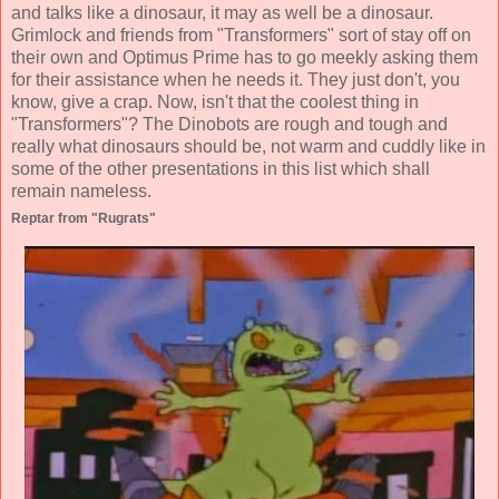
and talks like a dinosaur, it may as well be a dinosaur.
Grimlock and friends from "Transformers" sort of stay off on
their own and Optimus Prime has to go meekly asking them
for their assistance when he needs it. They just don't, you
know, give a crap. Now, isn't that the coolest thing in
"Transformers"? The Dinobots are rough and tough and
really what dinosaurs should be, not warm and cuddly like in
some of the other presentations in this list which shall
remain nameless.
Reptar from "Rugrats"