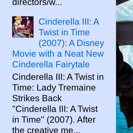
directors/w...
Cinderella III: A
Twist in Time
(2007): A Disney
Movie with a Neat New
Cinderella Fairytale
Cinderella III: A Twist in
Time: Lady Tremaine
Strikes Back
"Cinderella III: A Twist
in Time" (2007). After
the creative me...