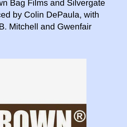
own Bag Films and Silvergate
ced by Colin DePaula, with
B. Mitchell and Gwenfair