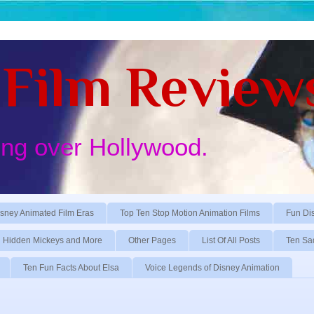
Film Review
ing over Hollywood.
sney Animated Film Eras
Top Ten Stop Motion Animation Films
Fun Di
Hidden Mickeys and More
Other Pages
List Of All Posts
Ten Sa
Ten Fun Facts About Elsa
Voice Legends of Disney Animation