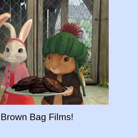
r Brown Bag Films!