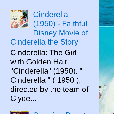
Cinderella
(1950) - Faithful
Disney Movie of
Cinderella the Story
Cinderella: The Girl
with Golden Hair
"Cinderella" (1950). "
Cinderella " ( 1950 ),
directed by the team of
Clyde...