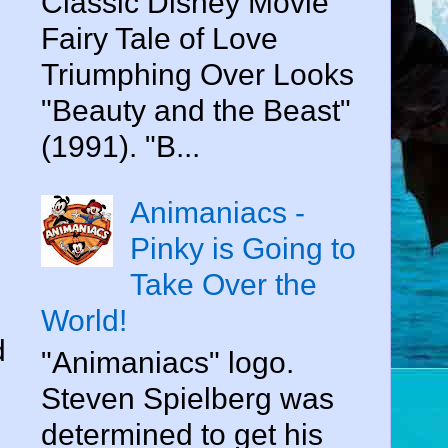
Classic Disney Movie
Fairy Tale of Love
Triumphing Over Looks
"Beauty and the Beast"
(1991). "B...
Animaniacs -
Pinky is Going to
Take Over the
World!
d
"Animaniacs" logo.
Steven Spielberg was
determined to get his