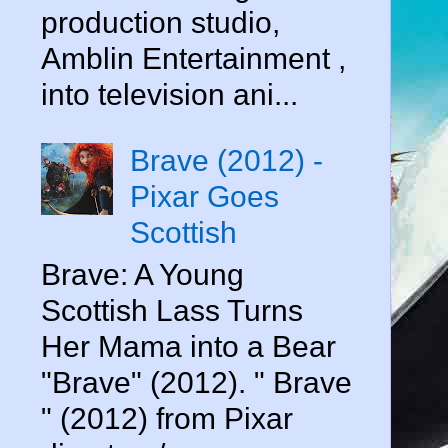
production studio,
Amblin Entertainment ,
into television ani...
Brave (2012) -
Pixar Goes
Scottish
Brave: A Young
Scottish Lass Turns
Her Mama into a Bear
"Brave" (2012). " Brave
" (2012) from Pixar