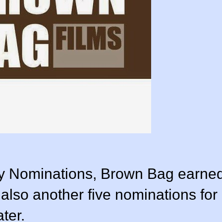
y Nominations, Brown Bag earne
lso another five nominations for
ter.