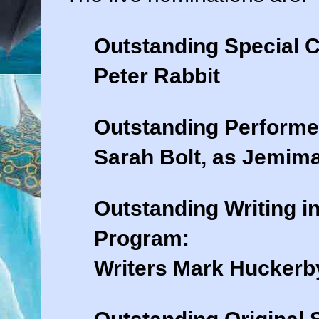
Outstanding Special 
Peter Rabbit
Outstanding Performe
Sarah Bolt, as Jemim
Outstanding Writing i
Program:
Writers Mark Huckerby