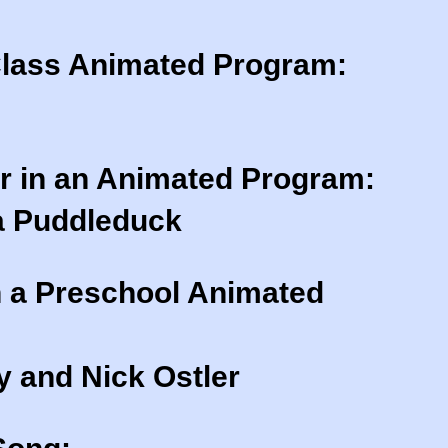
Class Animated Program:
r in an Animated Program:
a Puddleduck
n a Preschool Animated
 and Nick Ostler