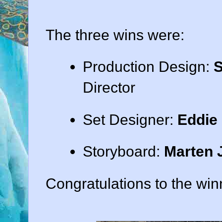
The three wins were:
Production Design:
S
Director
Set Designer:
Eddie 
Storyboard:
Marten 
Congratulations to the win