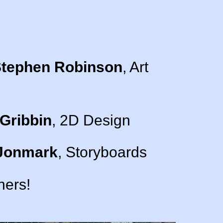
tephen Robinson
, Art
Gribbin
, 2D Design
Jonmark
, Storyboards
ners!