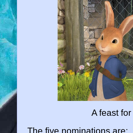
A feast fo
The five nominations are: