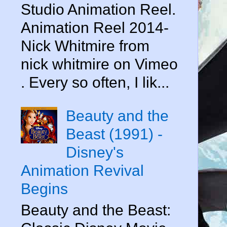
Studio Animation Reel.
Animation Reel 2014-
Nick Whitmire from
nick whitmire on Vimeo
. Every so often, I lik...
Beauty and the
Beast (1991) -
Disney's
Animation Revival
Begins
Beauty and the Beast: