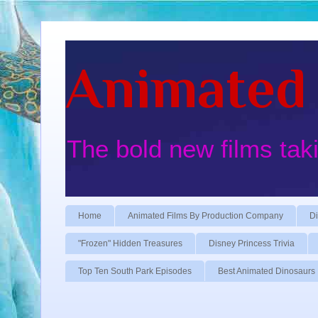
Animated 
The bold new films tak
Home
Animated Films By Production Company
Di
"Frozen" Hidden Treasures
Disney Princess Trivia
Top Ten South Park Episodes
Best Animated Dinosaurs