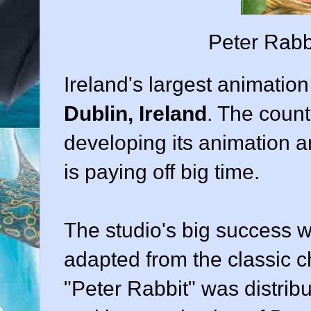
Peter Rabb
Ireland's largest animati
Dublin, Ireland
. The coun
developing its animation ar
is paying off big time.
The studio's big success wa
adapted from the classic ch
"Peter Rabbit" was distri