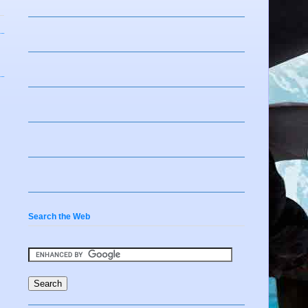
Search the Web