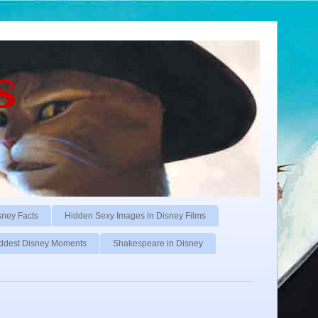
s
sney Facts
Hidden Sexy Images in Disney Films
ddest Disney Moments
Shakespeare in Disney