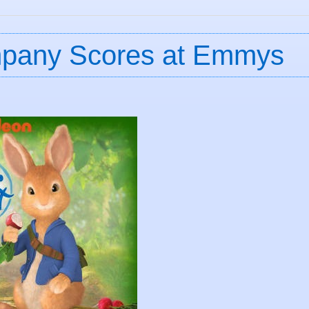
ompany Scores at Emmys