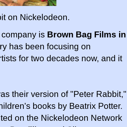
it on Nickelodeon.
on company is
Brown Bag Films in
try has been focusing on
tists for two decades now, and it
s their version of "Peter Rabbit,"
ildren's books by Beatrix Potter.
buted on the Nickelodeon Network