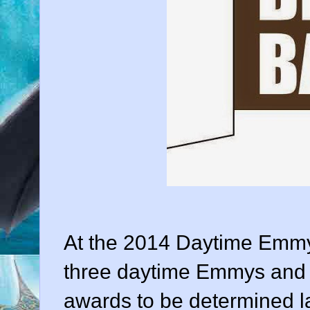
At the 2014 Daytime Emm
three daytime Emmys and a
awards to be determined la