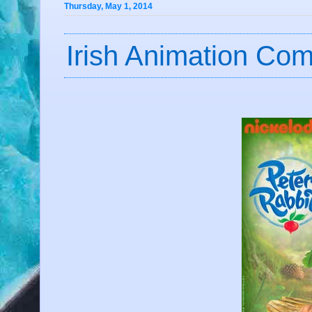
Thursday, May 1, 2014
Irish Animation C