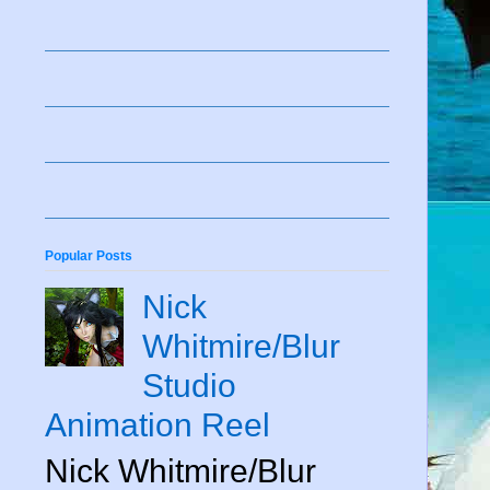
Popular Posts
Nick
Whitmire/Blur
Studio
Animation Reel
Nick Whitmire/Blur