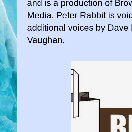
and is a production of Br
Media. Peter Rabbit is voi
additional voices by Dave 
Vaughan.